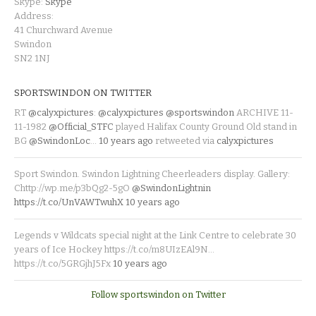
Skype:
Skype
Address:
41 Churchward Avenue
Swindon
SN2 1NJ
SPORTSWINDON ON TWITTER
RT
@calyxpictures
:
@calyxpictures
@sportswindon
ARCHIVE 11-
11-1982
@Official_STFC
played Halifax County Ground Old stand in
BG
@SwindonLoc
…
10 years ago
retweeted via
calyxpictures
Sport Swindon. Swindon Lightning Cheerleaders display. Gallery:
Chttp://wp.me/p3bQg2-5gO
@SwindonLightnin
https://t.co/UnVAWTwuhX
10 years ago
Legends v Wildcats special night at the Link Centre to celebrate 30
years of Ice Hockey https://t.co/m8UIzEAl9N…
https://t.co/5GRGjhJ5Fx
10 years ago
Follow sportswindon on Twitter