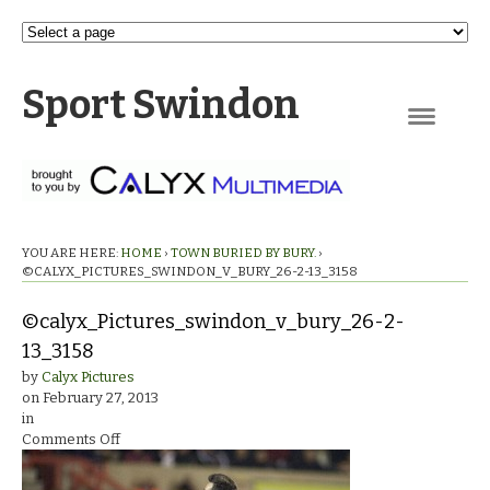
Sport Swindon
Navigation
YOU ARE HERE:
HOME
›
TOWN BURIED BY BURY.
›
©CALYX_PICTURES_SWINDON_V_BURY_26-2-13_3158
©calyx_Pictures_swindon_v_bury_26-2-
13_3158
by
Calyx Pictures
on
February 27, 2013
in
on
Comments Off
©calyx_Pictures_swindon_v_bury_26-
2-