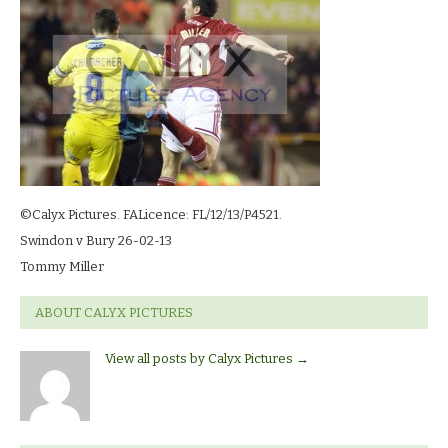
13_3158
©Calyx Pictures. FALicence: FL/12/13/P4521.
Swindon v Bury 26-02-13
Tommy Miller
ABOUT CALYX PICTURES
View all posts by Calyx Pictures
→