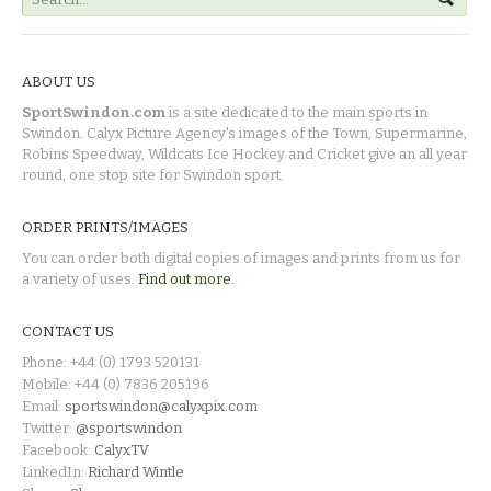
ABOUT US
SportSwindon.com
is a site dedicated to the main sports in
Swindon. Calyx Picture Agency's images of the Town, Supermarine,
Robins Speedway, Wildcats Ice Hockey and Cricket give an all year
round, one stop site for Swindon sport.
ORDER PRINTS/IMAGES
You can order both digital copies of images and prints from us for
a variety of uses.
Find out more.
CONTACT US
Phone: +44 (0) 1793 520131
Mobile: +44 (0) 7836 205196
Email:
sportswindon@calyxpix.com
Twitter:
@sportswindon
Facebook:
CalyxTV
LinkedIn:
Richard Wintle