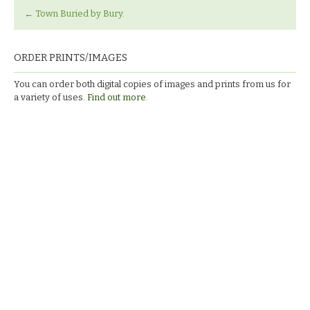
←
Town Buried by Bury.
ORDER PRINTS/IMAGES
You can order both digital copies of images and prints from us for
a variety of uses.
Find out more.