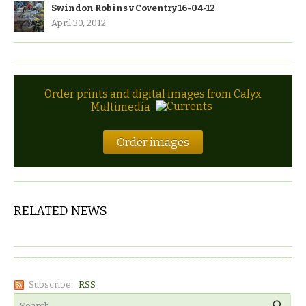
Swindon Robins v Coventry 16-04-12
April 30, 2012
Order prints and digital images from Calyx
Multimedia
Order images
RELATED NEWS
Subscribe:
RSS