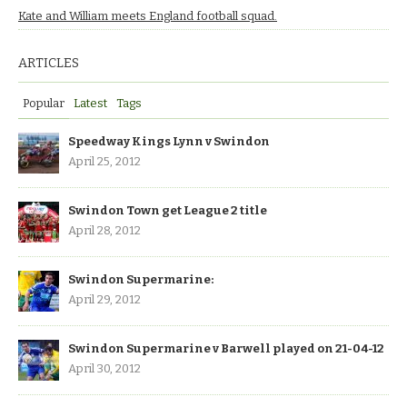
Kate and William meets England football squad.
ARTICLES
Popular
Latest
Tags
Speedway Kings Lynn v Swindon
April 25, 2012
Swindon Town get League 2 title
April 28, 2012
Swindon Supermarine:
April 29, 2012
Swindon Supermarine v Barwell played on 21-04-12
April 30, 2012