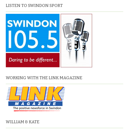
LISTEN TO SWINDON SPORT
WORKING WITH THE LINK MAGAZINE
WILLIAM & KATE