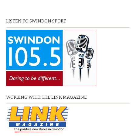
LISTEN TO SWINDON SPORT
WORKING WITH THE LINK MAGAZINE