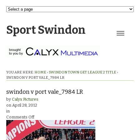
Sport Swindon
Navigation
YOU ARE HERE:
HOME
›
SWINDON TOWN GET LEAGUE 2 TITLE
›
SWINDON V PORT VALE_7984 LR
swindon v port vale_7984 LR
by
Calyx Pictures
on
April 28, 2012
in
on
Comments Off
swindon
v
port