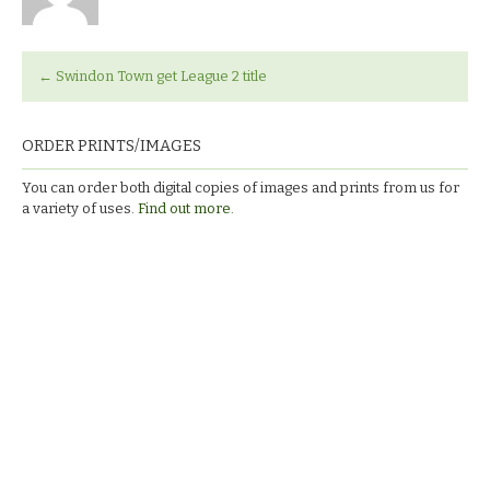
←
Swindon Town get League 2 title
ORDER PRINTS/IMAGES
You can order both digital copies of images and prints from us for
a variety of uses.
Find out more.