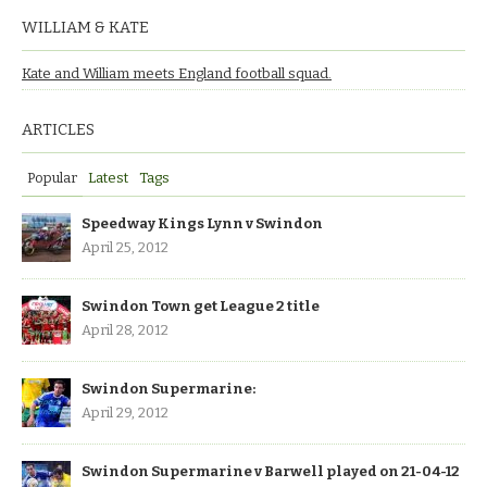
WILLIAM & KATE
Kate and William meets England football squad.
ARTICLES
Popular
Latest
Tags
Speedway Kings Lynn v Swindon
April 25, 2012
Swindon Town get League 2 title
April 28, 2012
Swindon Supermarine:
April 29, 2012
Swindon Supermarine v Barwell played on 21-04-12