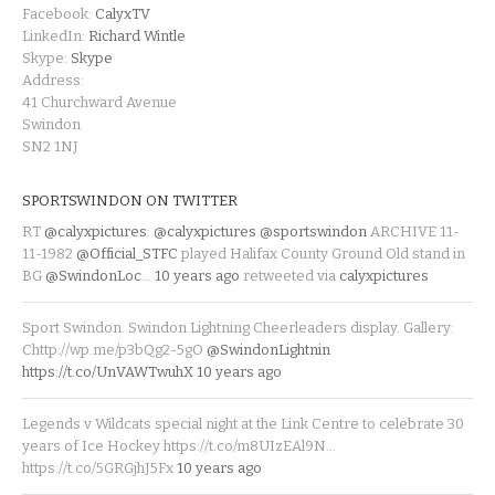
Facebook:
CalyxTV
LinkedIn:
Richard Wintle
Skype:
Skype
Address:
41 Churchward Avenue
Swindon
SN2 1NJ
SPORTSWINDON ON TWITTER
RT
@calyxpictures
:
@calyxpictures
@sportswindon
ARCHIVE 11-
11-1982
@Official_STFC
played Halifax County Ground Old stand in
BG
@SwindonLoc
…
10 years ago
retweeted via
calyxpictures
Sport Swindon. Swindon Lightning Cheerleaders display. Gallery:
Chttp://wp.me/p3bQg2-5gO
@SwindonLightnin
https://t.co/UnVAWTwuhX
10 years ago
Legends v Wildcats special night at the Link Centre to celebrate 30
years of Ice Hockey https://t.co/m8UIzEAl9N…
https://t.co/5GRGjhJ5Fx
10 years ago