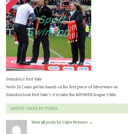
vale_7984
LR
Swindon v Port Vale
Paolo Di Canio get his hands on his first piece of Silverware as
Swindon beat Port Vale 5-0 to take the NPOWER league 2 title.
ABOUT CALYX PICTURES
View all posts by Calyx Pictures
→