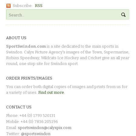
Subscribe:
RSS
ABOUT US
SportSwindon.com
is a site dedicated to the main sports in
Swindon. Calyx Picture Agency's images of the Town, Supermarine,
Robins Speedway, Wildcats Ice Hockey and Cricket give an all year
round, one stop site for Swindon sport.
ORDER PRINTS/IMAGES
You can order both digital copies of images and prints from us for
a variety of uses.
Find out more.
CONTACT US
Phone: +44 (0) 1793 520131
Mobile: +44 (0) 7836 205196
Email:
sportswindon@calyxpix.com
Twitter:
@sportswindon