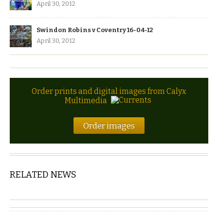
April 30, 2012
Swindon Robins v Coventry 16-04-12
April 30, 2012
Order prints and digital images from Calyx
Multimedia
Order images
RELATED NEWS