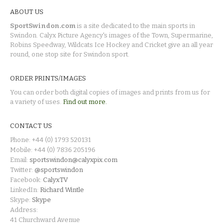
ABOUT US
SportSwindon.com
is a site dedicated to the main sports in
Swindon. Calyx Picture Agency's images of the Town, Supermarine,
Robins Speedway, Wildcats Ice Hockey and Cricket give an all year
round, one stop site for Swindon sport.
ORDER PRINTS/IMAGES
You can order both digital copies of images and prints from us for
a variety of uses.
Find out more.
CONTACT US
Phone: +44 (0) 1793 520131
Mobile: +44 (0) 7836 205196
Email:
sportswindon@calyxpix.com
Twitter:
@sportswindon
Facebook:
CalyxTV
LinkedIn:
Richard Wintle
Skype:
Skype
Address:
41 Churchward Avenue