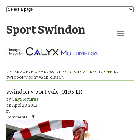
Sport Swindon
Navigation
YOU ARE HERE:
HOME
›
SWINDON TOWN GET LEAGUE 2 TITLE
›
SWINDON V PORT VALE_0195 LR
swindon v port vale_0195 LR
by
Calyx Pictures
on
April 28, 2012
in
on
Comments Off
swindon
v
port