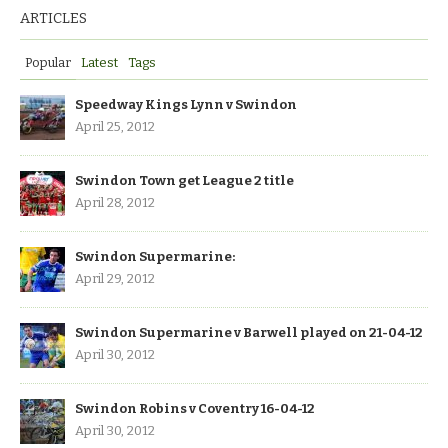
ARTICLES
Popular
Latest
Tags
Speedway Kings Lynn v Swindon
April 25, 2012
Swindon Town get League 2 title
April 28, 2012
Swindon Supermarine:
April 29, 2012
Swindon Supermarine v Barwell played on 21-04-12
April 30, 2012
Swindon Robins v Coventry 16-04-12
April 30, 2012