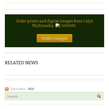
Order prints and digital images from Calyx
Multimedia
Order images
RELATED NEWS
Subscribe:
RSS