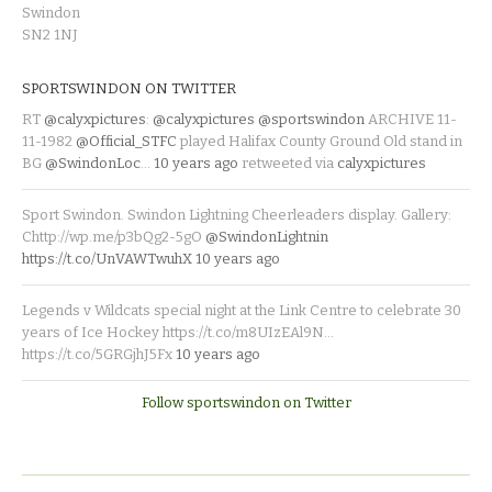
Swindon
SN2 1NJ
SPORTSWINDON ON TWITTER
RT
@calyxpictures
:
@calyxpictures
@sportswindon
ARCHIVE 11-
11-1982
@Official_STFC
played Halifax County Ground Old stand in
BG
@SwindonLoc
…
10 years ago
retweeted via
calyxpictures
Sport Swindon. Swindon Lightning Cheerleaders display. Gallery:
Chttp://wp.me/p3bQg2-5gO
@SwindonLightnin
https://t.co/UnVAWTwuhX
10 years ago
Legends v Wildcats special night at the Link Centre to celebrate 30
years of Ice Hockey https://t.co/m8UIzEAl9N…
https://t.co/5GRGjhJ5Fx
10 years ago
Follow sportswindon on Twitter