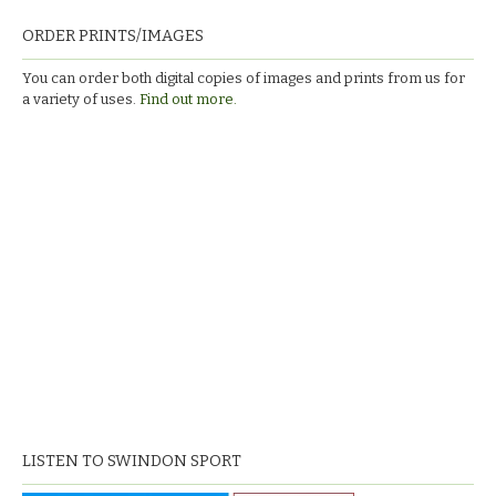
ORDER PRINTS/IMAGES
You can order both digital copies of images and prints from us for
a variety of uses.
Find out more.
LISTEN TO SWINDON SPORT