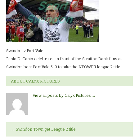
vale_0195
LR
Swindon v Port Vale
Paolo Di Canio celebrates in front of the Stratton Bank fans as
Swindon beat Port Vale 5-0 to take the NPOWER league 2 title.
ABOUT CALYX PICTURES
View all posts by Calyx Pictures
→
←
Swindon Town get League 2 title