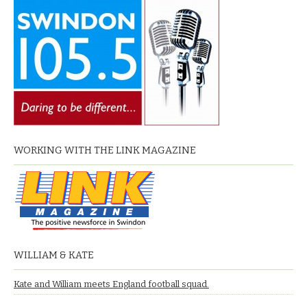
WORKING WITH THE LINK MAGAZINE
WILLIAM & KATE
Kate and William meets England football squad.