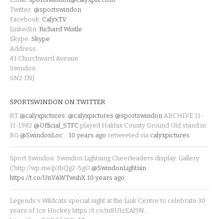
Twitter:
@sportswindon
Facebook:
CalyxTV
LinkedIn:
Richard Wintle
Skype:
Skype
Address:
41 Churchward Avenue
Swindon
SN2 1NJ
SPORTSWINDON ON TWITTER
RT
@calyxpictures
:
@calyxpictures
@sportswindon
ARCHIVE 11-
11-1982
@Official_STFC
played Halifax County Ground Old stand in
BG
@SwindonLoc
…
10 years ago
retweeted via
calyxpictures
Sport Swindon. Swindon Lightning Cheerleaders display. Gallery:
Chttp://wp.me/p3bQg2-5gO
@SwindonLightnin
https://t.co/UnVAWTwuhX
10 years ago
Legends v Wildcats special night at the Link Centre to celebrate 30
years of Ice Hockey https://t.co/m8UIzEAl9N…