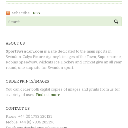
Subscribe:
RSS
ABOUT US
SportSwindon.com
is a site dedicated to the main sports in
Swindon. Calyx Picture Agency's images of the Town, Supermarine,
Robins Speedway, Wildcats Ice Hockey and Cricket give an all year
round, one stop site for Swindon sport.
ORDER PRINTS/IMAGES
You can order both digital copies of images and prints from us for
a variety of uses.
Find out more.
CONTACT US
Phone: +44 (0) 1793 520131
Mobile: +44 (0) 7836 205196
Email:
sportswindon@calyxpix.com