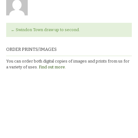
←
Swindon Town draw up to second.
ORDER PRINTS/IMAGES
You can order both digital copies of images and prints from us for
a variety of uses.
Find out more.