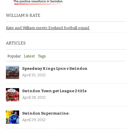
WILLIAM & KATE
Kate and William meets England football squad.
ARTICLES
Popular
Latest
Tags
Speedway Kings Lynn v Swindon
April 25, 2012
Swindon Town get League 2 title
April 28, 2012
Swindon Supermarine:
April 29, 2012