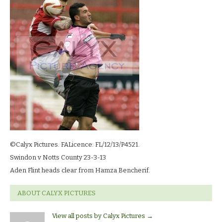
23-
3-
13_2004
©Calyx Pictures. FALicence: FL/12/13/P4521.
Swindon v Notts County 23-3-13
Aden Flint heads clear from Hamza Bencherif.
ABOUT CALYX PICTURES
View all posts by Calyx Pictures
→