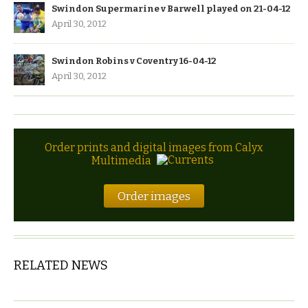
Swindon Supermarine v Barwell played on 21-04-12
April 30, 2012
Swindon Robins v Coventry 16-04-12
April 30, 2012
Order prints and digital images from Calyx
Multimedia
Order images
RELATED NEWS