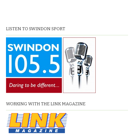
LISTEN TO SWINDON SPORT
WORKING WITH THE LINK MAGAZINE