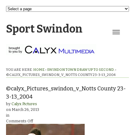
Sport Swindon
Navigation
YOU ARE HERE:
HOME
›
SWINDON TOWN DRAW UP TO SECOND.
›
©CALYX_PICTURES_SWINDON_V_NOTTS COUNTY 23-3-13_2004
©calyx_Pictures_swindon_v_Notts County 23-
3-13_2004
by
Calyx Pictures
on
March 26, 2013
in
on
Comments Off
©calyx_Pictures_swindon_v_Notts
County