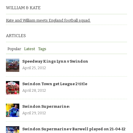
WILLIAM & KATE
Kate and William meets England football squad.
ARTICLES
Popular
Latest
Tags
Speedway Kings Lynn v Swindon
April 25, 2012
Swindon Town get League 2 title
April 28, 2012
Swindon Supermarine:
April 29, 2012
Swindon Supermarine v Barwell played on 21-04-12