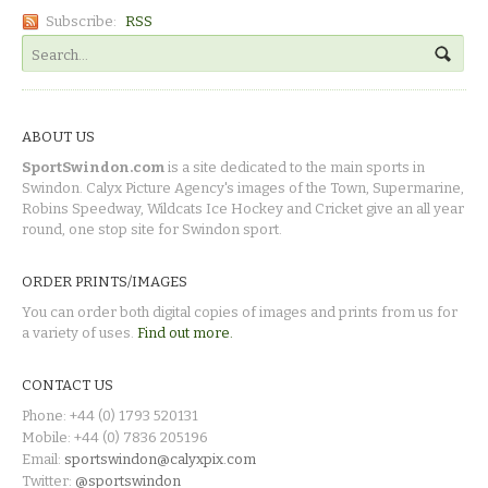
Subscribe:
RSS
ABOUT US
SportSwindon.com
is a site dedicated to the main sports in
Swindon. Calyx Picture Agency's images of the Town, Supermarine,
Robins Speedway, Wildcats Ice Hockey and Cricket give an all year
round, one stop site for Swindon sport.
ORDER PRINTS/IMAGES
You can order both digital copies of images and prints from us for
a variety of uses.
Find out more.
CONTACT US
Phone: +44 (0) 1793 520131
Mobile: +44 (0) 7836 205196
Email:
sportswindon@calyxpix.com
Twitter:
@sportswindon