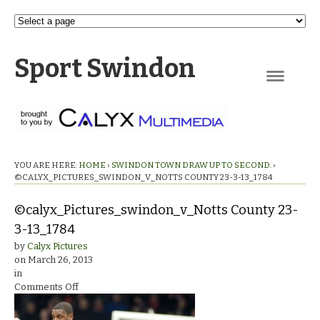
Sport Swindon
Navigation
YOU ARE HERE:
HOME
›
SWINDON TOWN DRAW UP TO SECOND.
›
©CALYX_PICTURES_SWINDON_V_NOTTS COUNTY 23-3-13_1784
©calyx_Pictures_swindon_v_Notts County 23-
3-13_1784
by
Calyx Pictures
on
March 26, 2013
in
on
Comments Off
©calyx_Pictures_swindon_v_Notts
County