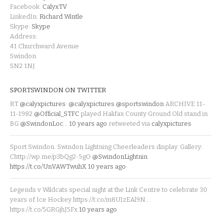
Facebook:
CalyxTV
LinkedIn:
Richard Wintle
Skype:
Skype
Address:
41 Churchward Avenue
Swindon
SN2 1NJ
SPORTSWINDON ON TWITTER
RT
@calyxpictures
:
@calyxpictures
@sportswindon
ARCHIVE 11-
11-1982
@Official_STFC
played Halifax County Ground Old stand in
BG
@SwindonLoc
…
10 years ago
retweeted via
calyxpictures
Sport Swindon. Swindon Lightning Cheerleaders display. Gallery:
Chttp://wp.me/p3bQg2-5gO
@SwindonLightnin
https://t.co/UnVAWTwuhX
10 years ago
Legends v Wildcats special night at the Link Centre to celebrate 30
years of Ice Hockey https://t.co/m8UIzEAl9N…
https://t.co/5GRGjhJ5Fx
10 years ago