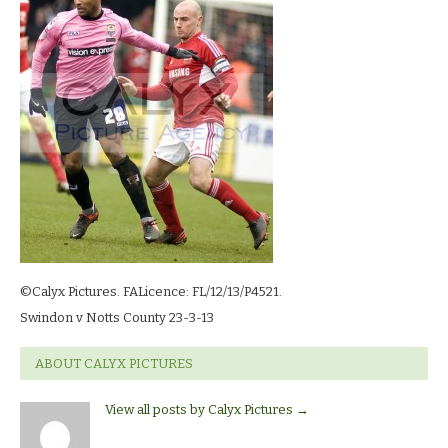
23-
3-
13_1784
©Calyx Pictures. FALicence: FL/12/13/P4521.
Swindon v Notts County 23-3-13
ABOUT CALYX PICTURES
View all posts by Calyx Pictures
→