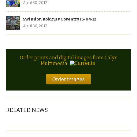
April 30, 2012
Swindon Robins v Coventry 16-04-12
April 30, 2012
Order prints and digital images from Calyx
Multimedia
Order images
RELATED NEWS