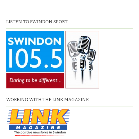
LISTEN TO SWINDON SPORT
WORKING WITH THE LINK MAGAZINE