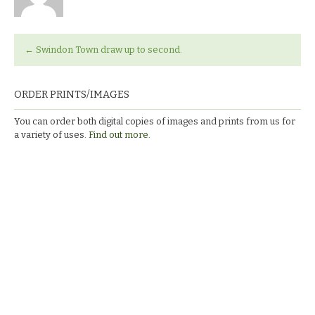
←
Swindon Town draw up to second.
ORDER PRINTS/IMAGES
You can order both digital copies of images and prints from us for
a variety of uses.
Find out more.