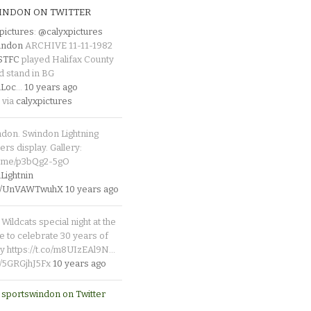
INDON ON TWITTER
pictures
:
@calyxpictures
indon
ARCHIVE 11-11-1982
_STFC
played Halifax County
d stand in BG
Loc
…
10 years ago
 via
calyxpictures
ndon. Swindon Lightning
rs display. Gallery:
p.me/p3bQg2-5gO
ightnin
.co/UnVAWTwuhX
10 years ago
Wildcats special night at the
e to celebrate 30 years of
y https://t.co/m8UIzEAl9N…
co/5GRGjhJ5Fx
10 years ago
 sportswindon on Twitter