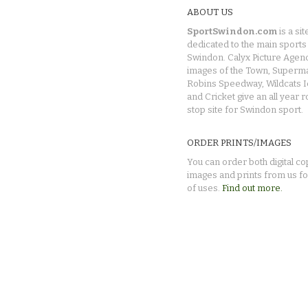
ABOUT US
SportSwindon.com
is a sit
dedicated to the main sports 
Swindon. Calyx Picture Agen
images of the Town, Superma
Robins Speedway, Wildcats 
and Cricket give an all year 
stop site for Swindon sport.
ORDER PRINTS/IMAGES
You can order both digital co
images and prints from us fo
of uses.
Find out more.