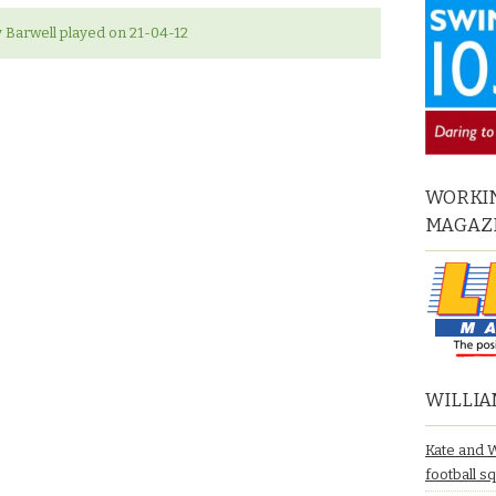
Barwell played on 21-04-12
WORKIN
MAGAZ
WILLIA
Kate and 
football s