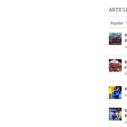
ARTICL
Popular
S
S
A
S
2
A
S
A
S
B
A