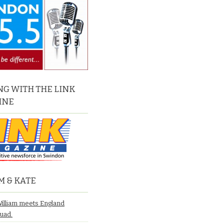
G WITH THE LINK
INE
M & KATE
William meets England
quad.