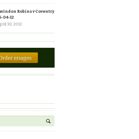
windon Robins v Coventry
6-04-12
pril 30, 2012
Order images