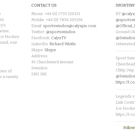
CONTACT US
SPORTSW
e
Phone: +44 (0) 1793 520131
RT
@calyx
in
Mobile: +44 (0) 7836 205196
@sportsw
cy's
Email:
sportswindon@calyxpix.com
@Official
rine,
Twitter:
@sportswindon
Ground Ol
Ice Hockey
Facebook:
CalyxTV
@Swindon
round, one
LinkedIn:
Richard Wintle
retweeted
Skype:
Skype
Address:
Sport Swi
41 Churchward Avenue
Cheerleade
Swindon
Chttp://w
pies of
SN2 1NJ
@SwindonL
r a variety
https://t
Legends v 
Link Centr
Ice Hocke
https://t.
Follow