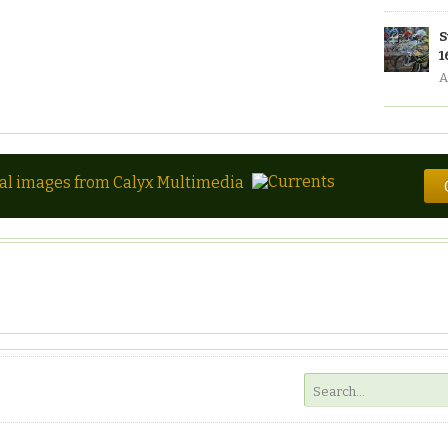
S
1
A
tal images from Calyx Multimedia