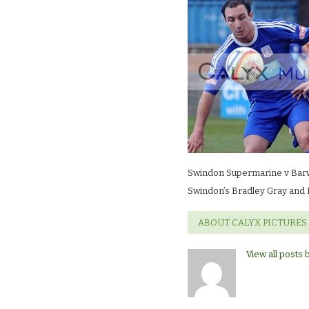
Supermarine
v
BarwellSwindo
Bradley
Gray
and
Barwell’s
Nick
Green
Swindon Supermarine v Barw
Swindon’s Bradley Gray and 
ABOUT CALYX PICTURES
View all posts 