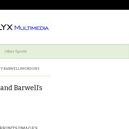
Other Sports
 V BARWELLSWINDON’S
and Barwell’s
PRINTS/IMAGES