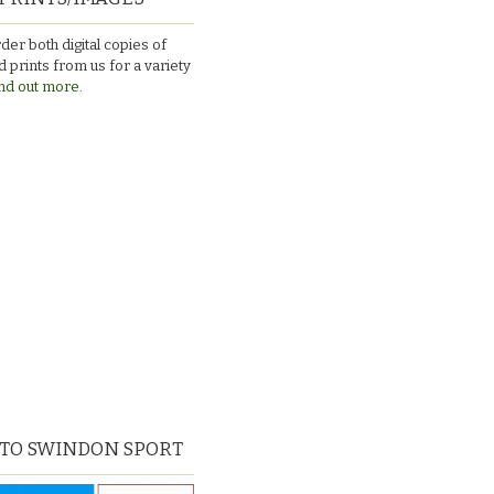
der both digital copies of
 prints from us for a variety
nd out more.
 TO SWINDON SPORT