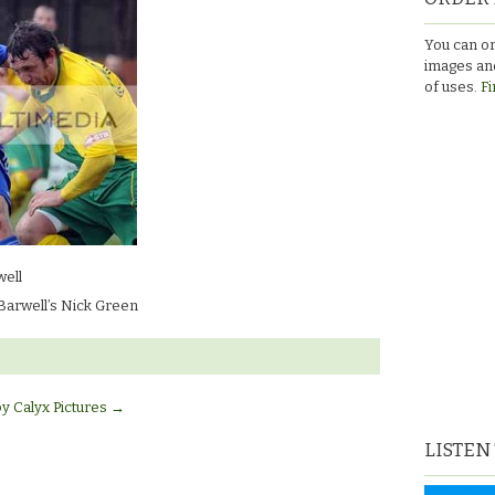
You can or
n’s
images and
of uses.
Fi
ell
Barwell’s Nick Green
by Calyx Pictures
→
LISTEN