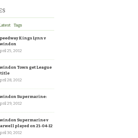
ES
Latest
Tags
peedway Kings Lynn v
windon
pril 25, 2012
windon Town get League
 title
pril 28, 2012
windon Supermarine:
pril 29, 2012
windon Supermarine v
arwell played on 21-04-12
pril 30, 2012