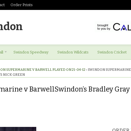
act
Order Prints
ndon
ll
Swindon Speedway
Swindon Wildcats
Swindon Cricket
ON SUPERMARINE V BARWELL PLAYED ON 21-04-12
›
SWINDON SUPERMARINE
’S NICK GREEN
arine v BarwellSwindon’s Bradley Gray 
ORDER 