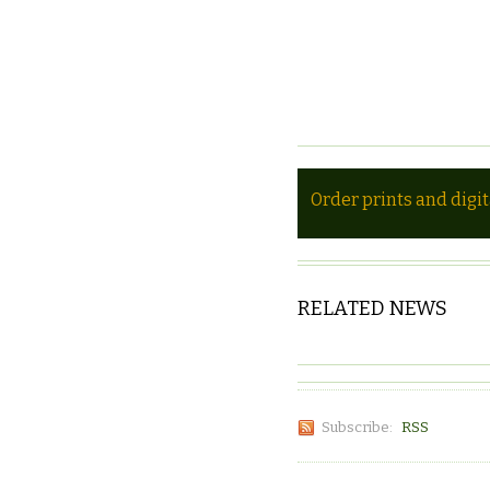
Order prints and digi
RELATED NEWS
Subscribe:
RSS