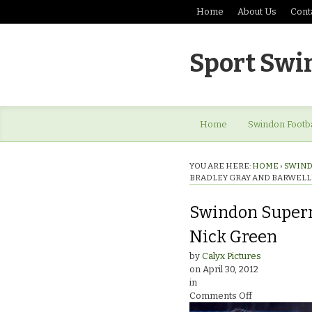
Home
About Us
Cont
Sport Swi
Home
Swindon Footba
YOU ARE HERE:
HOME
›
SWIND
BRADLEY GRAY AND BARWELL
Swindon Superm
Nick Green
by
Calyx Pictures
on
April 30, 2012
in
on
Comments Off
Swindon