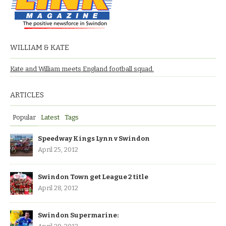
WILLIAM & KATE
Kate and William meets England football squad.
ARTICLES
Popular
Latest
Tags
Speedway Kings Lynn v Swindon
April 25, 2012
Swindon Town get League 2 title
April 28, 2012
Swindon Supermarine: