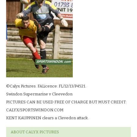
©Calyx Pictures. FALicence: FL/12/13/P4521.
Swindon Supermarine v Cleevedon
PICTURES CAN BE USED FREE OF CHARGE BUT MUST CREDIT:
CALYX/SPORTSWINDON.COM
KENT KAUPPINEN clears a Clevedon attack.
ABOUT CALYX PICTURES