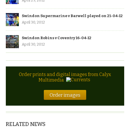
April 29, 2012
Swindon Supermarine v Barwell played on 21-04-12
April 30, 2012
Swindon Robins v Coventry 16-04-12
April 30, 2012
Order prints and digital images from Calyx
Multimedia
Order images
RELATED NEWS