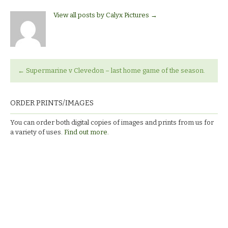
View all posts by Calyx Pictures
→
←
Supermarine v Clevedon – last home game of the season.
ORDER PRINTS/IMAGES
You can order both digital copies of images and prints from us for
a variety of uses.
Find out more.