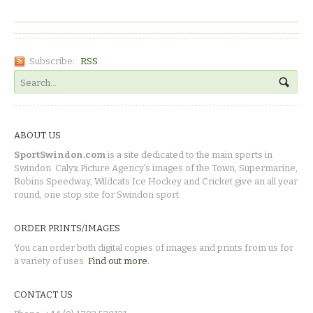
Subscribe:
RSS
ABOUT US
SportSwindon.com
is a site dedicated to the main sports in
Swindon. Calyx Picture Agency's images of the Town, Supermarine,
Robins Speedway, Wildcats Ice Hockey and Cricket give an all year
round, one stop site for Swindon sport.
ORDER PRINTS/IMAGES
You can order both digital copies of images and prints from us for
a variety of uses.
Find out more.
CONTACT US