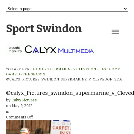
Sport Swindon
Navigation
YOU ARE HERE:
HOME
›
SUPERMARINE V CLEVEDON – LAST HOME
GAME OF THE SEASON.
›
©CALYX_PICTURES_SWINDON_SUPERMARINE_V_CLEVEDON_3516
©calyx_Pictures_swindon_supermarine_v_Cleve
by
Calyx Pictures
on
May 9, 2013
in
on
Comments Off
©calyx_Pictures_swindon_supermarine_v_Clevedon_3