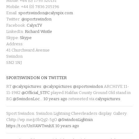
Phone: +44 (0) 1793 520131
Mobile: +44 (0) 7836 205196
Email:
sportswindon@calyxpix.com
Twitter:
@sportswindon
Facebook:
CalyxTV
LinkedIn:
Richard Wintle
Skype:
Skype
Address:
41 Churchward Avenue
Swindon
SN2 1NJ
SPORTSWINDON ON TWITTER
RT
@calyxpictures
:
@calyxpictures
@sportswindon
ARCHIVE 11-
11-1982
@Official_STFC
played Halifax County Ground Old stand in
BG
@SwindonLoc
…
10 years ago
retweeted via
calyxpictures
Sport Swindon. Swindon Lightning Cheerleaders display. Gallery:
Chttp://wp.me/p3bQg2-5gO
@SwindonLightnin
https://t.co/UnVAWTwuhX
10 years ago