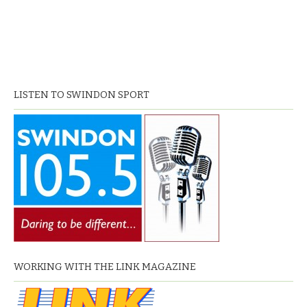
LISTEN TO SWINDON SPORT
WORKING WITH THE LINK MAGAZINE