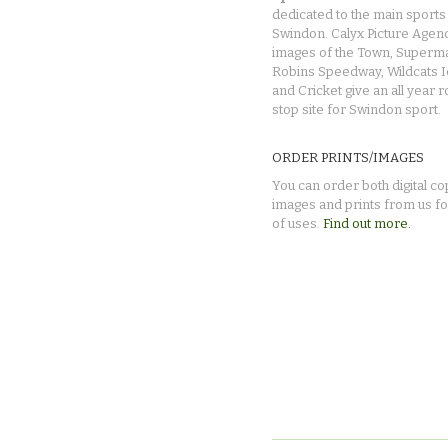
dedicated to the main sports 
Swindon. Calyx Picture Agen
images of the Town, Superma
Robins Speedway, Wildcats 
and Cricket give an all year 
stop site for Swindon sport.
ORDER PRINTS/IMAGES
You can order both digital co
images and prints from us fo
of uses.
Find out more.