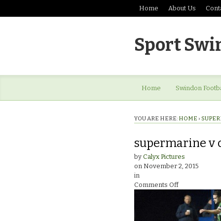
Home
About Us
Cont
Sport Swi
Home
Swindon Footba
YOU ARE HERE:
HOME
›
SUPER
supermarine v 
by
Calyx Pictures
on
November 2, 2015
in
on
Comments Off
supermarine
v
cinderford_9