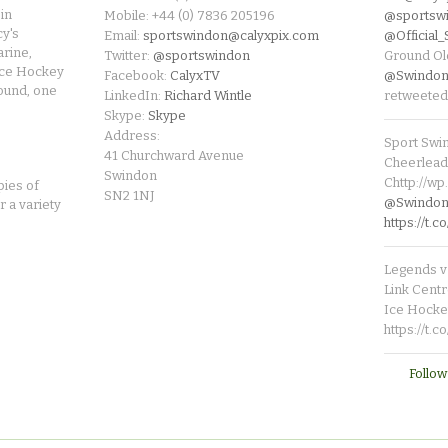
in
Mobile: +44 (0) 7836 205196
@sportsw
cy's
Email:
sportswindon@calyxpix.com
@Official
rine,
Twitter:
@sportswindon
Ground Ol
Ice Hockey
Facebook:
CalyxTV
@Swindon
round, one
LinkedIn:
Richard Wintle
retweeted
Skype:
Skype
Address:
Sport Swi
41 Churchward Avenue
Cheerleade
Swindon
Chttp://w
pies of
SN2 1NJ
@SwindonL
r a variety
https://t
Legends v 
Link Centr
Ice Hocke
https://t.
Follow