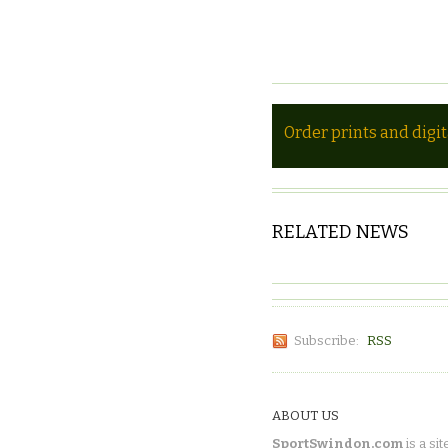
Order prints and digi
RELATED NEWS
Subscribe:
RSS
ABOUT US
SportSwindon.com
is a sit