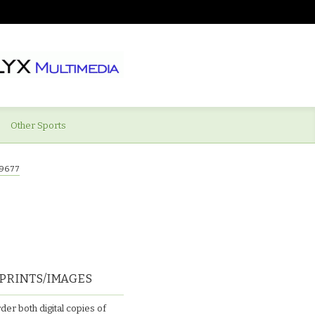
Other Sports
9677
PRINTS/IMAGES
der both digital copies of