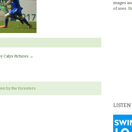
images and
of uses.
Fi
by Calyx Pictures
→
wn by the Foresters.
LISTEN