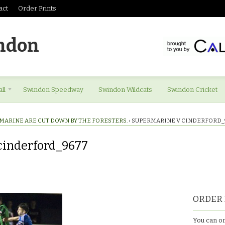
act
Order Prints
ndon
ll
Swindon Speedway
Swindon Wildcats
Swindon Cricket
MARINE ARE CUT DOWN BY THE FORESTERS.
›
SUPERMARINE V CINDERFORD_
cinderford_9677
ORDER 
677
You can or