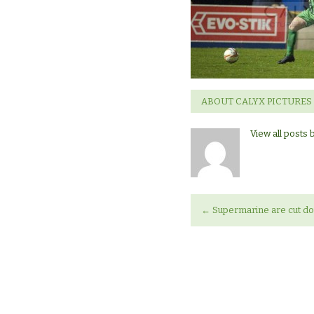
ABOUT CALYX PICTURES
View all posts 
←
Supermarine are cut do