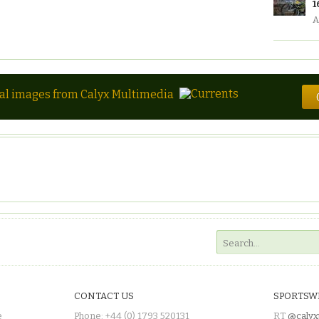
1
A
tal images from Calyx Multimedia
CONTACT US
SPORTSW
e
Phone: +44 (0) 1793 520131
RT
@calyx