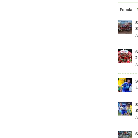
Popular
S
S
A
S
2
A
S
A
S
B
A
S