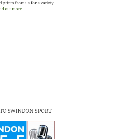
 prints from us for a variety
nd out more.
 TO SWINDON SPORT