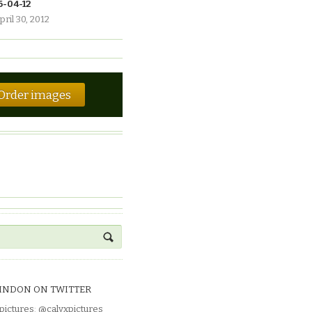
6-04-12
pril 30, 2012
Order images
INDON ON TWITTER
pictures
:
@calyxpictures