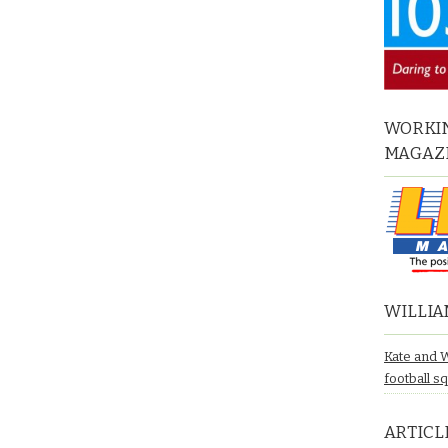
WORKIN
MAGAZ
WILLIA
Kate and 
football s
ARTICL