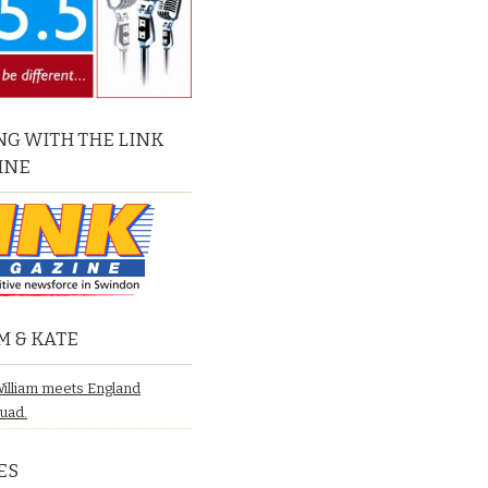
G WITH THE LINK
INE
M & KATE
William meets England
quad.
ES