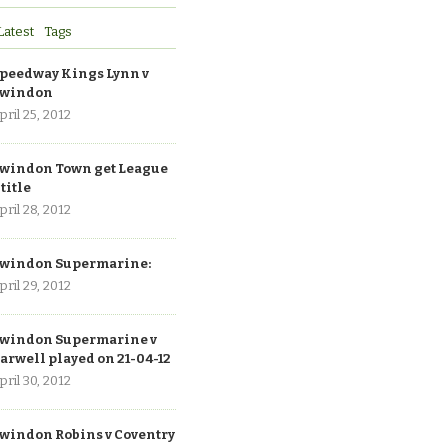
Latest
Tags
peedway Kings Lynn v
windon
pril 25, 2012
windon Town get League
 title
pril 28, 2012
windon Supermarine:
pril 29, 2012
windon Supermarine v
arwell played on 21-04-12
pril 30, 2012
windon Robins v Coventry