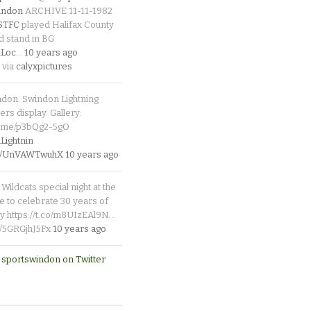
indon
ARCHIVE 11-11-1982
_STFC
played Halifax County
d stand in BG
Loc
…
10 years ago
 via
calyxpictures
ndon. Swindon Lightning
rs display. Gallery:
p.me/p3bQg2-5gO
ightnin
.co/UnVAWTwuhX
10 years ago
Wildcats special night at the
e to celebrate 30 years of
y https://t.co/m8UIzEAl9N…
co/5GRGjhJ5Fx
10 years ago
 sportswindon on Twitter