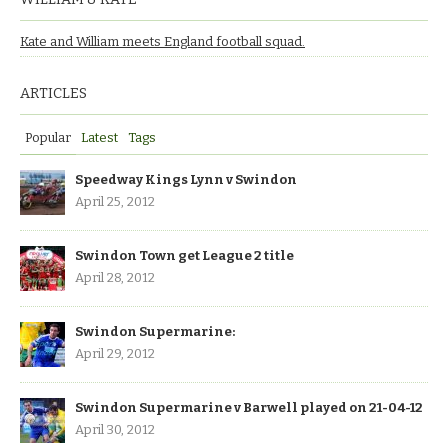
Kate and William meets England football squad.
ARTICLES
Popular
Latest
Tags
Speedway Kings Lynn v Swindon
April 25, 2012
Swindon Town get League 2 title
April 28, 2012
Swindon Supermarine:
April 29, 2012
Swindon Supermarine v Barwell played on 21-04-12
April 30, 2012