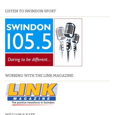
LISTEN TO SWINDON SPORT
WORKING WITH THE LINK MAGAZINE
WILLIAM & KATE