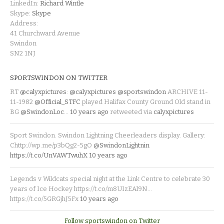
LinkedIn:
Richard Wintle
Skype:
Skype
Address:
41 Churchward Avenue
Swindon
SN2 1NJ
SPORTSWINDON ON TWITTER
RT
@calyxpictures
:
@calyxpictures
@sportswindon
ARCHIVE 11-
11-1982
@Official_STFC
played Halifax County Ground Old stand in
BG
@SwindonLoc
…
10 years ago
retweeted via
calyxpictures
Sport Swindon. Swindon Lightning Cheerleaders display. Gallery:
Chttp://wp.me/p3bQg2-5gO
@SwindonLightnin
https://t.co/UnVAWTwuhX
10 years ago
Legends v Wildcats special night at the Link Centre to celebrate 30
years of Ice Hockey https://t.co/m8UIzEAl9N…
https://t.co/5GRGjhJ5Fx
10 years ago
Follow sportswindon on Twitter