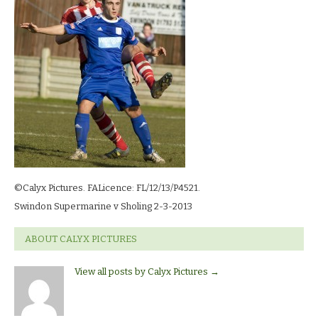
©Calyx Pictures. FALicence: FL/12/13/P4521.
Swindon Supermarine v Sholing 2-3-2013
ABOUT CALYX PICTURES
View all posts by Calyx Pictures
→