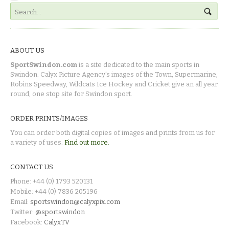
ABOUT US
SportSwindon.com
is a site dedicated to the main sports in
Swindon. Calyx Picture Agency's images of the Town, Supermarine,
Robins Speedway, Wildcats Ice Hockey and Cricket give an all year
round, one stop site for Swindon sport.
ORDER PRINTS/IMAGES
You can order both digital copies of images and prints from us for
a variety of uses.
Find out more.
CONTACT US
Phone: +44 (0) 1793 520131
Mobile: +44 (0) 7836 205196
Email:
sportswindon@calyxpix.com
Twitter:
@sportswindon
Facebook:
CalyxTV