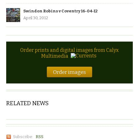
Swindon Robins v Coventry 16-04-12
April 30, 2012
Order prints and digital images from Calyx
Multimedia
Order images
RELATED NEWS
Subscribe:
RSS