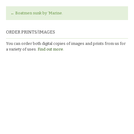
←
Boatmen sunk by ‘Marine.
ORDER PRINTS/IMAGES
You can order both digital copies of images and prints from us for
a variety of uses.
Find out more.