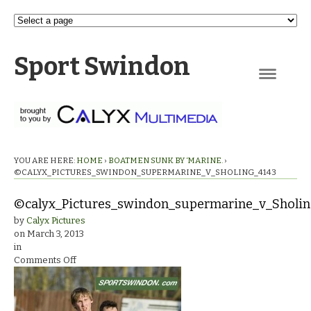
Sport Swindon
Navigation
YOU ARE HERE:
HOME
›
BOATMEN SUNK BY ‘MARINE.
›
©CALYX_PICTURES_SWINDON_SUPERMARINE_V_SHOLING_4143
©calyx_Pictures_swindon_supermarine_v_Sholi
by
Calyx Pictures
on
March 3, 2013
in
on
Comments Off
©calyx_Pictures_swindon_supermarine_v_Sholing_414