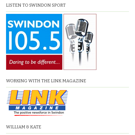
LISTEN TO SWINDON SPORT
WORKING WITH THE LINK MAGAZINE
WILLIAM & KATE