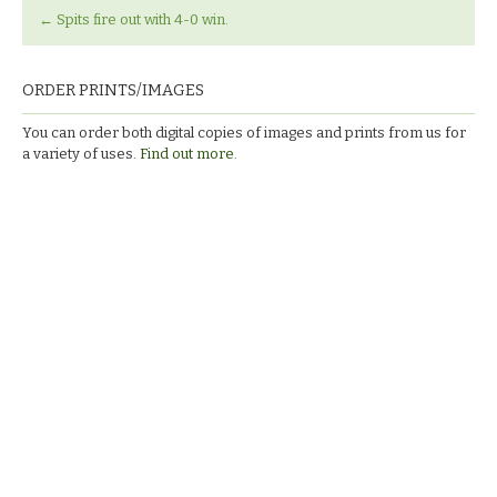
←
Spits fire out with 4-0 win.
ORDER PRINTS/IMAGES
You can order both digital copies of images and prints from us for
a variety of uses.
Find out more.