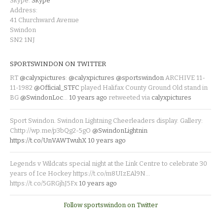
Skype:
Skype
Address:
41 Churchward Avenue
Swindon
SN2 1NJ
SPORTSWINDON ON TWITTER
RT
@calyxpictures
:
@calyxpictures
@sportswindon
ARCHIVE 11-
11-1982
@Official_STFC
played Halifax County Ground Old stand in
BG
@SwindonLoc
…
10 years ago
retweeted via
calyxpictures
Sport Swindon. Swindon Lightning Cheerleaders display. Gallery:
Chttp://wp.me/p3bQg2-5gO
@SwindonLightnin
https://t.co/UnVAWTwuhX
10 years ago
Legends v Wildcats special night at the Link Centre to celebrate 30
years of Ice Hockey https://t.co/m8UIzEAl9N…
https://t.co/5GRGjhJ5Fx
10 years ago
Follow sportswindon on Twitter