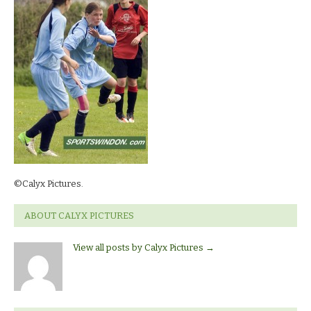
©Calyx Pictures.
ABOUT CALYX PICTURES
View all posts by Calyx Pictures
→