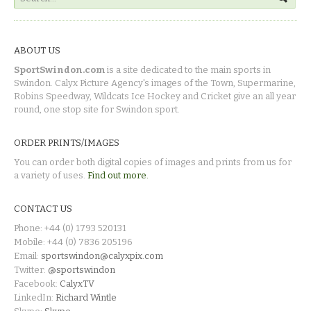
ABOUT US
SportSwindon.com
is a site dedicated to the main sports in
Swindon. Calyx Picture Agency's images of the Town, Supermarine,
Robins Speedway, Wildcats Ice Hockey and Cricket give an all year
round, one stop site for Swindon sport.
ORDER PRINTS/IMAGES
You can order both digital copies of images and prints from us for
a variety of uses.
Find out more.
CONTACT US
Phone: +44 (0) 1793 520131
Mobile: +44 (0) 7836 205196
Email:
sportswindon@calyxpix.com
Twitter:
@sportswindon
Facebook:
CalyxTV
LinkedIn:
Richard Wintle