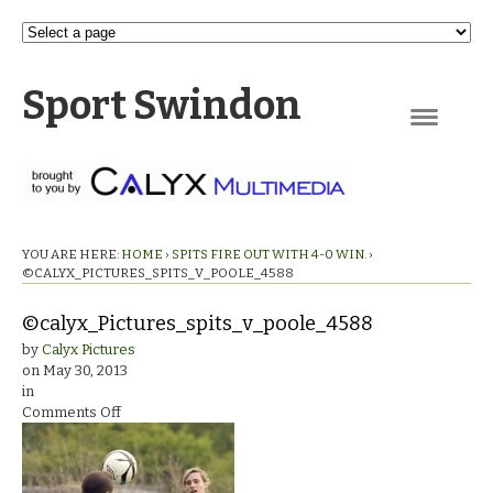
Sport Swindon
Navigation
YOU ARE HERE:
HOME
›
SPITS FIRE OUT WITH 4-0 WIN.
›
©CALYX_PICTURES_SPITS_V_POOLE_4588
©calyx_Pictures_spits_v_poole_4588
by
Calyx Pictures
on
May 30, 2013
in
on
Comments Off
©calyx_Pictures_spits_v_poole_4588