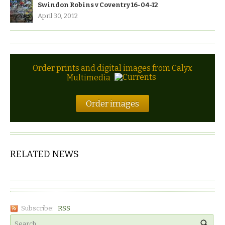
Swindon Robins v Coventry 16-04-12
April 30, 2012
Order prints and digital images from Calyx
Multimedia
Order images
RELATED NEWS
Subscribe:
RSS