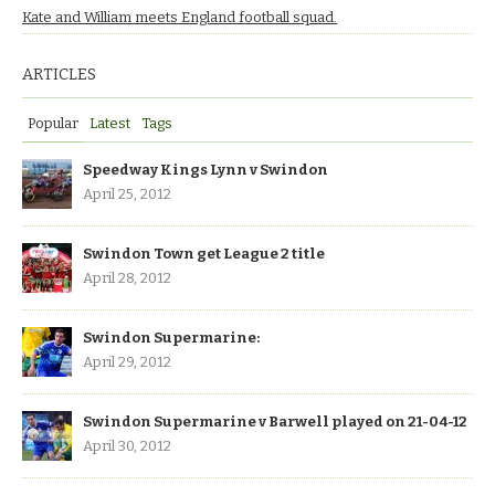
Kate and William meets England football squad.
ARTICLES
Popular
Latest
Tags
Speedway Kings Lynn v Swindon
April 25, 2012
Swindon Town get League 2 title
April 28, 2012
Swindon Supermarine:
April 29, 2012
Swindon Supermarine v Barwell played on 21-04-12
April 30, 2012