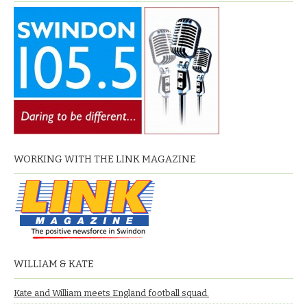
WORKING WITH THE LINK MAGAZINE
WILLIAM & KATE
Kate and William meets England football squad.