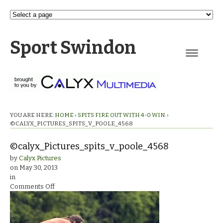
Sport Swindon
Navigation
YOU ARE HERE:
HOME
›
SPITS FIRE OUT WITH 4-0 WIN.
›
©CALYX_PICTURES_SPITS_V_POOLE_4568
©calyx_Pictures_spits_v_poole_4568
by
Calyx Pictures
on
May 30, 2013
in
on
Comments Off
©calyx_Pictures_spits_v_poole_4568