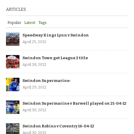
ARTICLES
Popular
Latest
Tags
Speedway Kings Lynn v Swindon
April 25, 2012
Swindon Town get League 2 title
April 28, 2012
Swindon Supermarine:
April 29, 2012
Swindon Supermarine v Barwell played on 21-04-12
April 30, 2012
Swindon Robins v Coventry 16-04-12
April 30, 2012