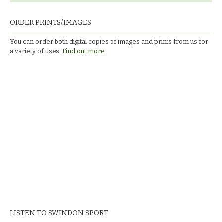
ORDER PRINTS/IMAGES
You can order both digital copies of images and prints from us for
a variety of uses.
Find out more.
LISTEN TO SWINDON SPORT