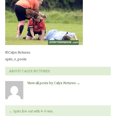
©Calyx Pictures.
spits_v_poole.
ABOUT CALYX PICTURES
View all posts by Calyx Pictures
→
←
Spits fire out with 4-0 win.