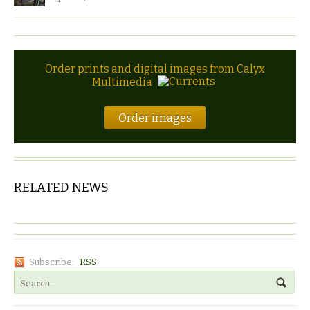
Order prints and digital images from Calyx
Multimedia
Order images
RELATED NEWS
Subscribe:
RSS