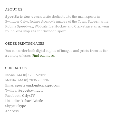
ABOUT US
SportSwindon.com
is a site dedicated to the main sports in
Swindon. Calyx Picture Agency's images of the Town, Supermarine,
Robins Speedway, Wildcats Ice Hockey and Cricket give an all year
round, one stop site for Swindon sport.
ORDER PRINTS/IMAGES
You can order both digital copies of images and prints from us for
a variety of uses.
Find out more.
CONTACT US
Phone: +44 (0) 1793 520131
Mobile: +44 (0) 7836 205196
Email:
sportswindon@calyxpix.com
Twitter:
@sportswindon
Facebook:
CalyxTV
LinkedIn:
Richard Wintle
Skype:
Skype
Address: