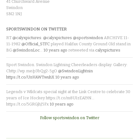
41 Churchward Avenue
Swindon
SN2 1NJ
SPORTSWINDON ON TWITTER
RT
@calyxpictures
:
@calyxpictures
@sportswindon
ARCHIVE 11-
11-1982
@Official_STFC
played Halifax County Ground Old stand in
BG
@SwindonLoc
…
10 years ago
retweeted via
calyxpictures
Sport Swindon. Swindon Lightning Cheerleaders display. Gallery:
Chttp://wp.me/p3bQg2-5gO
@SwindonLightnin
https://t.co/UnVAWTwuhX
10 years ago
Legends v Wildcats special night at the Link Centre to celebrate 30
years of Ice Hockey https://t.co/m8UIzEAl9N…
https://t.co/5GRGjhJ5Fx
10 years ago
Follow sportswindon on Twitter