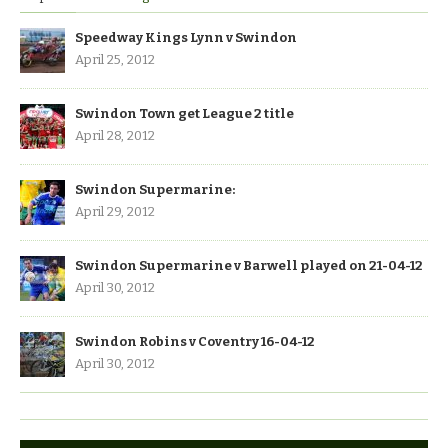
Speedway Kings Lynn v Swindon
April 25, 2012
Swindon Town get League 2 title
April 28, 2012
Swindon Supermarine:
April 29, 2012
Swindon Supermarine v Barwell played on 21-04-12
April 30, 2012
Swindon Robins v Coventry 16-04-12
April 30, 2012