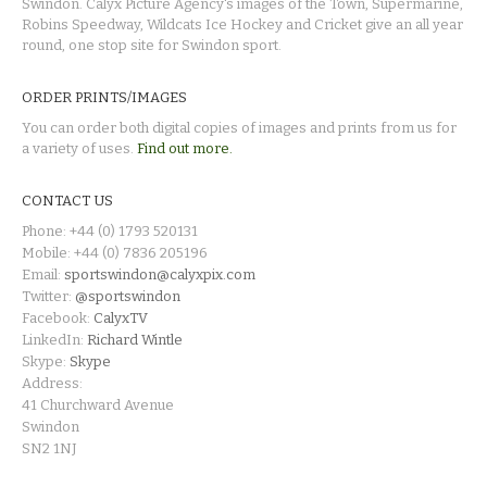
Swindon. Calyx Picture Agency's images of the Town, Supermarine,
Robins Speedway, Wildcats Ice Hockey and Cricket give an all year
round, one stop site for Swindon sport.
ORDER PRINTS/IMAGES
You can order both digital copies of images and prints from us for
a variety of uses.
Find out more.
CONTACT US
Phone: +44 (0) 1793 520131
Mobile: +44 (0) 7836 205196
Email:
sportswindon@calyxpix.com
Twitter:
@sportswindon
Facebook:
CalyxTV
LinkedIn:
Richard Wintle
Skype:
Skype
Address:
41 Churchward Avenue
Swindon
SN2 1NJ