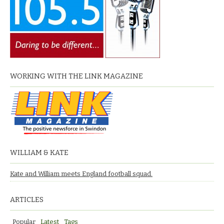
WORKING WITH THE LINK MAGAZINE
WILLIAM & KATE
Kate and William meets England football squad.
ARTICLES
Popular
Latest
Tags