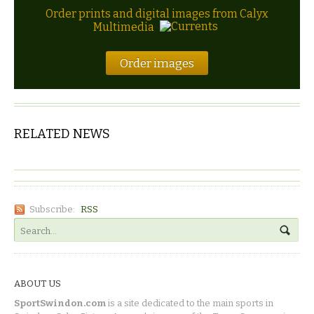
Order prints and digital images from Calyx
Multimedia
Order images
RELATED NEWS
Subscribe:
RSS
ABOUT US
SportSwindon.com
is a site dedicated to the main sports in