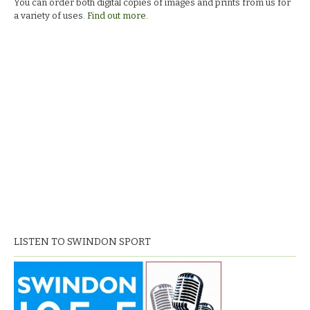
You can order both digital copies of images and prints from us for
a variety of uses.
Find out more.
LISTEN TO SWINDON SPORT