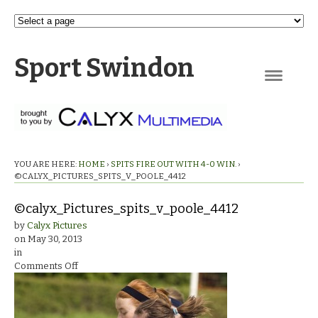
Sport Swindon
Navigation
YOU ARE HERE:
HOME
›
SPITS FIRE OUT WITH 4-0 WIN.
›
©CALYX_PICTURES_SPITS_V_POOLE_4412
©calyx_Pictures_spits_v_poole_4412
by
Calyx Pictures
on
May 30, 2013
in
on
Comments Off
©calyx_Pictures_spits_v_poole_4412