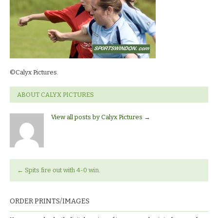
©Calyx Pictures.
ABOUT CALYX PICTURES
View all posts by Calyx Pictures
→
←
Spits fire out with 4-0 win.
ORDER PRINTS/IMAGES