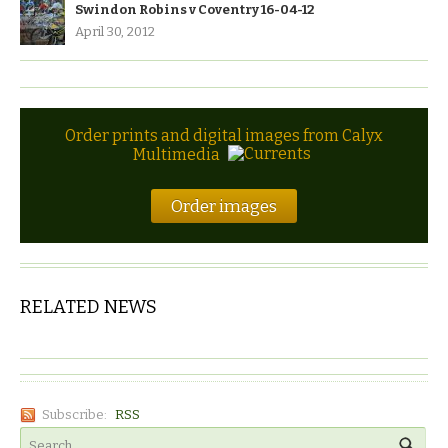
Swindon Robins v Coventry 16-04-12
April 30, 2012
Order prints and digital images from Calyx
Multimedia
Order images
RELATED NEWS
Subscribe:
RSS