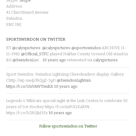
Skype:
Skype
Address:
41 Churchward Avenue
Swindon
SN2 1NJ
SPORTSWINDON ON TWITTER
RT
@calyxpictures
:
@calyxpictures
@sportswindon
ARCHIVE 11-
11-1982
@Official_STFC
played Halifax County Ground Old stand in
BG
@SwindonLoc
…
10 years ago
retweeted via
calyxpictures
Sport Swindon. Swindon Lightning Cheerleaders display. Gallery:
Chttp://wp.me/p3bQg2-5gO
@SwindonLightnin
https://t.co/UnVAWTwuhX
10 years ago
Legends v Wildcats special night at the Link Centre to celebrate 30
years of Ice Hockey https://t.co/m8UIzEAl9N…
https://t.co/5GRGjhJ5Fx
10 years ago
Follow sportswindon on Twitter