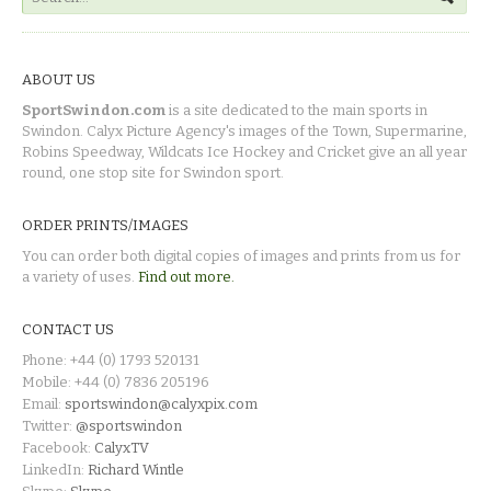
ABOUT US
SportSwindon.com
is a site dedicated to the main sports in
Swindon. Calyx Picture Agency's images of the Town, Supermarine,
Robins Speedway, Wildcats Ice Hockey and Cricket give an all year
round, one stop site for Swindon sport.
ORDER PRINTS/IMAGES
You can order both digital copies of images and prints from us for
a variety of uses.
Find out more.
CONTACT US
Phone: +44 (0) 1793 520131
Mobile: +44 (0) 7836 205196
Email:
sportswindon@calyxpix.com
Twitter:
@sportswindon
Facebook:
CalyxTV
LinkedIn:
Richard Wintle