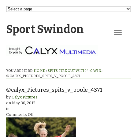
Sport Swindon
Navigation
YOU ARE HERE:
HOME
›
SPITS FIRE OUT WITH 4-0 WIN.
›
©CALYX_PICTURES_SPITS_V_POOLE_4371
©calyx_Pictures_spits_v_poole_4371
by
Calyx Pictures
on
May 30, 2013
in
on
Comments Off
©calyx_Pictures_spits_v_poole_4371