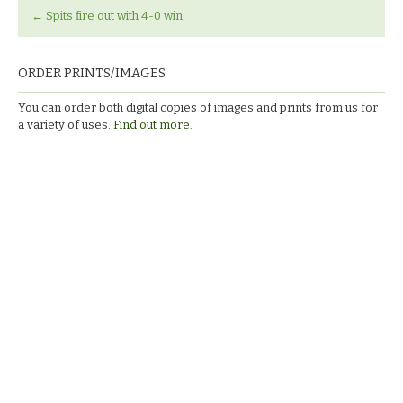
←
Spits fire out with 4-0 win.
ORDER PRINTS/IMAGES
You can order both digital copies of images and prints from us for
a variety of uses.
Find out more.