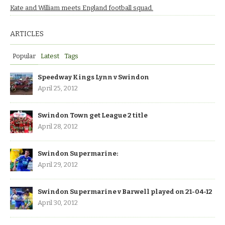
Kate and William meets England football squad.
ARTICLES
Popular
Latest
Tags
Speedway Kings Lynn v Swindon
April 25, 2012
Swindon Town get League 2 title
April 28, 2012
Swindon Supermarine:
April 29, 2012
Swindon Supermarine v Barwell played on 21-04-12
April 30, 2012