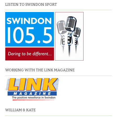
LISTEN TO SWINDON SPORT
WORKING WITH THE LINK MAGAZINE
WILLIAM & KATE