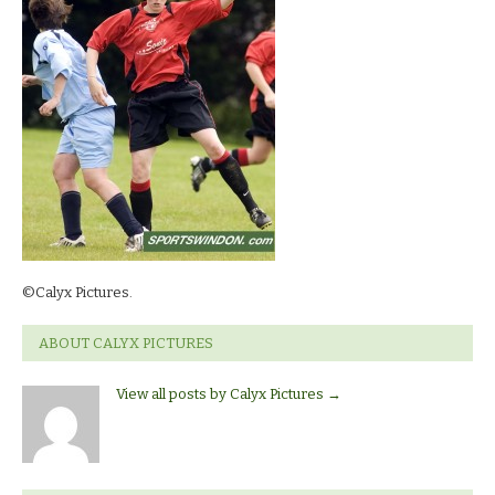
©Calyx Pictures.
ABOUT CALYX PICTURES
View all posts by Calyx Pictures
→