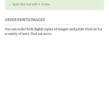
←
Spits fire out with 4-0 win.
ORDER PRINTS/IMAGES
You can order both digital copies of images and prints from us for
a variety of uses.
Find out more.