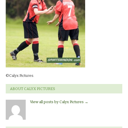
©Calyx Pictures.
ABOUT CALYX PICTURES
View all posts by Calyx Pictures
→