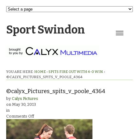
Sport Swindon
Navigation
YOU ARE HERE:
HOME
›
SPITS FIRE OUT WITH 4-0 WIN.
›
©CALYX_PICTURES_SPITS_V_POOLE_4364
©calyx_Pictures_spits_v_poole_4364
by
Calyx Pictures
on
May 30, 2013
in
on
Comments Off
©calyx_Pictures_spits_v_poole_4364