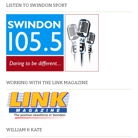
LISTEN TO SWINDON SPORT
WORKING WITH THE LINK MAGAZINE
WILLIAM & KATE