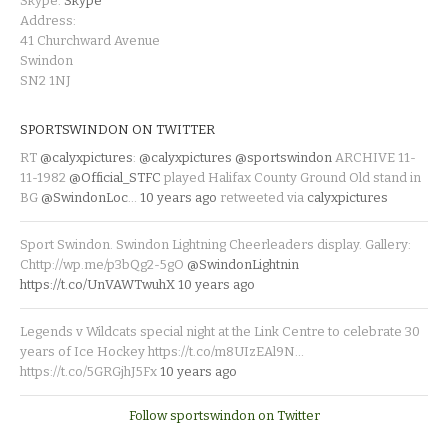
Skype:
Skype
Address:
41 Churchward Avenue
Swindon
SN2 1NJ
SPORTSWINDON ON TWITTER
RT
@calyxpictures
:
@calyxpictures
@sportswindon
ARCHIVE 11-
11-1982
@Official_STFC
played Halifax County Ground Old stand in
BG
@SwindonLoc
…
10 years ago
retweeted via
calyxpictures
Sport Swindon. Swindon Lightning Cheerleaders display. Gallery:
Chttp://wp.me/p3bQg2-5gO
@SwindonLightnin
https://t.co/UnVAWTwuhX
10 years ago
Legends v Wildcats special night at the Link Centre to celebrate 30
years of Ice Hockey https://t.co/m8UIzEAl9N…
https://t.co/5GRGjhJ5Fx
10 years ago
Follow sportswindon on Twitter