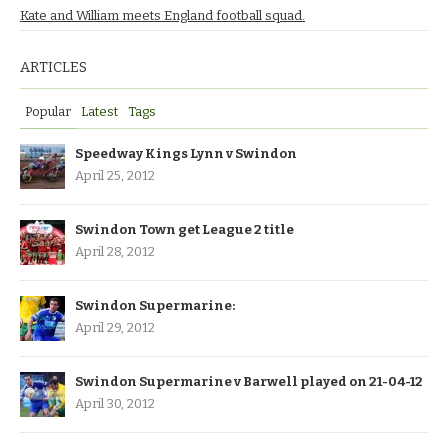
Kate and William meets England football squad.
ARTICLES
Popular
Latest
Tags
Speedway Kings Lynn v Swindon
April 25, 2012
Swindon Town get League 2 title
April 28, 2012
Swindon Supermarine:
April 29, 2012
Swindon Supermarine v Barwell played on 21-04-12
April 30, 2012