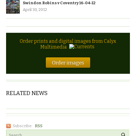
Swindon Robins v Coventry 16-04-12
April 30, 2012
Order prints and digital images from Calyx
Multimedia
Order images
RELATED NEWS
Subscribe:
RSS