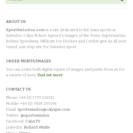
ABOUT US
SportSwindon.com
is a site dedicated to the main sports in
Swindon. Calyx Picture Agency's images of the Town, Supermarine,
Robins Speedway, Wildcats Ice Hockey and Cricket give an all year
round, one stop site for Swindon sport.
ORDER PRINTS/IMAGES
You can order both digital copies of images and prints from us for
a variety of uses.
Find out more.
CONTACT US
Phone: +44 (0) 1793 520131
Mobile: +44 (0) 7836 205196
Email:
sportswindon@calyxpix.com
Twitter:
@sportswindon
Facebook:
CalyxTV
LinkedIn:
Richard Wintle