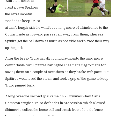
With their noses in
front it gave Spitfires
the extra impetus
needed to keep Truro
at arm’s length with the wind becoming more of a hindrance to the
Cornish side as forward passes ran away from them, whereas
Spitfire got the ball down as much as possible and played their way
up the park.
After the break Truro initially found playing into the wind more
comfortable, with Spitfires having the linesman’s flag to thank for
saving them on a couple of occasions as they broke with pace. But
Spitfires weathered the storm and took a grip of the game to keep
Truro pinned back
A long overdue second goal came on 75 minutes when Carla
Compton caught a Truro defender in procession, which allowed
Skinner to collect the loose ball and break free of the defence