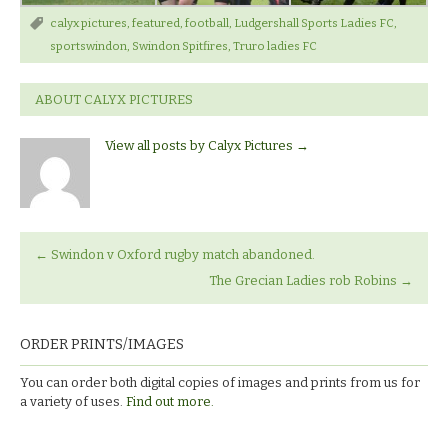
calyx pictures
,
featured
,
football
,
Ludgershall Sports Ladies FC
,
sportswindon
,
Swindon Spitfires
,
Truro ladies FC
ABOUT CALYX PICTURES
View all posts by Calyx Pictures
→
←
Swindon v Oxford rugby match abandoned.
The Grecian Ladies rob Robins
→
ORDER PRINTS/IMAGES
You can order both digital copies of images and prints from us for
a variety of uses.
Find out more.