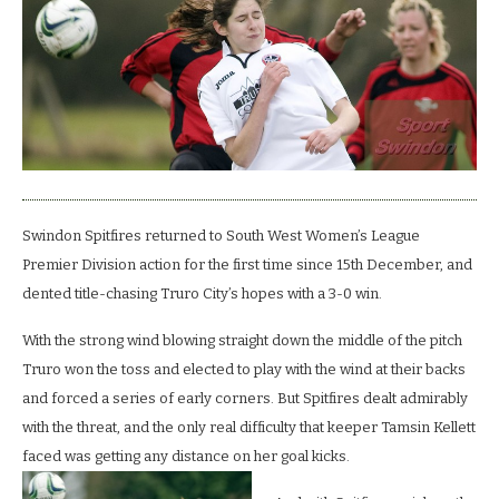
high
flyers
Truro.
Swindon Spitfires returned to South West Women’s League
Premier Division action for the first time since 15th December, and
dented title-chasing Truro City’s hopes with a 3-0 win.
With the strong wind blowing straight down the middle of the pitch
Truro won the toss and elected to play with the wind at their backs
and forced a series of early corners. But Spitfires dealt admirably
with the threat, and the only real difficulty that keeper Tamsin Kellett
faced was getting any distance on her goal kicks.