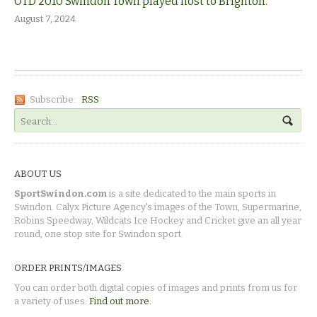
OTD 2010 Swindon Town played host to Brighton.
August 7, 2024
Subscribe:
RSS
ABOUT US
SportSwindon.com
is a site dedicated to the main sports in
Swindon. Calyx Picture Agency's images of the Town, Supermarine,
Robins Speedway, Wildcats Ice Hockey and Cricket give an all year
round, one stop site for Swindon sport.
ORDER PRINTS/IMAGES
You can order both digital copies of images and prints from us for
a variety of uses.
Find out more.