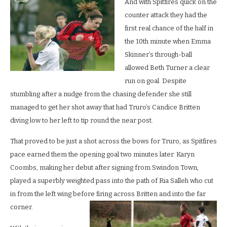
And with Spitfires quick on the
counter attack they had the
first real chance of the half in
the 10th minute when Emma
Skinner’s through-ball
allowed Beth Turner a clear
run on goal. Despite
stumbling after a nudge from the chasing defender she still
managed to get her shot away that had Truro’s Candice Britten
diving low to her left to tip round the near post.
That proved to be just a shot across the bows for Truro, as Spitfires
pace earned them the opening goal two minutes later. Karyn
Coombs, making her debut after signing from Swindon Town,
played a superbly weighted pass into the path of Ria Salleh who cut
in from the left wing before firing across Britten and into the far
corner.