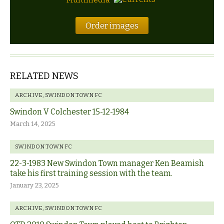
Order images
RELATED NEWS
ARCHIVE
,
SWINDON TOWN FC
Swindon V Colchester 15-12-1984
March 14, 2025
SWINDON TOWN FC
22-3-1983 New Swindon Town manager Ken Beamish
take his first training session with the team.
January 23, 2025
ARCHIVE
,
SWINDON TOWN FC