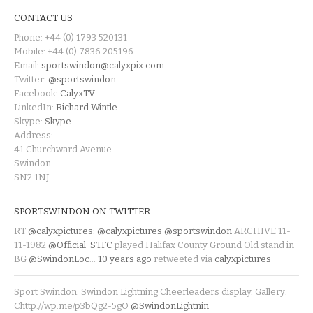
CONTACT US
Phone: +44 (0) 1793 520131
Mobile: +44 (0) 7836 205196
Email:
sportswindon@calyxpix.com
Twitter:
@sportswindon
Facebook:
CalyxTV
LinkedIn:
Richard Wintle
Skype:
Skype
Address:
41 Churchward Avenue
Swindon
SN2 1NJ
SPORTSWINDON ON TWITTER
RT
@calyxpictures
:
@calyxpictures
@sportswindon
ARCHIVE 11-
11-1982
@Official_STFC
played Halifax County Ground Old stand in
BG
@SwindonLoc
…
10 years ago
retweeted via
calyxpictures
Sport Swindon. Swindon Lightning Cheerleaders display. Gallery:
Chttp://wp.me/p3bQg2-5gO
@SwindonLightnin