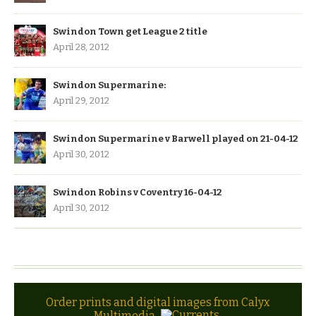
Swindon Town get League 2 title
April 28, 2012
Swindon Supermarine:
April 29, 2012
Swindon Supermarine v Barwell played on 21-04-12
April 30, 2012
Swindon Robins v Coventry 16-04-12
April 30, 2012
Order prints and digital images from Calyx
Multimedia