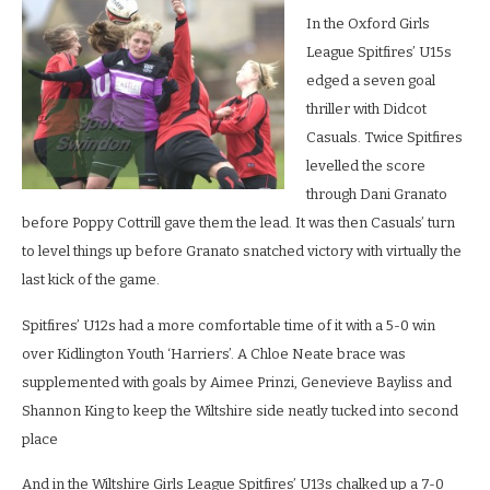
In the Oxford Girls
League Spitfires’ U15s
edged a seven goal
thriller with Didcot
Casuals. Twice Spitfires
levelled the score
through Dani Granato
before Poppy Cottrill gave them the lead. It was then Casuals’ turn
to level things up before Granato snatched victory with virtually the
last kick of the game.
Spitfires’ U12s had a more comfortable time of it with a 5-0 win
over Kidlington Youth ‘Harriers’. A Chloe Neate brace was
supplemented with goals by Aimee Prinzi, Genevieve Bayliss and
Shannon King to keep the Wiltshire side neatly tucked into second
place
And in the Wiltshire Girls League Spitfires’ U13s chalked up a 7-0