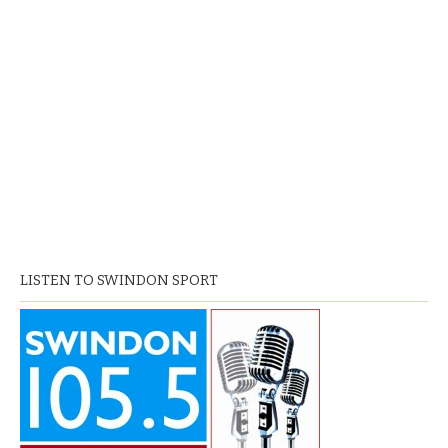
LISTEN TO SWINDON SPORT