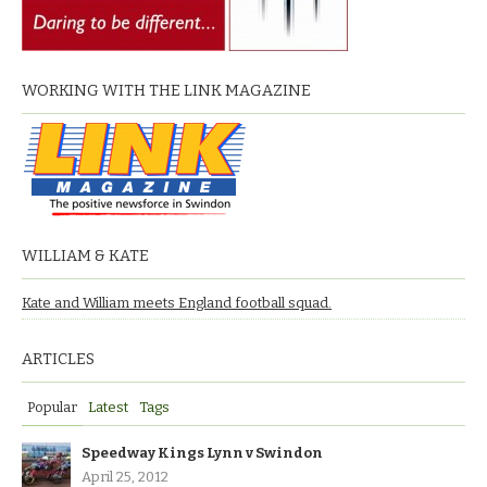
WORKING WITH THE LINK MAGAZINE
WILLIAM & KATE
Kate and William meets England football squad.
ARTICLES
Popular
Latest
Tags
Speedway Kings Lynn v Swindon
April 25, 2012