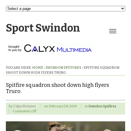
Sport Swindon
Navigation
YOU ARE HERE:
HOME
›
SWINDON SPITFIRES
›
SPITFIRE SQUADRON
SHOOT DOWN HIGH FLYERS TRURO.
Spitfire squadron shoot down high flyers
Truro.
by
Calyx Pictures
on
February 28, 2014
in
Swindon Spitfires
on
Comments Off
Spitfire
squadron
shoot
down