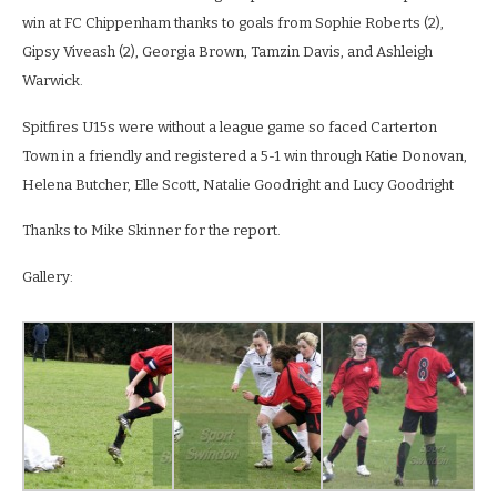
win at FC Chippenham thanks to goals from Sophie Roberts (2),
Gipsy Viveash (2), Georgia Brown, Tamzin Davis, and Ashleigh
Warwick.
Spitfires U15s were without a league game so faced Carterton
Town in a friendly and registered a 5-1 win through Katie Donovan,
Helena Butcher, Elle Scott, Natalie Goodright and Lucy Goodright
Thanks to Mike Skinner for the report.
Gallery: