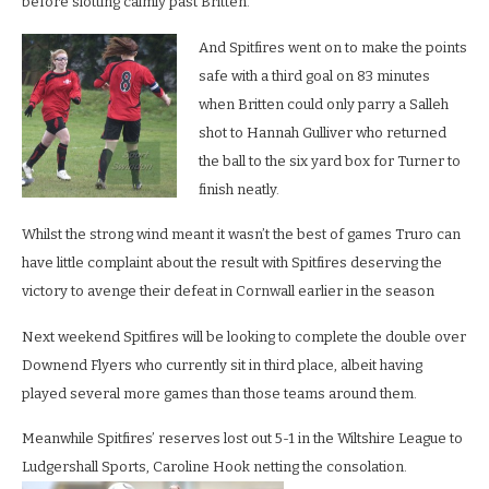
before slotting calmly past Britten.
And Spitfires went on to make the points
safe with a third goal on 83 minutes
when Britten could only parry a Salleh
shot to Hannah Gulliver who returned
the ball to the six yard box for Turner to
finish neatly.
Whilst the strong wind meant it wasn’t the best of games Truro can
have little complaint about the result with Spitfires deserving the
victory to avenge their defeat in Cornwall earlier in the season
Next weekend Spitfires will be looking to complete the double over
Downend Flyers who currently sit in third place, albeit having
played several more games than those teams around them.
Meanwhile Spitfires’ reserves lost out 5-1 in the Wiltshire League to
Ludgershall Sports, Caroline Hook netting the consolation.