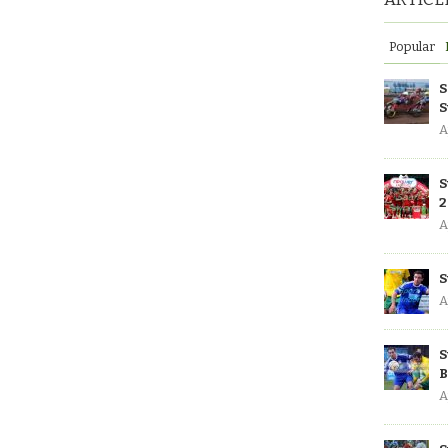
Popular
S
S
A
S
2
A
S
A
S
B
A