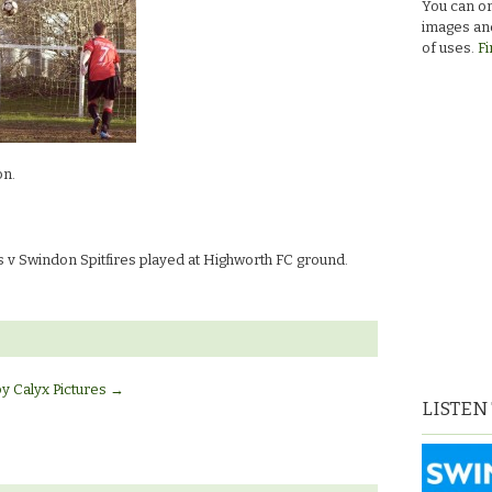
You can or
images and
of uses.
Fi
on.
v Swindon Spitfires played at Highworth FC ground.
by Calyx Pictures
→
LISTEN