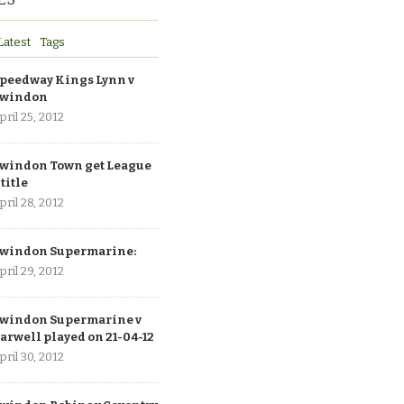
Latest
Tags
peedway Kings Lynn v
windon
pril 25, 2012
windon Town get League
 title
pril 28, 2012
windon Supermarine:
pril 29, 2012
windon Supermarine v
arwell played on 21-04-12
pril 30, 2012