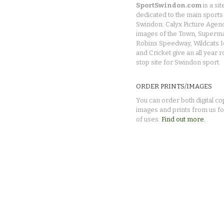
SportSwindon.com
is a sit
dedicated to the main sports 
Swindon. Calyx Picture Agen
images of the Town, Superma
Robins Speedway, Wildcats 
and Cricket give an all year 
stop site for Swindon sport.
ORDER PRINTS/IMAGES
You can order both digital co
images and prints from us fo
of uses.
Find out more.