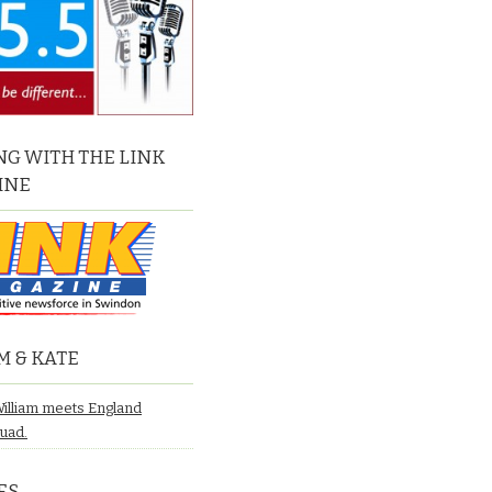
G WITH THE LINK
INE
M & KATE
William meets England
quad.
ES