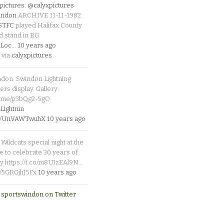
pictures
:
@calyxpictures
indon
ARCHIVE 11-11-1982
_STFC
played Halifax County
d stand in BG
Loc
…
10 years ago
 via
calyxpictures
ndon. Swindon Lightning
rs display. Gallery:
p.me/p3bQg2-5gO
ightnin
.co/UnVAWTwuhX
10 years ago
Wildcats special night at the
e to celebrate 30 years of
y https://t.co/m8UIzEAl9N…
co/5GRGjhJ5Fx
10 years ago
 sportswindon on Twitter