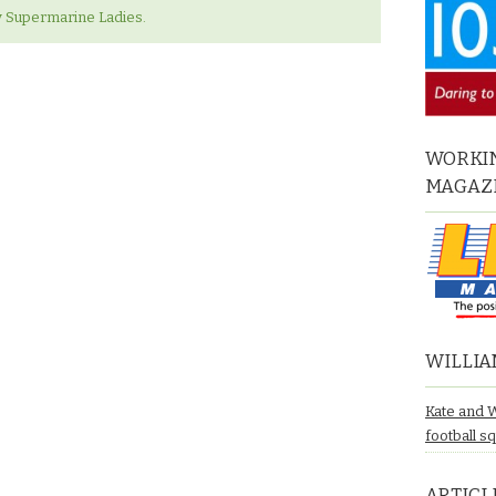
 v Supermarine Ladies.
WORKIN
MAGAZ
WILLIA
Kate and 
football s
ARTICL