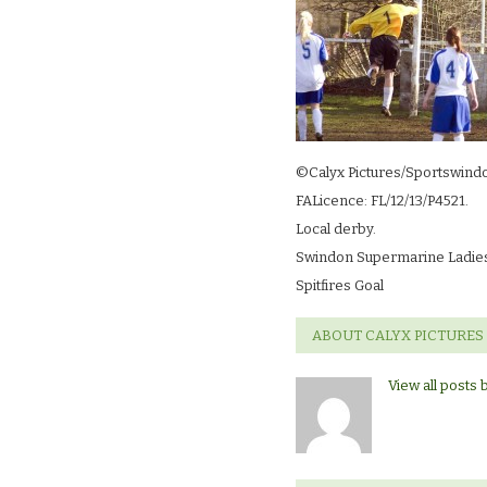
©Calyx Pictures/Sportswind
FALicence: FL/12/13/P4521.
Local derby.
Swindon Supermarine Ladies 
Spitfires Goal
ABOUT CALYX PICTURES
View all posts 