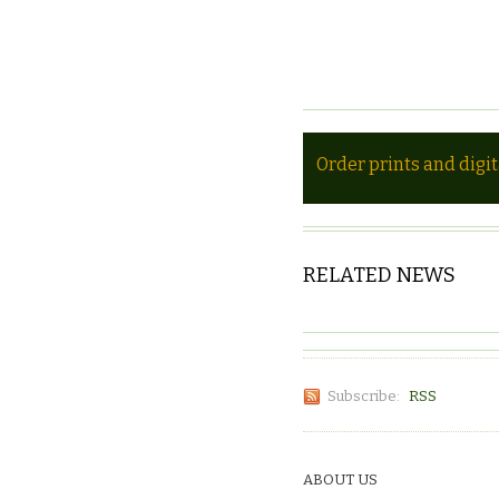
Order prints and digi
RELATED NEWS
Subscribe:
RSS
ABOUT US