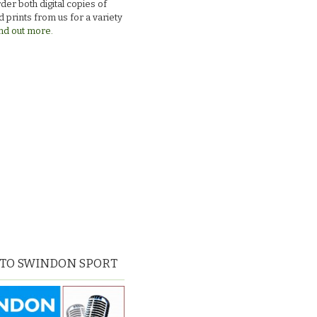
der both digital copies of
 prints from us for a variety
nd out more.
 TO SWINDON SPORT