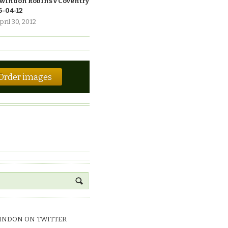
windon Robins v Coventry
6-04-12
pril 30, 2012
Order images
INDON ON TWITTER