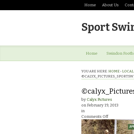
Home
About Us
Cont
Sport Swi
Home
Swindon Footba
YOU ARE HERE:
HOME
›
LOCAL 
©CALYX_PICTURES_SPORTSW
©calyx_Picture
by
Calyx Pictures
on
February 19, 2013
in
on
Comments Off
©calyx_Pictu
ladies_0464