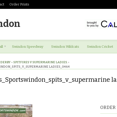
act
Order Prints
ndon
ll
Swindon Speedway
Swindon Wildcats
Swindon Cricket
DERBY – SPITFIRES V SUPERMARINE LADIES.
›
INDON_SPITS_V_SUPERMARINE LADIES_0464
s_Sportswindon_spits_v_supermarine l
res_Sportswindon_spits_v_supermarine
ORDER 