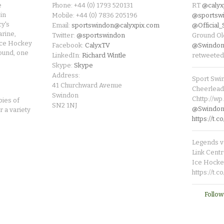
e
Phone: +44 (0) 1793 520131
RT
@calyx
in
Mobile: +44 (0) 7836 205196
@sportsw
cy's
Email:
sportswindon@calyxpix.com
@Official
rine,
Twitter:
@sportswindon
Ground Ol
Ice Hockey
Facebook:
CalyxTV
@Swindon
round, one
LinkedIn:
Richard Wintle
retweeted
Skype:
Skype
Address:
Sport Swi
41 Churchward Avenue
Cheerleade
Swindon
Chttp://w
pies of
SN2 1NJ
@SwindonL
r a variety
https://t
Legends v 
Link Centr
Ice Hocke
https://t.
Follow