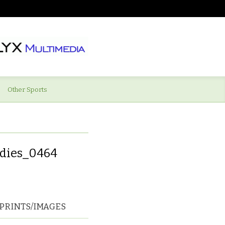
Other Sports
adies_0464
PRINTS/IMAGES