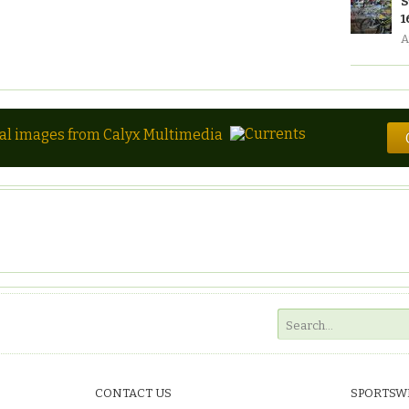
S
1
A
tal images from Calyx Multimedia
CONTACT US
SPORTSW