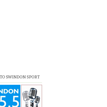
 TO SWINDON SPORT