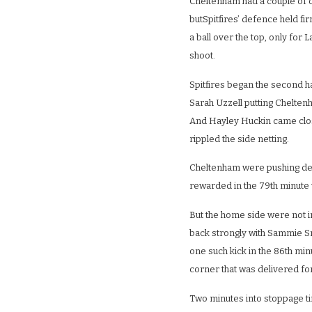
Cheltenham had a couple of o
butSpitfires’ defence held f
a ball over the top, only for L
shoot.
Spitfires began the second h
Sarah Uzzell putting Cheltenh
And Hayley Huckin came close
rippled the side netting.
Cheltenham were pushing desp
rewarded in the 79th minute
But the home side were not i
back strongly with Sammie Sm
one such kick in the 86th min
corner that was delivered f
Two minutes into stoppage t