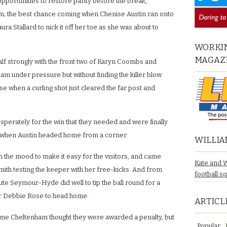
pportunities to restore parity before the break,
irm; the best chance coming when Chenise Austin ran onto
aura Stallard to nick it off her toe as she was about to
WORKIN
MAGAZ
alf strongly with the front two of Karyn Coombs and
am under pressure but without finding the killer blow.
 when a curling shot just cleared the far post and
erately for the win that they needed and were finally
 when Austin headed home from a corner.
WILLIA
n the mood to make it easy for the visitors, and came
Kate and 
ith testing the keeper with her free-kicks. And from
football s
ute Seymour-Hyde did well to tip the ball round for a
or Debbie Rose to head home.
ARTICL
ime Cheltenham thought they were awarded a penalty, but
Popular