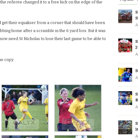
 the referee changed it to a free kick on the edge of the
S
S
id get their equaliser from a corner that should have been
A
tabbing home after a scramble in the 6 yard box. But it was
ow need St Nicholas to lose their last game to be able to
S
2
A
he copy.
S
A
S
B
A
S
1
A