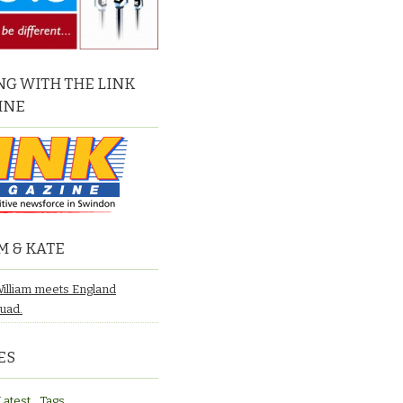
G WITH THE LINK
INE
M & KATE
William meets England
quad.
ES
Latest
Tags