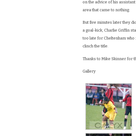
on the advice of his assistant
area that came to nothing.
But five minutes later they d
a goal-kick, Charlie Griffin s
too late for Cheltenham who n
clinch the title.
Thanks to Mike Skinner for t
Gallery