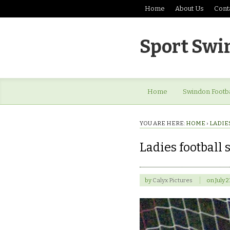
Home
About Us
Cont
Sport Swi
Home
Swindon Footba
YOU ARE HERE:
HOME
›
LADIE
Ladies football s
by
Calyx Pictures
on
July 