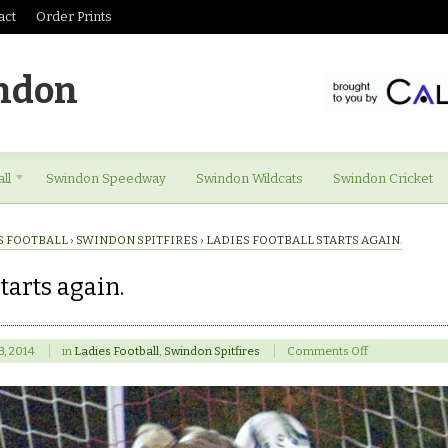
act
Order Prints
ndon
ll
Swindon Speedway
Swindon Wildcats
Swindon Cricket
S FOOTBALL
›
SWINDON SPITFIRES
›
LADIES FOOTBALL STARTS AGAIN.
tarts again.
on
23, 2014
in
Ladies Football
,
Swindon Spitfires
Comments Off
Ladies
football
starts
again.