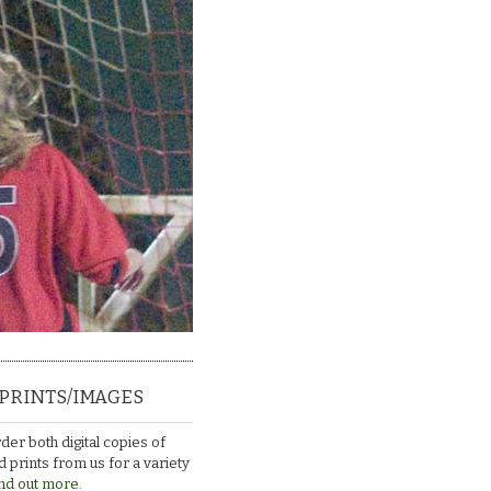
PRINTS/IMAGES
der both digital copies of
 prints from us for a variety
nd out more.