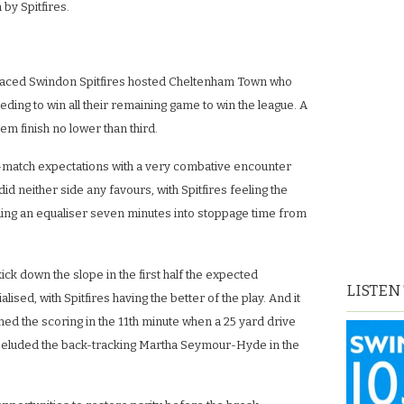
by Spitfires.
.
laced Swindon Spitfires hosted Cheltenham Town who
ding to win all their remaining game to win the league. A
em finish no lower than third.
e-match expectations with a very combative encounter
did neither side any favours, with Spitfires feeling the
ing an equaliser seven minutes into stoppage time from
ick down the slope in the first half the expected
LISTEN
lised, with Spitfires having the better of the play. And it
d the scoring in the 11th minute when a 25 yard drive
eluded the back-tracking Martha Seymour-Hyde in the