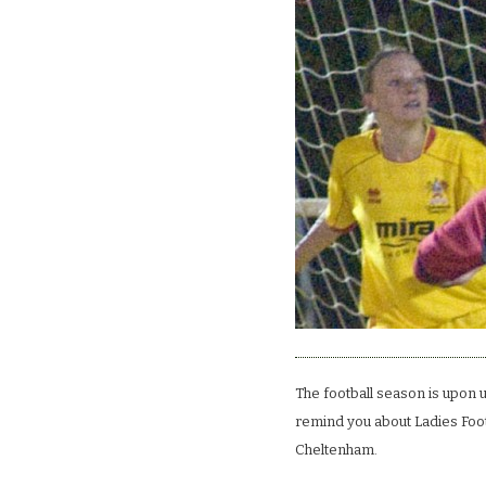
The football season is upon u
remind you about Ladies Footb
Cheltenham.