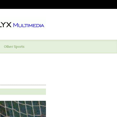
Other Sports