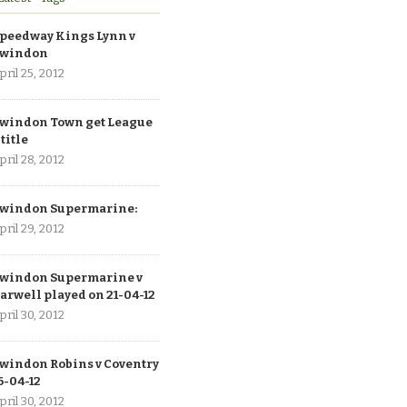
peedway Kings Lynn v
windon
pril 25, 2012
windon Town get League
 title
pril 28, 2012
windon Supermarine:
pril 29, 2012
windon Supermarine v
arwell played on 21-04-12
pril 30, 2012
windon Robins v Coventry
6-04-12
pril 30, 2012