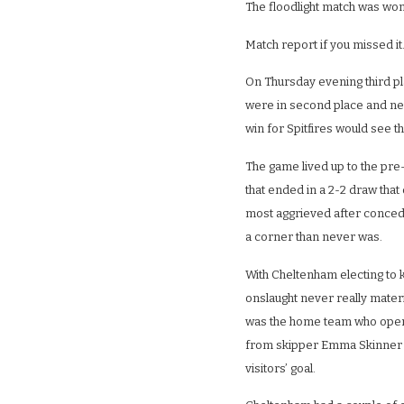
The floodlight match was won 
Match report if you missed it
On Thursday evening third p
were in second place and nee
win for Spitfires would see th
The game lived up to the pr
that ended in a 2-2 draw that 
most aggrieved after conced
a corner than never was.
With Cheltenham electing to k
onslaught never really materia
was the home team who opene
from skipper Emma Skinner 
visitors’ goal.