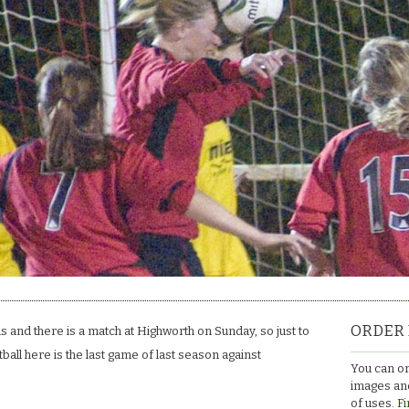
ORDER 
s and there is a match at Highworth on Sunday, so just to
all here is the last game of last season against
You can or
images and
of uses.
Fi