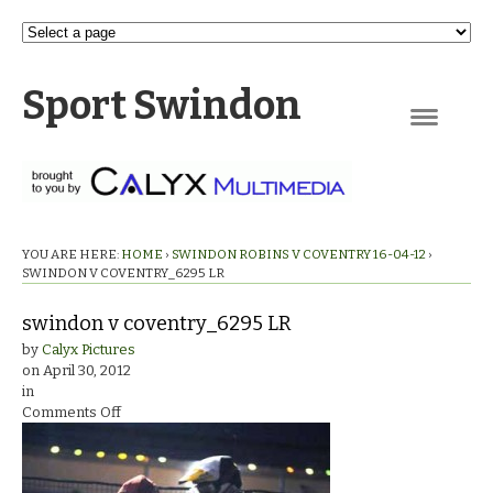
Sport Swindon
Navigation
YOU ARE HERE:
HOME
›
SWINDON ROBINS V COVENTRY 16-04-12
›
SWINDON V COVENTRY_6295 LR
swindon v coventry_6295 LR
by
Calyx Pictures
on
April 30, 2012
in
on
Comments Off
swindon
v
coventry_6295