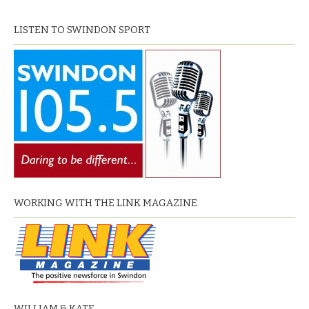
LISTEN TO SWINDON SPORT
WORKING WITH THE LINK MAGAZINE
WILLIAM & KATE