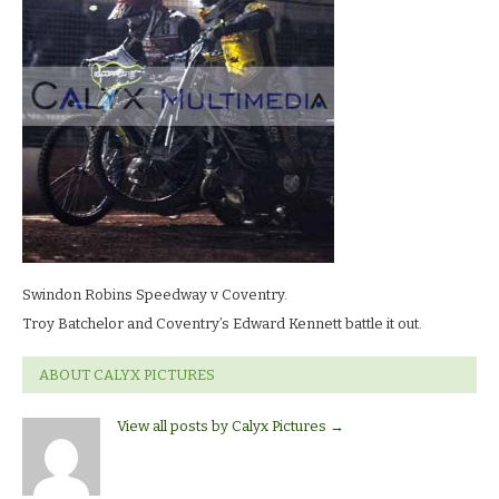
LR
Swindon Robins Speedway v Coventry.
Troy Batchelor and Coventry’s Edward Kennett battle it out.
ABOUT CALYX PICTURES
View all posts by Calyx Pictures
→