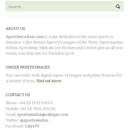
ABOUT US
SportSwindon.com
is a site dedicated to the main sports in
Swindon. Calyx Picture Agency's images of the Town, Supermarine,
Robins Speedway, Wildcats Ice Hockey and Cricket give an all year
round, one stop site for Swindon sport.
ORDER PRINTS/IMAGES
You can order both digital copies of images and prints from us for
a variety of uses.
Find out more.
CONTACT US
Phone: +44 (0) 1793 520131
Mobile: +44 (0) 7836 205196
Email:
sportswindon@calyxpix.com
Twitter:
@sportswindon
Facebook:
CalyxTV