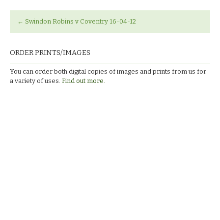
←
Swindon Robins v Coventry 16-04-12
ORDER PRINTS/IMAGES
You can order both digital copies of images and prints from us for
a variety of uses.
Find out more.