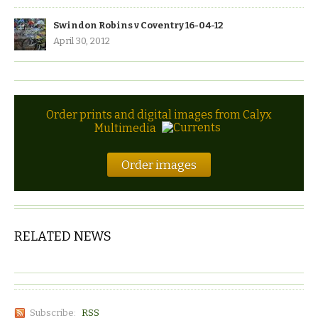
Swindon Robins v Coventry 16-04-12
April 30, 2012
Order prints and digital images from Calyx
Multimedia
Order images
RELATED NEWS
Subscribe:
RSS