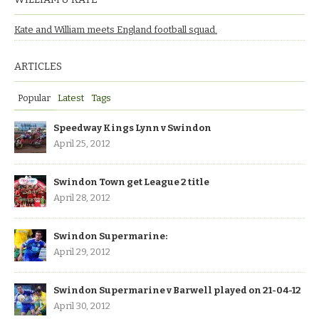
Kate and William meets England football squad.
ARTICLES
Popular
Latest
Tags
Speedway Kings Lynn v Swindon
April 25, 2012
Swindon Town get League 2 title
April 28, 2012
Swindon Supermarine:
April 29, 2012
Swindon Supermarine v Barwell played on 21-04-12
April 30, 2012