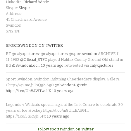
LinkedIn:
Richard Wintle
Skype:
Skype
Address:
41 Churchward Avenue
Swindon
SN2 1NJ
SPORTSWINDON ON TWITTER
RT
@calyxpictures
:
@calyxpictures
@sportswindon
ARCHIVE 11-
11-1982
@Official_STFC
played Halifax County Ground Old stand in
BG
@SwindonLoc
…
10 years ago
retweeted via
calyxpictures
Sport Swindon. Swindon Lightning Cheerleaders display. Gallery:
Chttp://wp.me/p3bQg2-5gO
@SwindonLightnin
https://t.co/UnVAWTwuhX
10 years ago
Legends v Wildcats special night at the Link Centre to celebrate 30
years of Ice Hockey https://t.co/m8UIzEAl9N…
https://t.co/5GRGjhJ5Fx
10 years ago
Follow sportswindon on Twitter