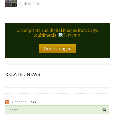
April 30, 2012
Order prints and digital images from Calyx
Multimedia
Order images
RELATED NEWS
Subscribe:
RSS