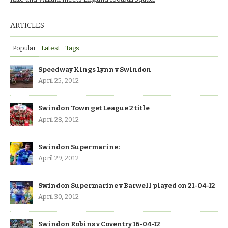
ARTICLES
Popular
Latest
Tags
Speedway Kings Lynn v Swindon
April 25, 2012
Swindon Town get League 2 title
April 28, 2012
Swindon Supermarine:
April 29, 2012
Swindon Supermarine v Barwell played on 21-04-12
April 30, 2012
Swindon Robins v Coventry 16-04-12