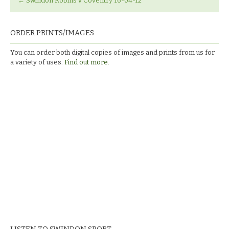
←
Swindon Robins v Coventry 16-04-12
ORDER PRINTS/IMAGES
You can order both digital copies of images and prints from us for
a variety of uses.
Find out more.