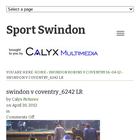
Sport Swindon
Navigation
YOU ARE HERE:
HOME
›
SWINDON ROBINS V COVENTRY 16-04-12
›
SWINDON V COVENTRY_6242 LR
swindon v coventry_6242 LR
by
Calyx Pictures
on
April 30, 2012
in
on
Comments Off
swindon
v
coventry_6242