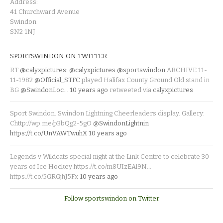
Address:
41 Churchward Avenue
Swindon
SN2 1NJ
SPORTSWINDON ON TWITTER
RT
@calyxpictures
:
@calyxpictures
@sportswindon
ARCHIVE 11-
11-1982
@Official_STFC
played Halifax County Ground Old stand in
BG
@SwindonLoc
…
10 years ago
retweeted via
calyxpictures
Sport Swindon. Swindon Lightning Cheerleaders display. Gallery:
Chttp://wp.me/p3bQg2-5gO
@SwindonLightnin
https://t.co/UnVAWTwuhX
10 years ago
Legends v Wildcats special night at the Link Centre to celebrate 30
years of Ice Hockey https://t.co/m8UIzEAl9N…
https://t.co/5GRGjhJ5Fx
10 years ago
Follow sportswindon on Twitter