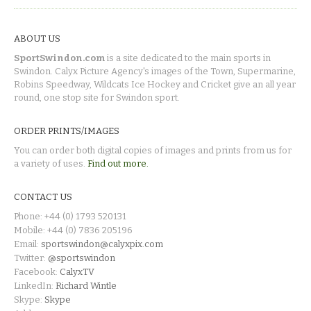
ABOUT US
SportSwindon.com
is a site dedicated to the main sports in
Swindon. Calyx Picture Agency's images of the Town, Supermarine,
Robins Speedway, Wildcats Ice Hockey and Cricket give an all year
round, one stop site for Swindon sport.
ORDER PRINTS/IMAGES
You can order both digital copies of images and prints from us for
a variety of uses.
Find out more.
CONTACT US
Phone: +44 (0) 1793 520131
Mobile: +44 (0) 7836 205196
Email:
sportswindon@calyxpix.com
Twitter:
@sportswindon
Facebook:
CalyxTV
LinkedIn:
Richard Wintle
Skype:
Skype