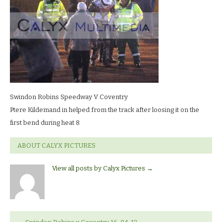
LR
Swindon Robins Speedway V Coventry
Ptere Kildemand in helped from the track after loosing it on the
first bend during heat 8
ABOUT CALYX PICTURES
View all posts by Calyx Pictures
→