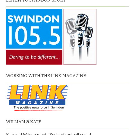
LISTEN TO SWINDON SPORT
WORKING WITH THE LINK MAGAZINE
WILLIAM & KATE
Kate and William meets England football squad.