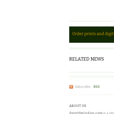
Order prints and digi
RELATED NEWS
Subscribe:
RSS
ABOUT US
SportSwindon.com
is a sit