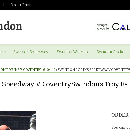
act
Order Prints
ndon
ll
Swindon Speedway
Swindon Wildcats
Swindon Cricket
ON ROBINS V COVENTRY 16-04-12
›
SWINDON ROBINS SPEEDWAY V COVENTRY
 Speedway V CoventrySwindon’s Troy Ba
ORDER 
You can or