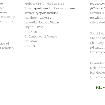
in
Mobile: +44 (0) 7836 205196
@sportsw
cy's
Email:
sportswindon@calyxpix.com
@Official
rine,
Twitter:
@sportswindon
Ground Ol
Ice Hockey
Facebook:
CalyxTV
@Swindon
round, one
LinkedIn:
Richard Wintle
retweeted
Skype:
Skype
Address:
Sport Swi
41 Churchward Avenue
Cheerleade
Swindon
Chttp://w
pies of
SN2 1NJ
@SwindonL
r a variety
https://t
Legends v 
Link Centr
Ice Hocke
https://t.
Follow