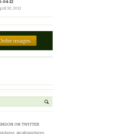
6-04-12
pril 30, 2012
Order images
INDON ON TWITTER
pictures
:
@calyxpictures