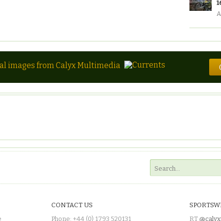
1
A
tal images from Calyx Multimedia
CONTACT US
SPORTSW
e
Phone: +44 (0) 1793 520131
RT
@calyx