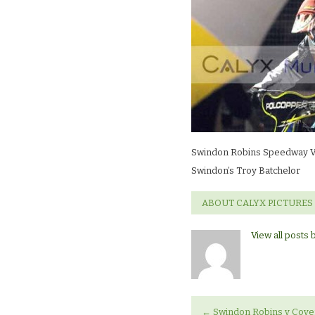
V
CoventrySwin
Troy
Batchelor
Swindon Robins Speedway V
Swindon’s Troy Batchelor
ABOUT CALYX PICTURES
View all posts 
←
Swindon Robins v Cove