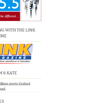
G WITH THE LINK
INE
M & KATE
William meets England
quad.
ES