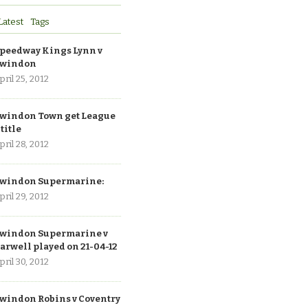
Latest
Tags
peedway Kings Lynn v
windon
pril 25, 2012
windon Town get League
 title
pril 28, 2012
windon Supermarine:
pril 29, 2012
windon Supermarine v
arwell played on 21-04-12
pril 30, 2012
windon Robins v Coventry