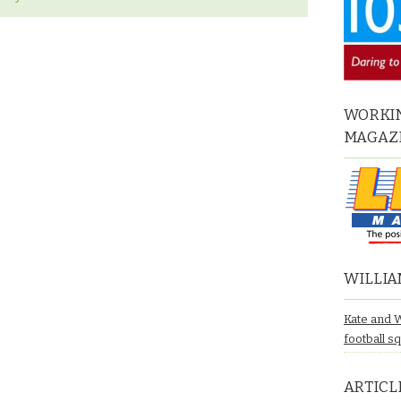
WORKIN
MAGAZ
WILLIA
Kate and 
football s
ARTICL