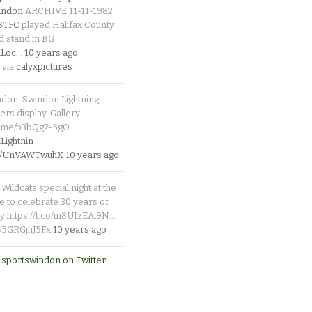
indon
ARCHIVE 11-11-1982
_STFC
played Halifax County
d stand in BG
Loc
…
10 years ago
 via
calyxpictures
ndon. Swindon Lightning
rs display. Gallery:
p.me/p3bQg2-5gO
ightnin
.co/UnVAWTwuhX
10 years ago
Wildcats special night at the
e to celebrate 30 years of
y https://t.co/m8UIzEAl9N…
co/5GRGjhJ5Fx
10 years ago
 sportswindon on Twitter