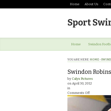
Home
About Us
Cont
Sport Swi
Home
Swindon Footba
YOU ARE HERE:
HOME
›
SWIND
Swindon Robins
by
Calyx Pictures
on
April 30, 2012
in
on
Comments Off
Swindon
Robins
Speedway