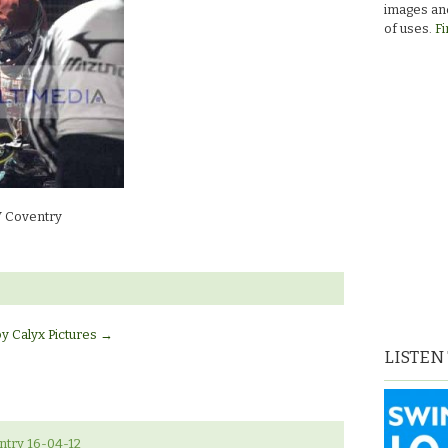
images and
don’s
of uses.
Fi
 Coventry
by Calyx Pictures
→
LISTEN
ntry 16-04-12