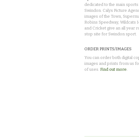
dedicated to the main sports 
Swindon. Calyx Picture Agen
images of the Town, Superma
Robins Speedway, Wildcats 
and Cricket give an all year 
stop site for Swindon sport.
ORDER PRINTS/IMAGES
You can order both digital co
images and prints from us fo
of uses.
Find out more.