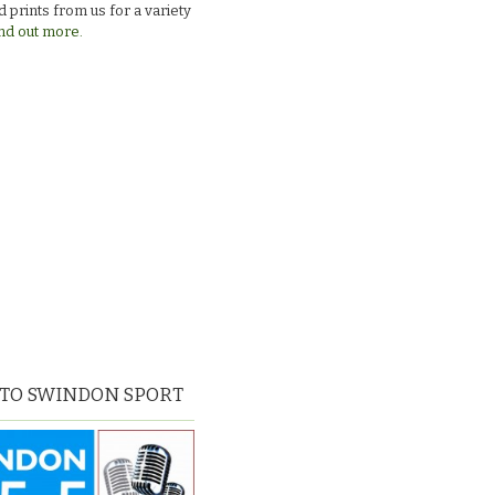
 prints from us for a variety
nd out more.
 TO SWINDON SPORT