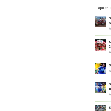
Popular
S
S
A
S
2
A
S
A
S
B
A
S