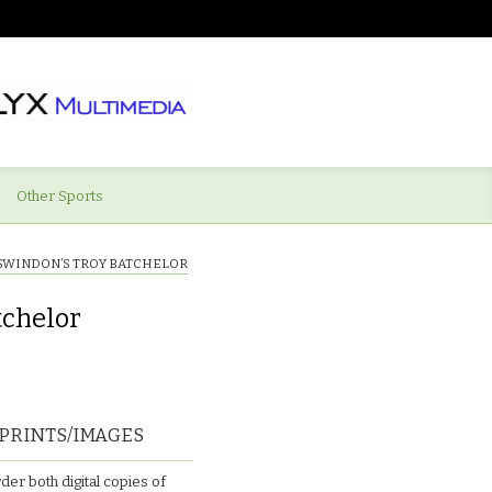
Other Sports
SWINDON’S TROY BATCHELOR
tchelor
PRINTS/IMAGES
der both digital copies of