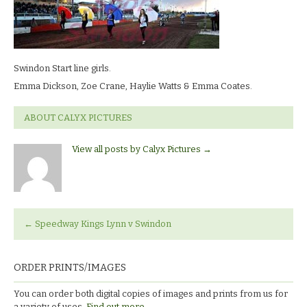
Start
line
girls.Emma
Dickson,
Zoe
Swindon Start line girls.
Crane,
Haylie
Emma Dickson, Zoe Crane, Haylie Watts & Emma Coates.
Watts
&
ABOUT CALYX PICTURES
Emma
Coates.
View all posts by Calyx Pictures
→
←
Speedway Kings Lynn v Swindon
ORDER PRINTS/IMAGES
You can order both digital copies of images and prints from us for
a variety of uses.
Find out more.