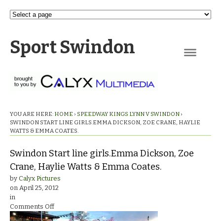
Sport Swindon
Navigation
YOU ARE HERE:
HOME
›
SPEEDWAY KINGS LYNN V SWINDON
›
SWINDON START LINE GIRLS.EMMA DICKSON, ZOE CRANE, HAYLIE
WATTS & EMMA COATES.
Swindon Start line girls.Emma Dickson, Zoe
Crane, Haylie Watts & Emma Coates.
by
Calyx Pictures
on
April 25, 2012
in
on
Comments Off
Swindon