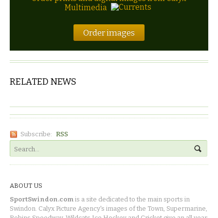
Multimedia
Order images
RELATED NEWS
Subscribe:
RSS
ABOUT US
SportSwindon.com
is a site dedicated to the main sports in
Swindon. Calyx Picture Agency's images of the Town, Supermarine,
Robins Speedway, Wildcats Ice Hockey and Cricket give an all year