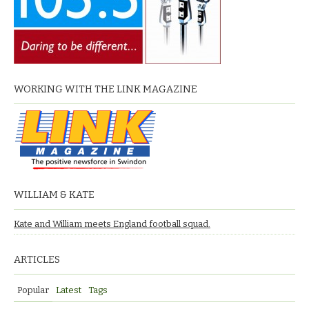
WORKING WITH THE LINK MAGAZINE
WILLIAM & KATE
Kate and William meets England football squad.
ARTICLES
Popular
Latest
Tags