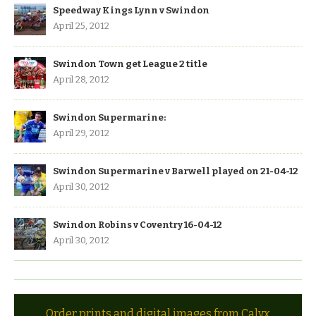
Speedway Kings Lynn v Swindon
April 25, 2012
Swindon Town get League 2 title
April 28, 2012
Swindon Supermarine:
April 29, 2012
Swindon Supermarine v Barwell played on 21-04-12
April 30, 2012
Swindon Robins v Coventry 16-04-12
April 30, 2012
Order prints and digital images from Calyx