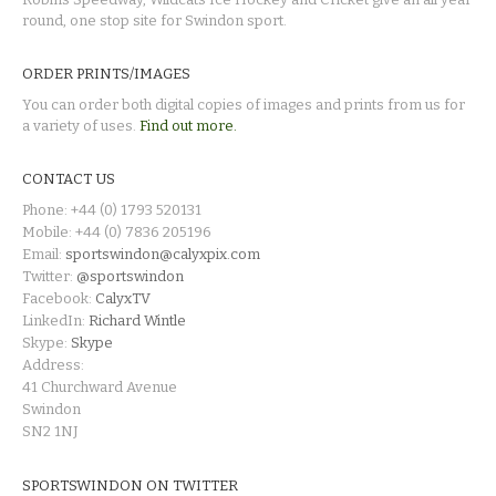
round, one stop site for Swindon sport.
ORDER PRINTS/IMAGES
You can order both digital copies of images and prints from us for
a variety of uses.
Find out more.
CONTACT US
Phone: +44 (0) 1793 520131
Mobile: +44 (0) 7836 205196
Email:
sportswindon@calyxpix.com
Twitter:
@sportswindon
Facebook:
CalyxTV
LinkedIn:
Richard Wintle
Skype:
Skype
Address:
41 Churchward Avenue
Swindon
SN2 1NJ
SPORTSWINDON ON TWITTER