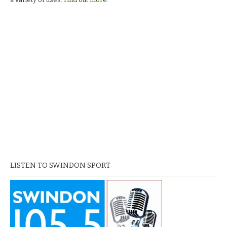
LISTEN TO SWINDON SPORT