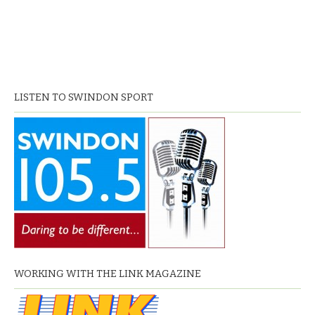
LISTEN TO SWINDON SPORT
WORKING WITH THE LINK MAGAZINE