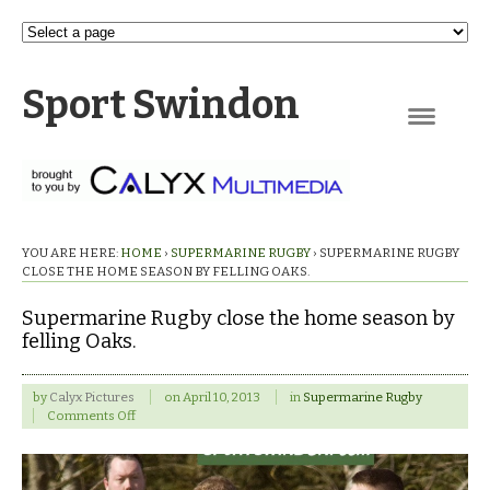
Sport Swindon
Navigation
YOU ARE HERE:
HOME
›
SUPERMARINE RUGBY
›
SUPERMARINE RUGBY
CLOSE THE HOME SEASON BY FELLING OAKS.
Supermarine Rugby close the home season by
felling Oaks.
by
Calyx Pictures
on
April 10, 2013
in
Supermarine Rugby
on
Comments Off
Supermarine
Rugby
close
the