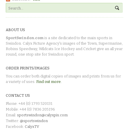
ABOUT US
SportSwindon.com
is a site dedicated to the main sports in
Swindon. Calyx Picture Agency's images of the Town, Supermarine,
Robins Speedway, Wildcats Ice Hockey and Cricket give an all year
round, one stop site for Swindon sport.
ORDER PRINTS/IMAGES
You can order both digital copies of images and prints from us for
a variety of uses.
Find out more.
CONTACT US
Phone: +44 (0) 1793 520131
Mobile: +44 (0) 7836 205196
Email:
sportswindon@calyxpix.com
Twitter:
@sportswindon
Facebook:
CalyxTV