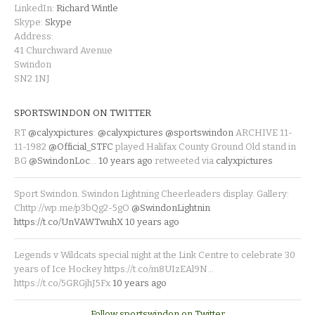
LinkedIn:
Richard Wintle
Skype:
Skype
Address:
41 Churchward Avenue
Swindon
SN2 1NJ
SPORTSWINDON ON TWITTER
RT
@calyxpictures
:
@calyxpictures
@sportswindon
ARCHIVE 11-
11-1982
@Official_STFC
played Halifax County Ground Old stand in
BG
@SwindonLoc
…
10 years ago
retweeted via
calyxpictures
Sport Swindon. Swindon Lightning Cheerleaders display. Gallery:
Chttp://wp.me/p3bQg2-5gO
@SwindonLightnin
https://t.co/UnVAWTwuhX
10 years ago
Legends v Wildcats special night at the Link Centre to celebrate 30
years of Ice Hockey https://t.co/m8UIzEAl9N…
https://t.co/5GRGjhJ5Fx
10 years ago
Follow sportswindon on Twitter