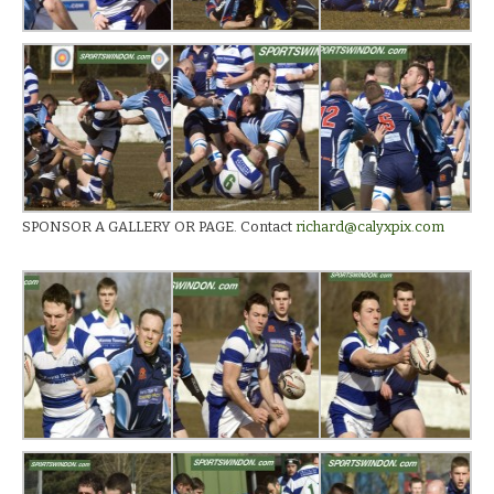
SPONSOR A GALLERY OR PAGE. Contact
richard@calyxpix.com