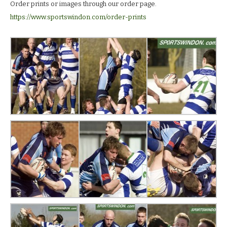
Order prints or images through our order page.
https://www.sportswindon.com/order-prints