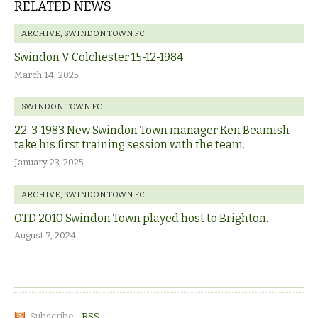
RELATED NEWS
ARCHIVE
,
SWINDON TOWN FC
Swindon V Colchester 15-12-1984
March 14, 2025
SWINDON TOWN FC
22-3-1983 New Swindon Town manager Ken Beamish
take his first training session with the team.
January 23, 2025
ARCHIVE
,
SWINDON TOWN FC
OTD 2010 Swindon Town played host to Brighton.
August 7, 2024
Subscribe:
RSS