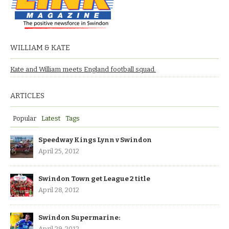
WILLIAM & KATE
Kate and William meets England football squad.
ARTICLES
Popular
Latest
Tags
Speedway Kings Lynn v Swindon
April 25, 2012
Swindon Town get League 2 title
April 28, 2012
Swindon Supermarine:
April 29, 2012