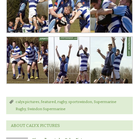
calyx pictures
,
featured
,
rugby
,
sportswindon
,
Supermarine
Rugby
,
Swindon Supermarine
ABOUT CALYX PICTURES