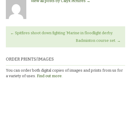
View all posts by Calyx Pictures
→
←
Spitfires shoot down fighting ‘Marine in floodlight derby.
Badminton course set.
→
ORDER PRINTS/IMAGES
You can order both digital copies of images and prints from us for
a variety of uses.
Find out more.