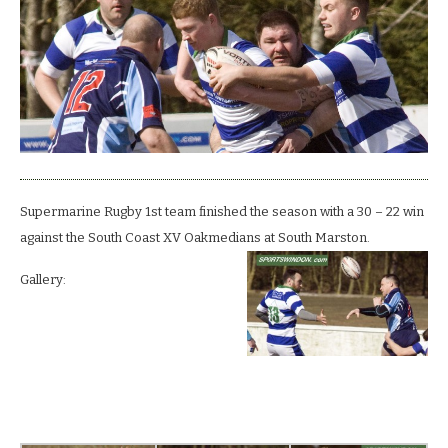
home
season
by
felling
Oaks.
Supermarine Rugby 1st team finished the season with a 30 – 22 win
against the South Coast XV Oakmedians at South Marston.
Gallery: