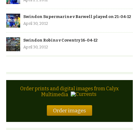
Swindon Supermarine v Barwell played on 21-04-12
April 30, 2012
Swindon Robins v Coventry 16-04-12
April 30, 2012
Order prints and digital images from Calyx
Multimedia
Order images