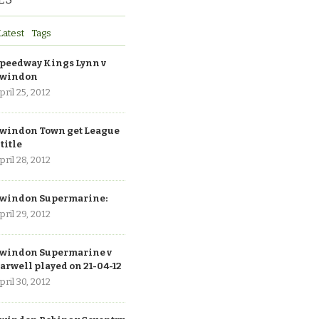
Latest
Tags
peedway Kings Lynn v
windon
pril 25, 2012
windon Town get League
 title
pril 28, 2012
windon Supermarine:
pril 29, 2012
windon Supermarine v
arwell played on 21-04-12
pril 30, 2012