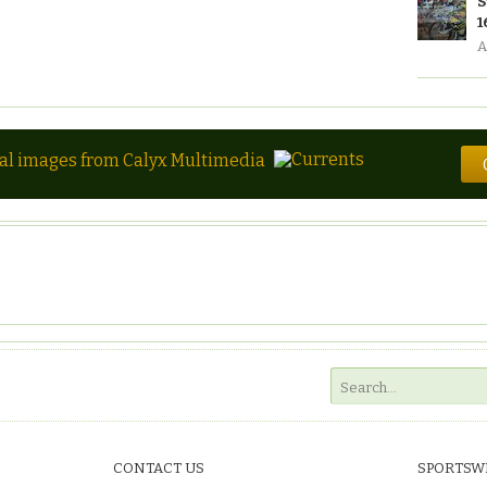
S
1
A
tal images from Calyx Multimedia
CONTACT US
SPORTSW