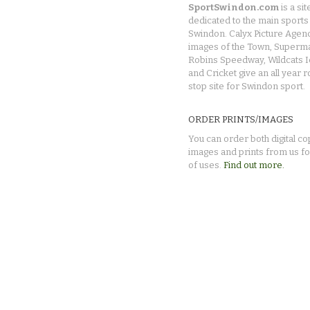
SportSwindon.com
is a sit
dedicated to the main sports 
Swindon. Calyx Picture Agen
images of the Town, Superma
Robins Speedway, Wildcats 
and Cricket give an all year 
stop site for Swindon sport.
ORDER PRINTS/IMAGES
You can order both digital co
images and prints from us fo
of uses.
Find out more.