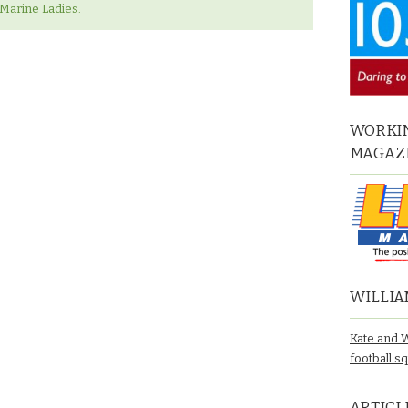
‘Marine Ladies.
WORKIN
MAGAZ
WILLIA
Kate and 
football s
ARTICL