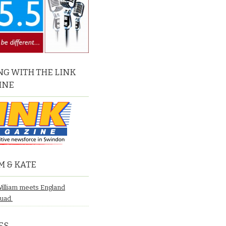
G WITH THE LINK
INE
M & KATE
William meets England
quad.
ES