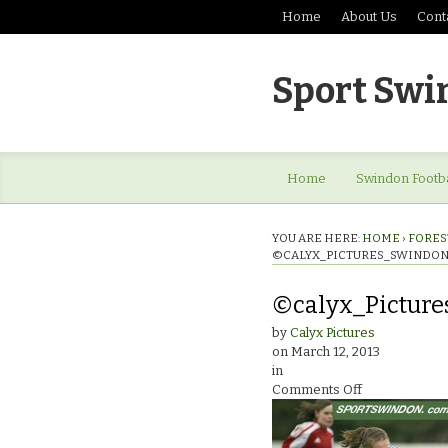
Home
About Us
Cont
Sport Swi
Home
Swindon Footba
YOU ARE HERE:
HOME
›
FOREST
©CALYX_PICTURES_SWINDON
©calyx_Picture
by
Calyx Pictures
on
March 12, 2013
in
on
Comments Off
©calyx_Pictur