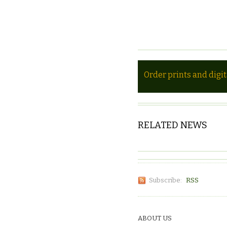
Order prints and digi
RELATED NEWS
Subscribe:
RSS
ABOUT US