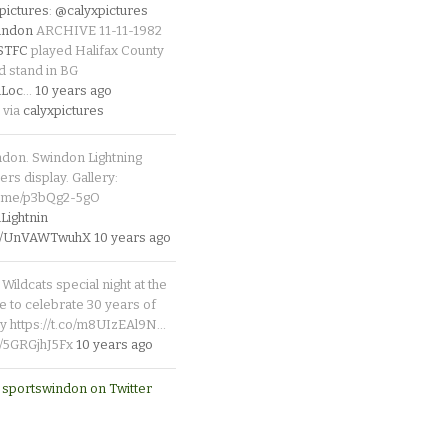
pictures
:
@calyxpictures
indon
ARCHIVE 11-11-1982
_STFC
played Halifax County
d stand in BG
Loc
…
10 years ago
 via
calyxpictures
ndon. Swindon Lightning
rs display. Gallery:
p.me/p3bQg2-5gO
ightnin
.co/UnVAWTwuhX
10 years ago
Wildcats special night at the
e to celebrate 30 years of
y https://t.co/m8UIzEAl9N…
co/5GRGjhJ5Fx
10 years ago
 sportswindon on Twitter