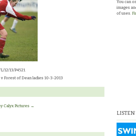
You can or
images and
of uses.
Fi
FL/12/13/P4521.
v Forest of Dean ladies 10-3-2013
by Calyx Pictures
→
LISTEN