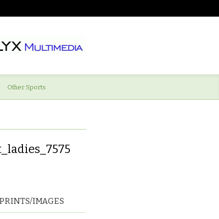
Other Sports
_ladies_7575
PRINTS/IMAGES