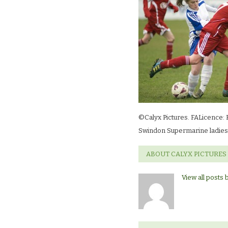
©Calyx Pictures. FALicence: 
Swindon Supermarine ladies 
ABOUT CALYX PICTURES
View all posts 