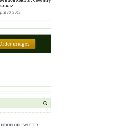
windon Robins v Coventry
6-04-12
pril 30, 2012
Order images
INDON ON TWITTER