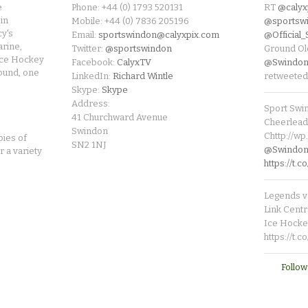
e
Phone: +44 (0) 1793 520131
RT
@calyx
in
Mobile: +44 (0) 7836 205196
@sportsw
cy's
Email:
sportswindon@calyxpix.com
@Official
rine,
Twitter:
@sportswindon
Ground Ol
Ice Hockey
Facebook:
CalyxTV
@Swindon
round, one
LinkedIn:
Richard Wintle
retweeted
Skype:
Skype
Address:
Sport Swi
41 Churchward Avenue
Cheerleade
Swindon
Chttp://w
pies of
SN2 1NJ
@SwindonL
r a variety
https://t
Legends v 
Link Centr
Ice Hocke
https://t.
Follow