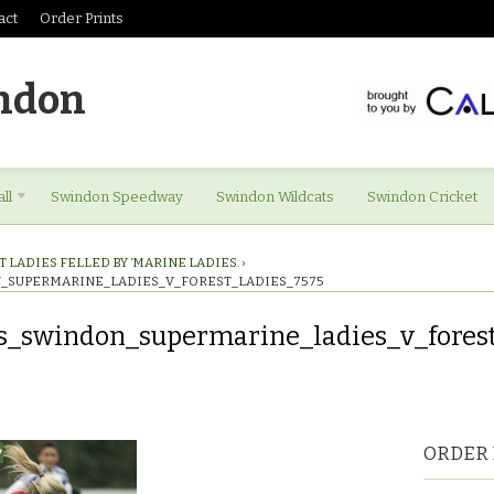
act
Order Prints
ndon
ll
Swindon Speedway
Swindon Wildcats
Swindon Cricket
 LADIES FELLED BY ‘MARINE LADIES.
›
_SUPERMARINE_LADIES_V_FOREST_LADIES_7575
s_swindon_supermarine_ladies_v_forest
es_swindon_supermarine_ladies_v_forest_ladies_7575
ORDER 