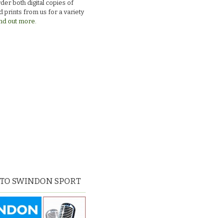
der both digital copies of
 prints from us for a variety
nd out more.
 TO SWINDON SPORT