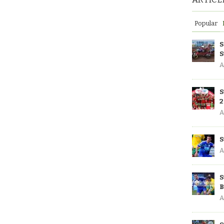
Popular
S
S
A
S
2
A
S
A
S
B
A