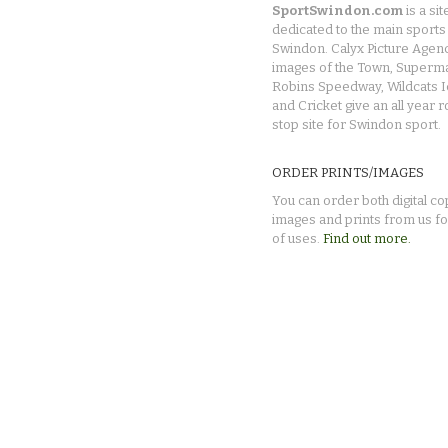
SportSwindon.com
is a sit
dedicated to the main sports 
Swindon. Calyx Picture Agen
images of the Town, Superma
Robins Speedway, Wildcats 
and Cricket give an all year 
stop site for Swindon sport.
ORDER PRINTS/IMAGES
You can order both digital co
images and prints from us fo
of uses.
Find out more.