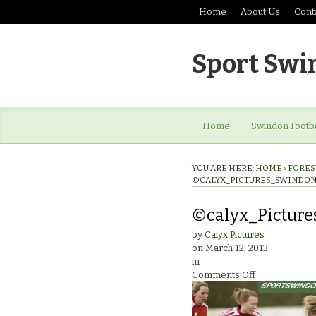
Home
About Us
Cont
Sport Swi
Home
Swindon Footba
YOU ARE HERE:
HOME
›
FOREST
©CALYX_PICTURES_SWINDON
©calyx_Picture
by
Calyx Pictures
on
March 12, 2013
in
on
Comments Off
©calyx_Pictur