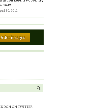
windon Robins v Coventry
6-04-12
pril 30, 2012
Order images
INDON ON TWITTER