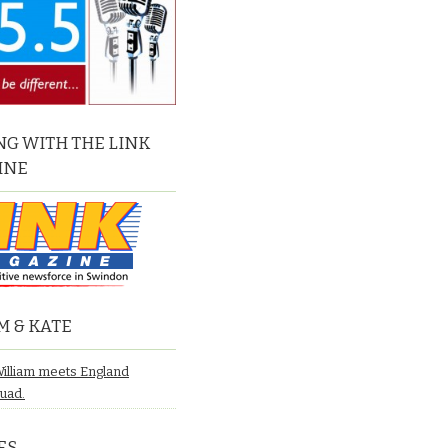
G WITH THE LINK
INE
M & KATE
William meets England
quad.
ES