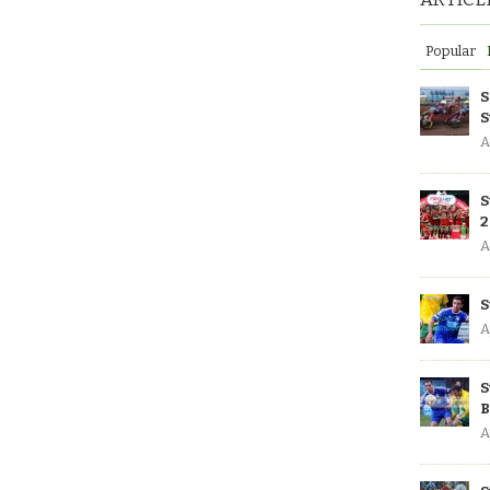
Popular
S
S
A
S
2
A
S
A
S
B
A