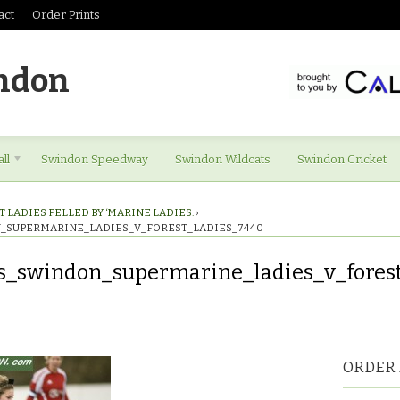
act
Order Prints
ndon
ll
Swindon Speedway
Swindon Wildcats
Swindon Cricket
 LADIES FELLED BY ‘MARINE LADIES.
›
_SUPERMARINE_LADIES_V_FOREST_LADIES_7440
s_swindon_supermarine_ladies_v_fores
es_swindon_supermarine_ladies_v_forest_ladies_7440
ORDER 