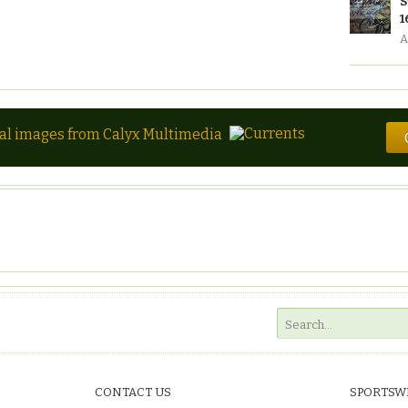
S
1
A
tal images from Calyx Multimedia
CONTACT US
SPORTSW