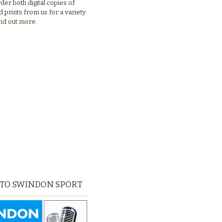
der both digital copies of
 prints from us for a variety
nd out more.
 TO SWINDON SPORT