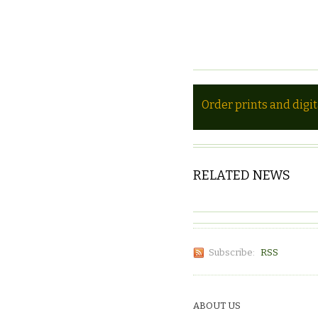
Order prints and digi
RELATED NEWS
Subscribe:
RSS
ABOUT US