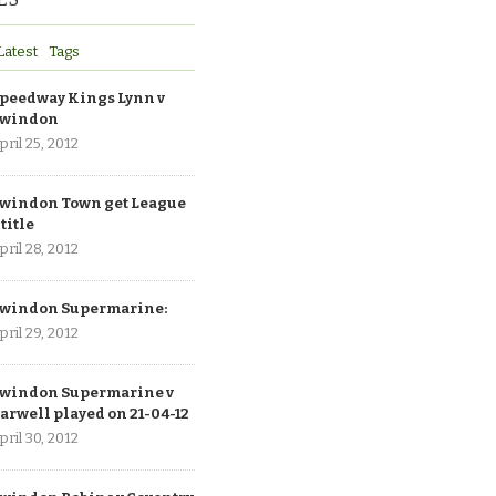
Latest
Tags
peedway Kings Lynn v
windon
pril 25, 2012
windon Town get League
 title
pril 28, 2012
windon Supermarine:
pril 29, 2012
windon Supermarine v
arwell played on 21-04-12
pril 30, 2012