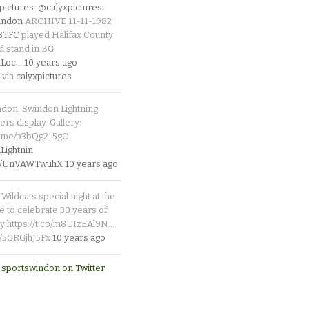
pictures
:
@calyxpictures
indon
ARCHIVE 11-11-1982
_STFC
played Halifax County
d stand in BG
Loc
…
10 years ago
 via
calyxpictures
ndon. Swindon Lightning
rs display. Gallery:
p.me/p3bQg2-5gO
ightnin
.co/UnVAWTwuhX
10 years ago
Wildcats special night at the
e to celebrate 30 years of
y https://t.co/m8UIzEAl9N…
co/5GRGjhJ5Fx
10 years ago
 sportswindon on Twitter