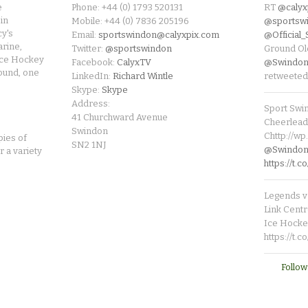
e
Phone: +44 (0) 1793 520131
RT
@calyx
in
Mobile: +44 (0) 7836 205196
@sportsw
cy's
Email:
sportswindon@calyxpix.com
@Official
rine,
Twitter:
@sportswindon
Ground Ol
Ice Hockey
Facebook:
CalyxTV
@Swindon
round, one
LinkedIn:
Richard Wintle
retweeted
Skype:
Skype
Address:
Sport Swi
41 Churchward Avenue
Cheerleade
Swindon
Chttp://w
pies of
SN2 1NJ
@SwindonL
r a variety
https://t
Legends v 
Link Centr
Ice Hocke
https://t.
Follow