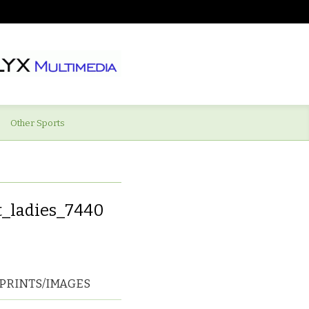
Other Sports
t_ladies_7440
PRINTS/IMAGES