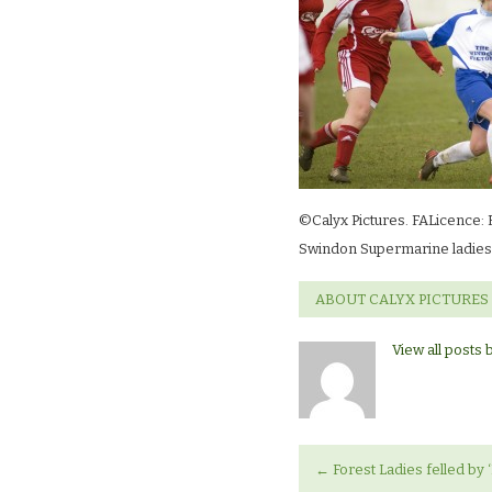
©Calyx Pictures. FALicence: 
Swindon Supermarine ladies 
ABOUT CALYX PICTURES
View all posts 
←
Forest Ladies felled by 