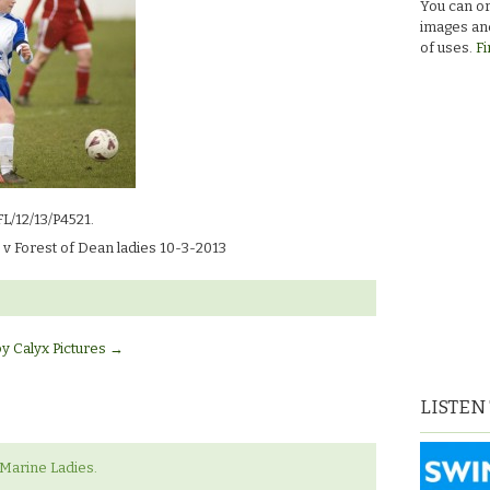
You can or
images and
of uses.
Fi
FL/12/13/P4521.
v Forest of Dean ladies 10-3-2013
by Calyx Pictures
→
LISTEN
‘Marine Ladies.