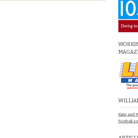
WORKIN
MAGAZ
WILLIA
Kate and 
football s
ARTICL