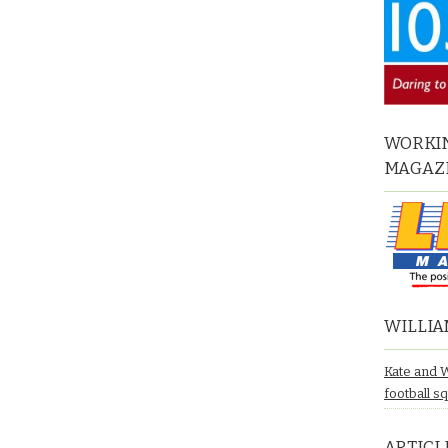
WORKIN
MAGAZ
WILLIA
Kate and 
football s
ARTICL