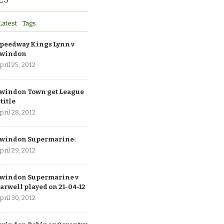
Latest
Tags
peedway Kings Lynn v
windon
pril 25, 2012
windon Town get League
 title
pril 28, 2012
windon Supermarine:
pril 29, 2012
windon Supermarine v
arwell played on 21-04-12
pril 30, 2012