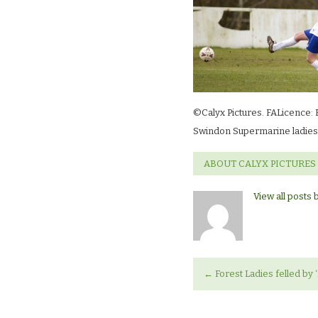
©Calyx Pictures. FALicence: 
Swindon Supermarine ladies 
ABOUT CALYX PICTURES
View all posts 
←
Forest Ladies felled by 