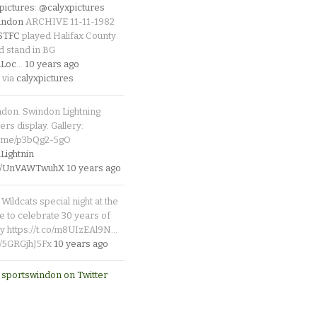
pictures
:
@calyxpictures
indon
ARCHIVE 11-11-1982
_STFC
played Halifax County
d stand in BG
Loc
…
10 years ago
 via
calyxpictures
ndon. Swindon Lightning
rs display. Gallery:
p.me/p3bQg2-5gO
ightnin
.co/UnVAWTwuhX
10 years ago
Wildcats special night at the
e to celebrate 30 years of
y https://t.co/m8UIzEAl9N…
co/5GRGjhJ5Fx
10 years ago
 sportswindon on Twitter