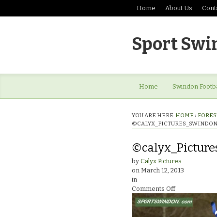
Home
About Us
Cont
Sport Swi
Home
Swindon Footba
YOU ARE HERE:
HOME
›
FOREST
©CALYX_PICTURES_SWINDON
©calyx_Picture
by
Calyx Pictures
on
March 12, 2013
in
on
Comments Off
©calyx_Pictur