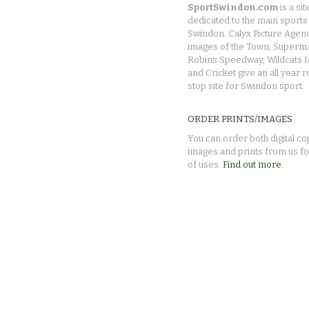
SportSwindon.com
is a sit
dedicated to the main sports 
Swindon. Calyx Picture Agen
images of the Town, Superma
Robins Speedway, Wildcats 
and Cricket give an all year 
stop site for Swindon sport.
ORDER PRINTS/IMAGES
You can order both digital co
images and prints from us fo
of uses.
Find out more.