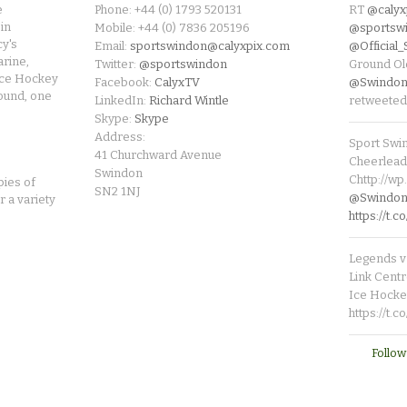
e
Phone: +44 (0) 1793 520131
RT
@calyx
in
Mobile: +44 (0) 7836 205196
@sportsw
cy's
Email:
sportswindon@calyxpix.com
@Official
rine,
Twitter:
@sportswindon
Ground Ol
Ice Hockey
Facebook:
CalyxTV
@Swindon
round, one
LinkedIn:
Richard Wintle
retweeted
Skype:
Skype
Address:
Sport Swi
41 Churchward Avenue
Cheerleade
Swindon
Chttp://w
pies of
SN2 1NJ
@SwindonL
r a variety
https://t
Legends v 
Link Centr
Ice Hocke
https://t.
Follow