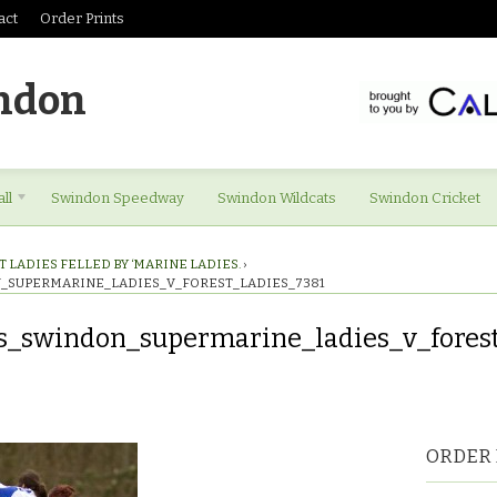
act
Order Prints
ndon
ll
Swindon Speedway
Swindon Wildcats
Swindon Cricket
 LADIES FELLED BY ‘MARINE LADIES.
›
_SUPERMARINE_LADIES_V_FOREST_LADIES_7381
s_swindon_supermarine_ladies_v_forest
es_swindon_supermarine_ladies_v_forest_ladies_7381
ORDER 