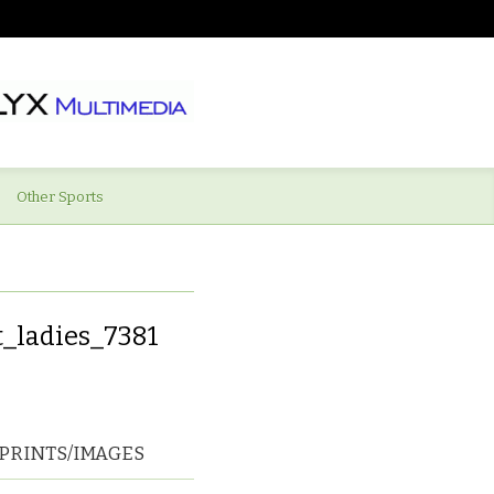
Other Sports
_ladies_7381
PRINTS/IMAGES