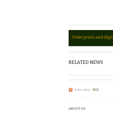
Order prints and digi
RELATED NEWS
Subscribe:
RSS
ABOUT US