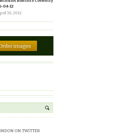
windon Robins v Coventry
6-04-12
pril 30, 2012
Order images
INDON ON TWITTER