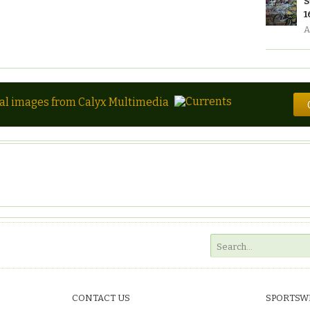
S
1
A
tal images from Calyx Multimedia
CONTACT US
SPORTSW