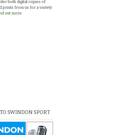
der both digital copies of
 prints from us for a variety
nd out more.
 TO SWINDON SPORT