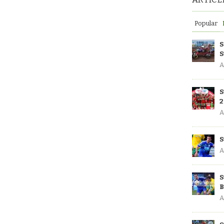
Popular
S
S
A
S
2
A
S
A
S
B
A