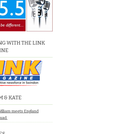
G WITH THE LINK
INE
M & KATE
William meets England
quad.
ES