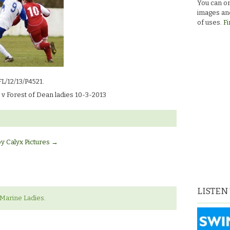
You can or
images and
of uses.
Fi
FL/12/13/P4521.
v Forest of Dean ladies 10-3-2013
by Calyx Pictures
→
LISTEN
‘Marine Ladies.