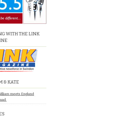
G WITH THE LINK
INE
M & KATE
William meets England
quad.
ES