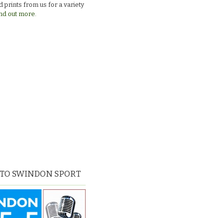
 prints from us for a variety
nd out more.
 TO SWINDON SPORT