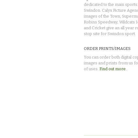
dedicated to the main sports 
Swindon. Calyx Picture Agen
images of the Town, Superma
Robins Speedway, Wildcats 
and Cricket give an all year 
stop site for Swindon sport.
ORDER PRINTS/IMAGES
You can order both digital co
images and prints from us fo
of uses.
Find out more.