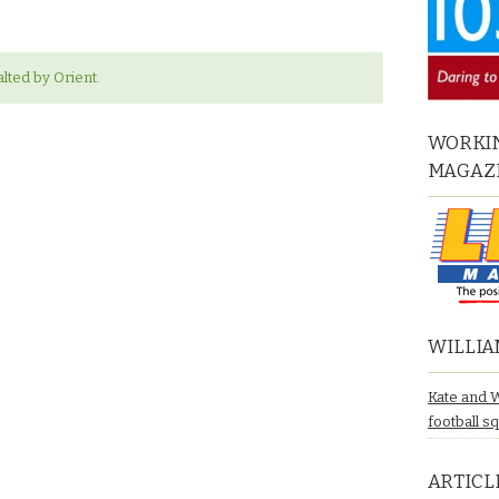
lted by Orient.
WORKIN
MAGAZ
WILLIA
Kate and 
football s
ARTICL