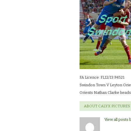
LR
FA Licence: FL12/13 P4521
Swindon Town V Leyton Orie
Orients Nathan Clarke heads
ABOUT CALYX PICTURES
View all posts 