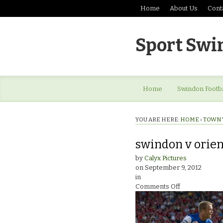
Home
About Us
Cont
Sport Swi
Home
Swindon Footba
YOU ARE HERE:
HOME
›
TOWN 
swindon v orie
by
Calyx Pictures
on
September 9, 2012
in
on
Comments Off
swindon
v
orient_0796