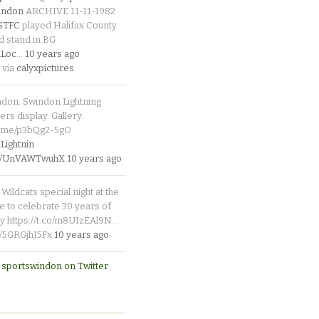
indon
ARCHIVE 11-11-1982
_STFC
played Halifax County
d stand in BG
Loc
…
10 years ago
 via
calyxpictures
ndon. Swindon Lightning
rs display. Gallery:
p.me/p3bQg2-5gO
ightnin
.co/UnVAWTwuhX
10 years ago
Wildcats special night at the
e to celebrate 30 years of
y https://t.co/m8UIzEAl9N…
co/5GRGjhJ5Fx
10 years ago
 sportswindon on Twitter