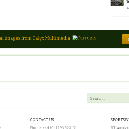
1
A
tal images from Calyx Multimedia
CONTACT US
SPORTSW
e
Phone: +44 (0) 1793 520131
RT
@calyx