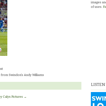
images and
of uses.
Fi
nt
 from Swindon’s Andy Williams
LISTEN
by Calyx Pictures
→