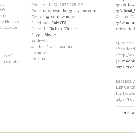
in
Mobile: +44 (0) 7836 205196
@sportsw
cy's
Email:
sportswindon@calyxpix.com
@Official
rine,
Twitter:
@sportswindon
Ground Ol
Ice Hockey
Facebook:
CalyxTV
@Swindon
round, one
LinkedIn:
Richard Wintle
retweeted
Skype:
Skype
Address:
Sport Swi
41 Churchward Avenue
Cheerleade
Swindon
Chttp://w
pies of
SN2 1NJ
@SwindonL
r a variety
https://t
Legends v 
Link Centr
Ice Hocke
https://t.
Follow