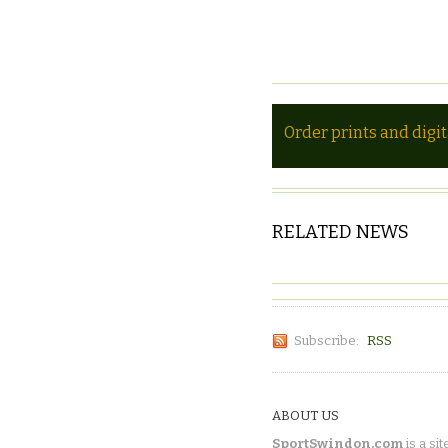
Order prints and digi
RELATED NEWS
Subscribe:
RSS
ABOUT US
SportSwindon.com
is a sit