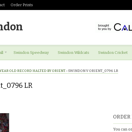
act
Order Prints
ndon
ll
Swindon Speedway
Swindon Wildcats
Swindon Cricket
YEAR OLD RECORD HALTED BY ORIENT.
›
SWINDON V ORIENT_0796 LR
nt_0796 LR
ORDER 
You can or