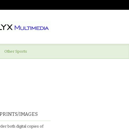
Other Sports
PRINTS/IMAGES
der both digital copies of