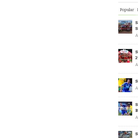
Popular
S
S
A
S
2
A
S
A
S
B
A
S