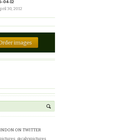
6-04-12
pril 30, 2012
Order images
INDON ON TWITTER
pictures
:
@calyxpictures