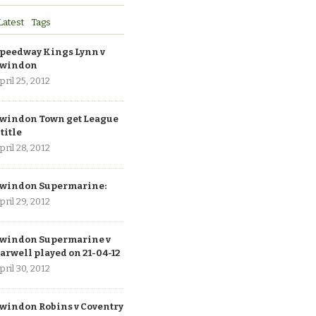
Latest
Tags
peedway Kings Lynn v
windon
pril 25, 2012
windon Town get League
 title
pril 28, 2012
windon Supermarine:
pril 29, 2012
windon Supermarine v
arwell played on 21-04-12
pril 30, 2012
windon Robins v Coventry