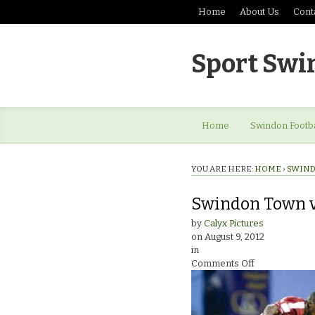
Home
About Us
Cont
Sport Swi
Home
Swindon Footba
YOU ARE HERE:
HOME
›
SWIND
Swindon Town v 
by
Calyx Pictures
on
August 9, 2012
in
on
Comments Off
Swindon
Town
v