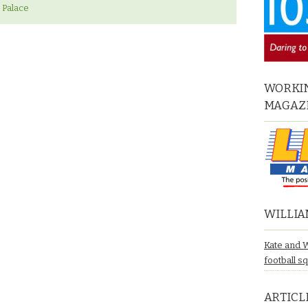
 Palace
WORKIN
MAGAZ
WILLIA
Kate and 
football s
ARTICL