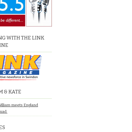
G WITH THE LINK
INE
M & KATE
William meets England
quad.
ES