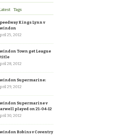
Latest
Tags
peedway Kings Lynn v
windon
pril 25, 2012
windon Town get League
 title
pril 28, 2012
windon Supermarine:
pril 29, 2012
windon Supermarine v
arwell played on 21-04-12
pril 30, 2012
windon Robins v Coventry