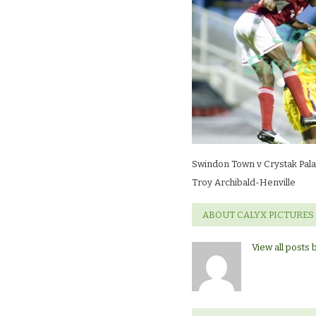
Crystak
Palace
(friendly)Troy
Archibald-
Henville
Swindon Town v Crystak Palac
Troy Archibald-Henville
ABOUT CALYX PICTURES
View all posts 