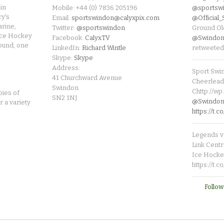
in
Mobile: +44 (0) 7836 205196
@sportsw
cy's
Email:
sportswindon@calyxpix.com
@Official
rine,
Twitter:
@sportswindon
Ground Ol
Ice Hockey
Facebook:
CalyxTV
@Swindon
round, one
LinkedIn:
Richard Wintle
retweeted
Skype:
Skype
Address:
Sport Swi
41 Churchward Avenue
Cheerleade
Swindon
Chttp://w
pies of
SN2 1NJ
@SwindonL
r a variety
https://t
Legends v 
Link Centr
Ice Hocke
https://t.
Follow