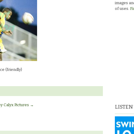
images and
of uses.
Fi
e (friendly)
by Calyx Pictures
→
LISTEN