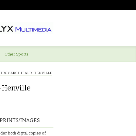
Other Sports
Y)TROY ARCHIBALD-HENVILLE
-Henville
PRINTS/IMAGES
der both digital copies of