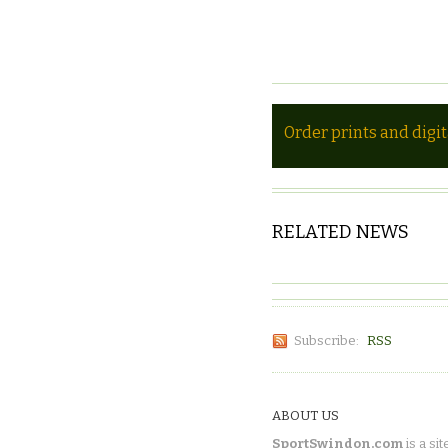
Order prints and digi
RELATED NEWS
Subscribe:
RSS
ABOUT US
SportSwindon.com
is a sit