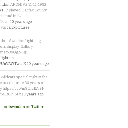
indon
ARCHIVE 11-11-1982
_STFC
played Halifax County
d stand in BG
Loc
…
10 years ago
 via
calyxpictures
ndon. Swindon Lightning
rs display. Gallery:
p.me/p3bQg2-5gO
ightnin
.co/UnVAWTwuhX
10 years ago
Wildcats special night at the
e to celebrate 30 years of
y https://t.co/m8UIzEAl9N…
co/5GRGjhJ5Fx
10 years ago
 sportswindon on Twitter