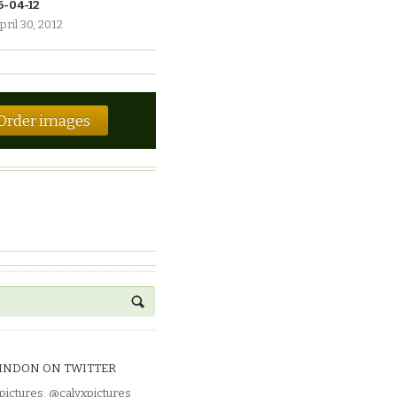
6-04-12
pril 30, 2012
Order images
INDON ON TWITTER
pictures
:
@calyxpictures