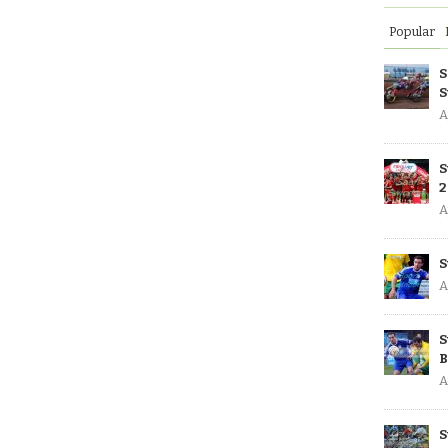
Popular
S
S
A
S
2
A
S
A
S
B
A
S