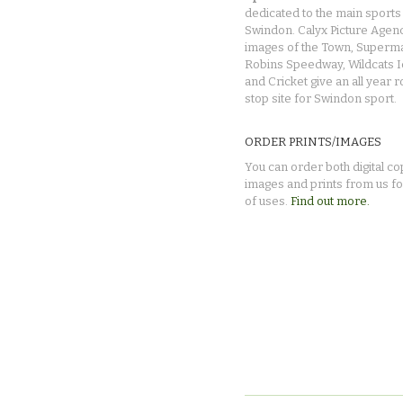
dedicated to the main sports 
Swindon. Calyx Picture Agen
images of the Town, Superma
Robins Speedway, Wildcats 
and Cricket give an all year 
stop site for Swindon sport.
ORDER PRINTS/IMAGES
You can order both digital co
images and prints from us fo
of uses.
Find out more.