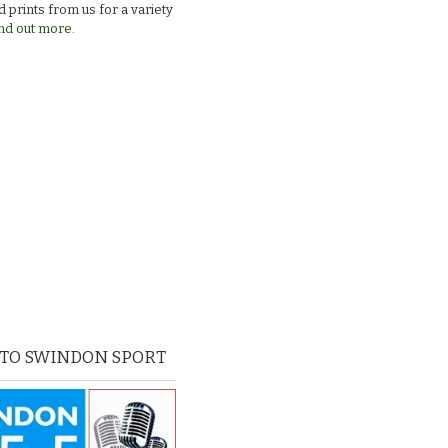
 prints from us for a variety
nd out more.
 TO SWINDON SPORT