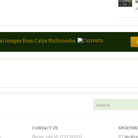
1
A
tal images from Calyx Multimedia
CONTACT US
SPORTSW
e
Phone: +44 (0) 1793 520131
RT
@calyx