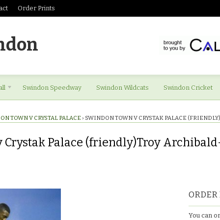
act
Order Prints
ndon
ll
Swindon Speedway
Swindon Wildcats
Swindon Cricket
ON TOWN V CRYSTAL PALACE
›
SWINDON TOWN V CRYSTAK PALACE (FRIENDL
Crystak Palace (friendly)Troy Archibald
ORDER 
You can or