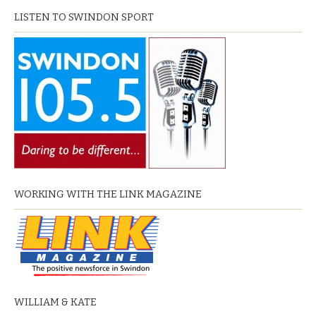
LISTEN TO SWINDON SPORT
WORKING WITH THE LINK MAGAZINE
WILLIAM & KATE