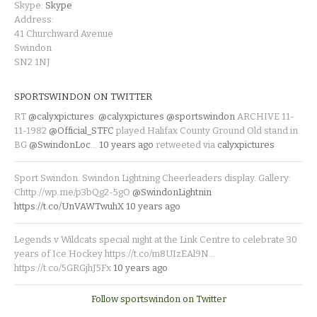
Skype:
Skype
Address:
41 Churchward Avenue
Swindon
SN2 1NJ
SPORTSWINDON ON TWITTER
RT
@calyxpictures
:
@calyxpictures
@sportswindon
ARCHIVE 11-
11-1982
@Official_STFC
played Halifax County Ground Old stand in
BG
@SwindonLoc
…
10 years ago
retweeted via
calyxpictures
Sport Swindon. Swindon Lightning Cheerleaders display. Gallery:
Chttp://wp.me/p3bQg2-5gO
@SwindonLightnin
https://t.co/UnVAWTwuhX
10 years ago
Legends v Wildcats special night at the Link Centre to celebrate 30
years of Ice Hockey https://t.co/m8UIzEAl9N…
https://t.co/5GRGjhJ5Fx
10 years ago
Follow sportswindon on Twitter