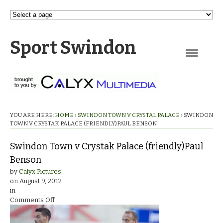
Sport Swindon
Navigation
YOU ARE HERE:
HOME
›
SWINDON TOWN V CRYSTAL PALACE
›
SWINDON
TOWN V CRYSTAK PALACE (FRIENDLY)PAUL BENSON
Swindon Town v Crystak Palace (friendly)Paul
Benson
by
Calyx Pictures
on
August 9, 2012
in
on
Comments Off
Swindon
Town