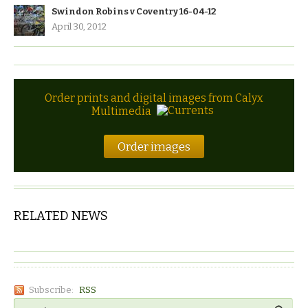
Swindon Robins v Coventry 16-04-12
April 30, 2012
Order prints and digital images from Calyx
Multimedia
Order images
RELATED NEWS
Subscribe:
RSS