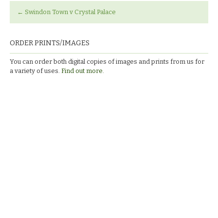
←
Swindon Town v Crystal Palace
ORDER PRINTS/IMAGES
You can order both digital copies of images and prints from us for
a variety of uses.
Find out more.