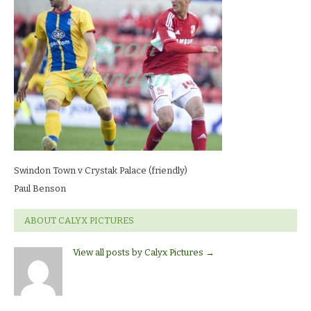
v
Crystak
Palace
(friendly)Paul
Benson
Swindon Town v Crystak Palace (friendly)
Paul Benson
ABOUT CALYX PICTURES
View all posts by Calyx Pictures
→