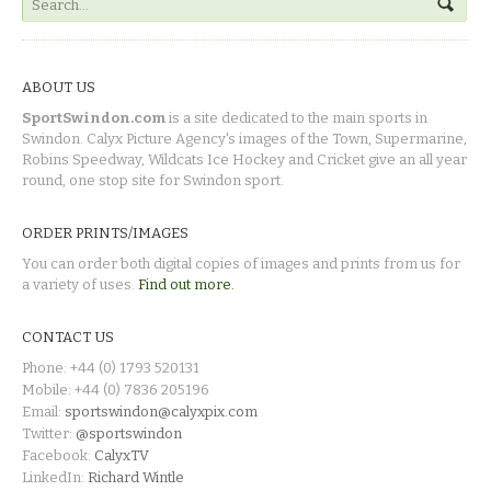
ABOUT US
SportSwindon.com
is a site dedicated to the main sports in
Swindon. Calyx Picture Agency's images of the Town, Supermarine,
Robins Speedway, Wildcats Ice Hockey and Cricket give an all year
round, one stop site for Swindon sport.
ORDER PRINTS/IMAGES
You can order both digital copies of images and prints from us for
a variety of uses.
Find out more.
CONTACT US
Phone: +44 (0) 1793 520131
Mobile: +44 (0) 7836 205196
Email:
sportswindon@calyxpix.com
Twitter:
@sportswindon
Facebook:
CalyxTV
LinkedIn:
Richard Wintle