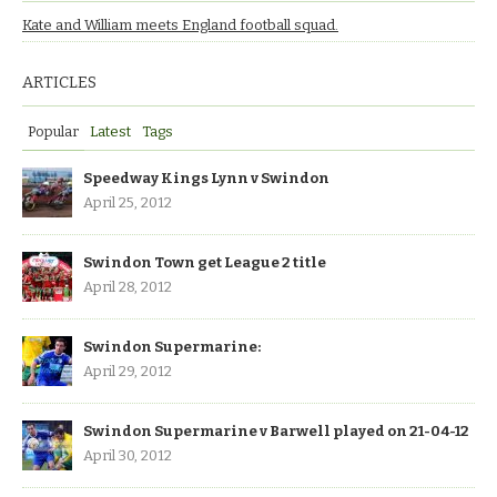
Kate and William meets England football squad.
ARTICLES
Popular
Latest
Tags
Speedway Kings Lynn v Swindon
April 25, 2012
Swindon Town get League 2 title
April 28, 2012
Swindon Supermarine:
April 29, 2012
Swindon Supermarine v Barwell played on 21-04-12
April 30, 2012