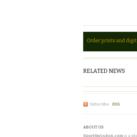
Order prints and digi
RELATED NEWS
Subscribe:
RSS
ABOUT US
SportSwindon.com
is a sit