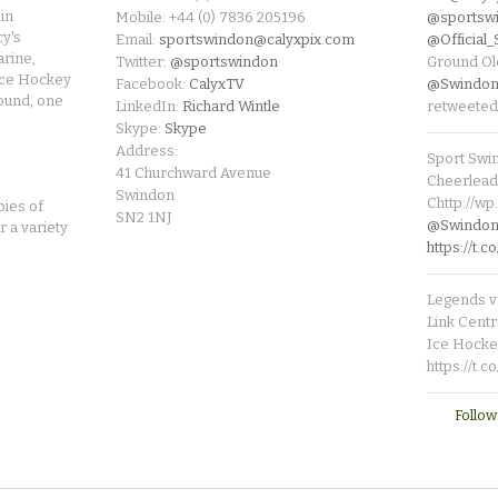
in
Mobile: +44 (0) 7836 205196
@sportsw
cy's
Email:
sportswindon@calyxpix.com
@Official
rine,
Twitter:
@sportswindon
Ground Ol
Ice Hockey
Facebook:
CalyxTV
@Swindon
round, one
LinkedIn:
Richard Wintle
retweeted
Skype:
Skype
Address:
Sport Swi
41 Churchward Avenue
Cheerleade
Swindon
Chttp://w
pies of
SN2 1NJ
@SwindonL
r a variety
https://t
Legends v 
Link Centr
Ice Hocke
https://t.
Follow