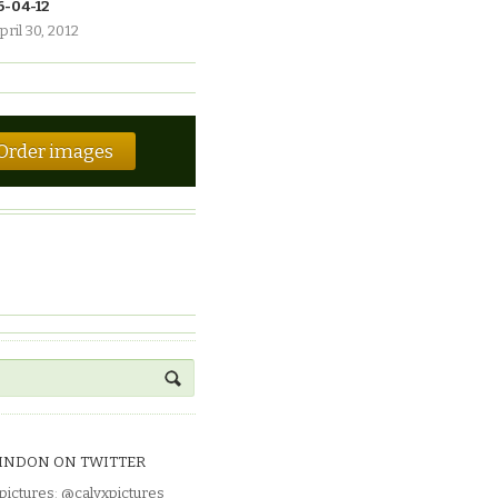
6-04-12
pril 30, 2012
Order images
INDON ON TWITTER
pictures
:
@calyxpictures