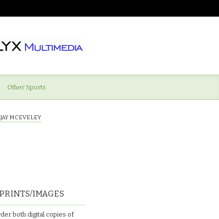
Other Sports
)JAY MCEVELEY
PRINTS/IMAGES
der both digital copies of