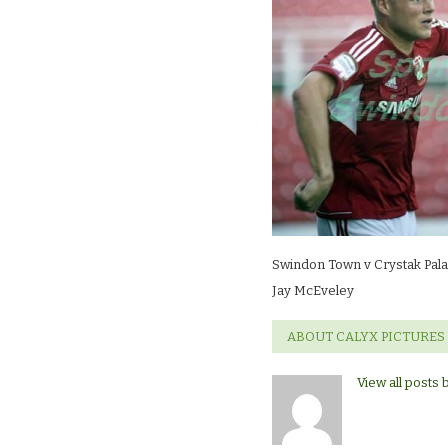
Crystak
Palace
(friendly)Jay
McEveley
Swindon Town v Crystak Palac
Jay McEveley
ABOUT CALYX PICTURES
View all posts 