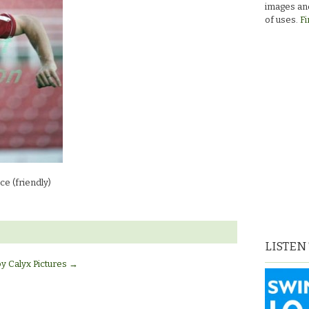
images and
of uses.
Fi
e (friendly)
LISTEN
by Calyx Pictures
→