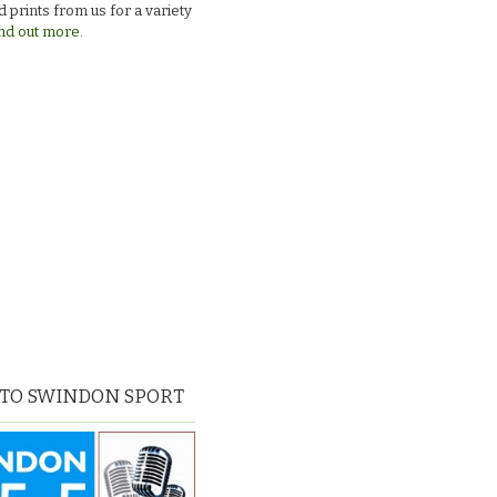
 prints from us for a variety
nd out more.
 TO SWINDON SPORT