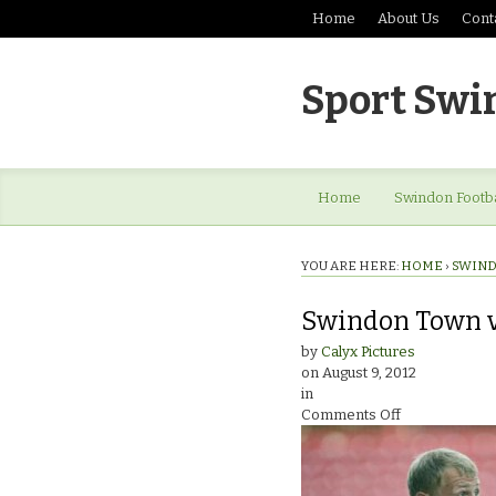
Home
About Us
Cont
Sport Swi
Home
Swindon Footba
YOU ARE HERE:
HOME
›
SWIND
Swindon Town v 
by
Calyx Pictures
on
August 9, 2012
in
on
Comments Off
Swindon
Town
v