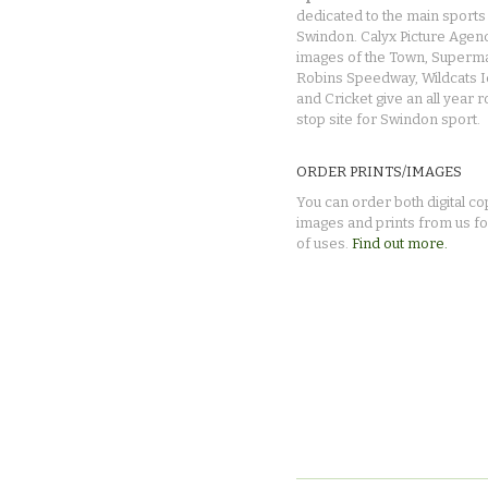
dedicated to the main sports 
Swindon. Calyx Picture Agen
images of the Town, Superma
Robins Speedway, Wildcats 
and Cricket give an all year 
stop site for Swindon sport.
ORDER PRINTS/IMAGES
You can order both digital co
images and prints from us fo
of uses.
Find out more.