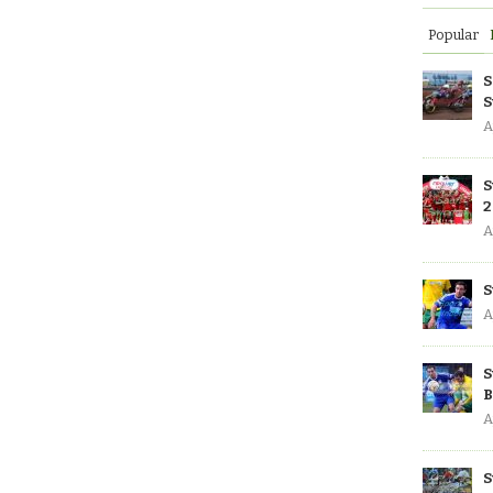
Popular
S
S
A
S
2
A
S
A
S
B
A
S