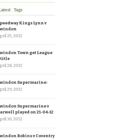
Latest
Tags
peedway Kings Lynn v
windon
pril 25, 2012
windon Town get League
 title
pril 28, 2012
windon Supermarine:
pril 29, 2012
windon Supermarine v
arwell played on 21-04-12
pril 30, 2012
windon Robins v Coventry