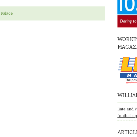
 Palace
WORKIN
MAGAZ
WILLIA
Kate and 
football s
ARTICL