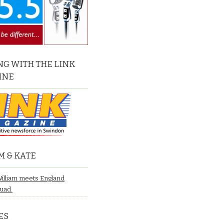
G WITH THE LINK
INE
M & KATE
William meets England
quad.
ES