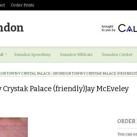
act
Order Prints
ndon
ll
Swindon Speedway
Swindon Wildcats
Swindon Cricket
ON TOWN V CRYSTAL PALACE
›
SWINDON TOWN V CRYSTAK PALACE (FRIENDLY
Crystak Palace (friendly)Jay McEveley
ORDER 
You can or