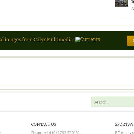
1
A
tal images from Calyx Multimedia
CONTACT US
SPORTSW
e
Phone: +44 (0) 1793 520131
RT
@calyx