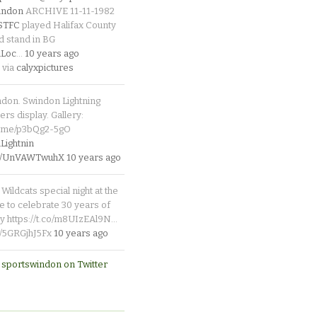
indon
ARCHIVE 11-11-1982
_STFC
played Halifax County
d stand in BG
Loc
…
10 years ago
 via
calyxpictures
ndon. Swindon Lightning
rs display. Gallery:
p.me/p3bQg2-5gO
ightnin
.co/UnVAWTwuhX
10 years ago
Wildcats special night at the
e to celebrate 30 years of
y https://t.co/m8UIzEAl9N…
co/5GRGjhJ5Fx
10 years ago
 sportswindon on Twitter