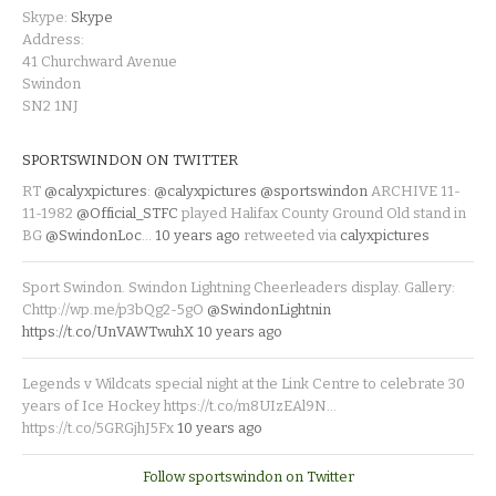
Skype:
Skype
Address:
41 Churchward Avenue
Swindon
SN2 1NJ
SPORTSWINDON ON TWITTER
RT
@calyxpictures
:
@calyxpictures
@sportswindon
ARCHIVE 11-
11-1982
@Official_STFC
played Halifax County Ground Old stand in
BG
@SwindonLoc
…
10 years ago
retweeted via
calyxpictures
Sport Swindon. Swindon Lightning Cheerleaders display. Gallery:
Chttp://wp.me/p3bQg2-5gO
@SwindonLightnin
https://t.co/UnVAWTwuhX
10 years ago
Legends v Wildcats special night at the Link Centre to celebrate 30
years of Ice Hockey https://t.co/m8UIzEAl9N…
https://t.co/5GRGjhJ5Fx
10 years ago
Follow sportswindon on Twitter