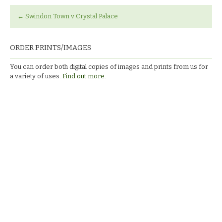
←
Swindon Town v Crystal Palace
ORDER PRINTS/IMAGES
You can order both digital copies of images and prints from us for
a variety of uses.
Find out more.