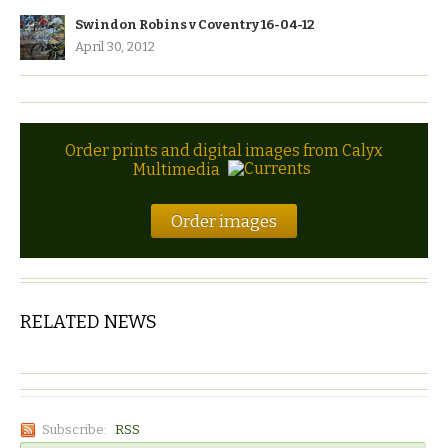
Swindon Robins v Coventry 16-04-12
April 30, 2012
Order prints and digital images from Calyx
Multimedia
Order images
RELATED NEWS
Subscribe:
RSS