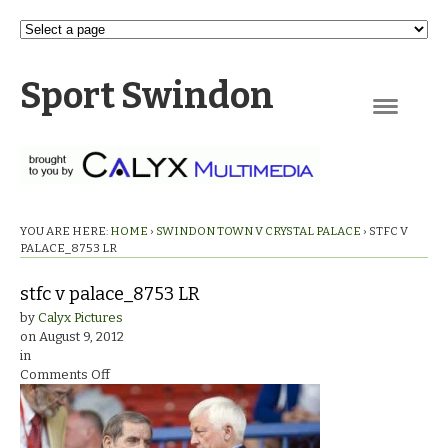
Sport Swindon
Navigation
YOU ARE HERE:
HOME
›
SWINDON TOWN V CRYSTAL PALACE
›
STFC V
PALACE_8753 LR
stfc v palace_8753 LR
by
Calyx Pictures
on
August 9, 2012
in
on
Comments Off
stfc
v
palace_8753