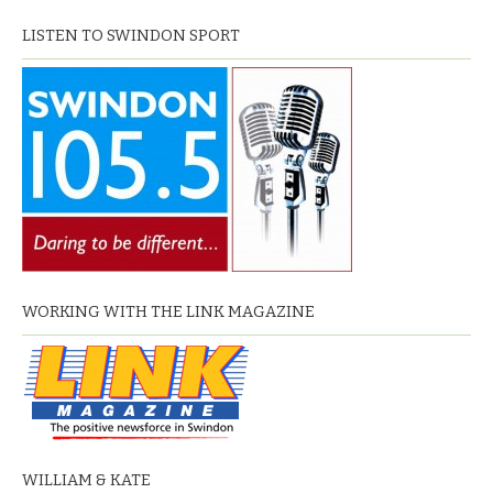
LISTEN TO SWINDON SPORT
WORKING WITH THE LINK MAGAZINE
WILLIAM & KATE