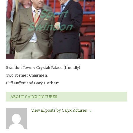
LR
Swindon Town v Crystak Palace (friendly)
Two Former Chairmen.
Cliff Puffett and Gary Herbert
ABOUT CALYX PICTURES
View all posts by Calyx Pictures
→