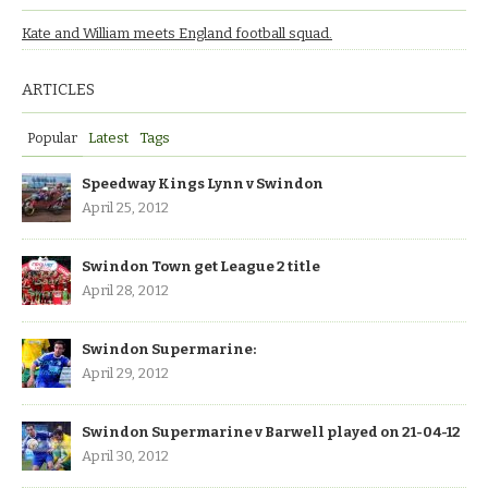
Kate and William meets England football squad.
ARTICLES
Popular
Latest
Tags
Speedway Kings Lynn v Swindon
April 25, 2012
Swindon Town get League 2 title
April 28, 2012
Swindon Supermarine:
April 29, 2012
Swindon Supermarine v Barwell played on 21-04-12
April 30, 2012