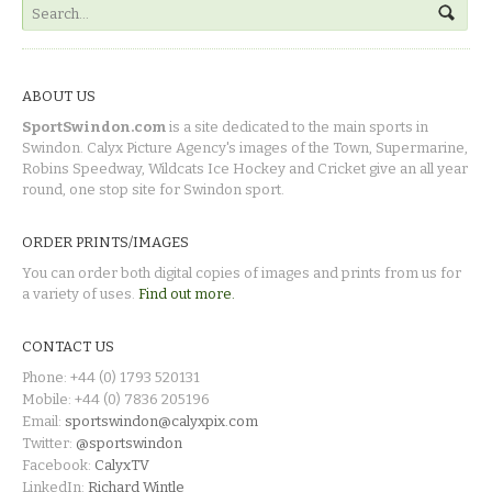
ABOUT US
SportSwindon.com
is a site dedicated to the main sports in
Swindon. Calyx Picture Agency's images of the Town, Supermarine,
Robins Speedway, Wildcats Ice Hockey and Cricket give an all year
round, one stop site for Swindon sport.
ORDER PRINTS/IMAGES
You can order both digital copies of images and prints from us for
a variety of uses.
Find out more.
CONTACT US
Phone: +44 (0) 1793 520131
Mobile: +44 (0) 7836 205196
Email:
sportswindon@calyxpix.com
Twitter:
@sportswindon
Facebook:
CalyxTV
LinkedIn:
Richard Wintle