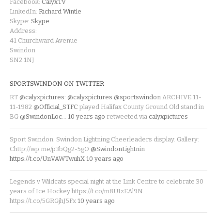
Facebook:
CalyxTV
LinkedIn:
Richard Wintle
Skype:
Skype
Address:
41 Churchward Avenue
Swindon
SN2 1NJ
SPORTSWINDON ON TWITTER
RT
@calyxpictures
:
@calyxpictures
@sportswindon
ARCHIVE 11-
11-1982
@Official_STFC
played Halifax County Ground Old stand in
BG
@SwindonLoc
…
10 years ago
retweeted via
calyxpictures
Sport Swindon. Swindon Lightning Cheerleaders display. Gallery:
Chttp://wp.me/p3bQg2-5gO
@SwindonLightnin
https://t.co/UnVAWTwuhX
10 years ago
Legends v Wildcats special night at the Link Centre to celebrate 30
years of Ice Hockey https://t.co/m8UIzEAl9N…
https://t.co/5GRGjhJ5Fx
10 years ago