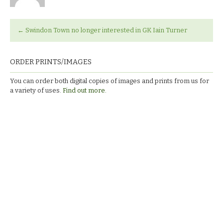
←
Swindon Town no longer interested in GK Iain Turner
ORDER PRINTS/IMAGES
You can order both digital copies of images and prints from us for
a variety of uses.
Find out more.