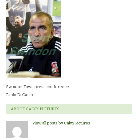
conferencePaolo
Di
Canio
Swindon Town press conference
Paolo Di Canio
ABOUT CALYX PICTURES
View all posts by Calyx Pictures
→