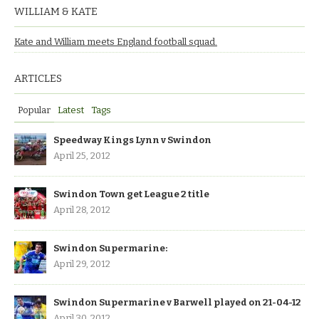
WILLIAM & KATE
Kate and William meets England football squad.
ARTICLES
Popular
Latest
Tags
Speedway Kings Lynn v Swindon
April 25, 2012
Swindon Town get League 2 title
April 28, 2012
Swindon Supermarine:
April 29, 2012
Swindon Supermarine v Barwell played on 21-04-12
April 30, 2012