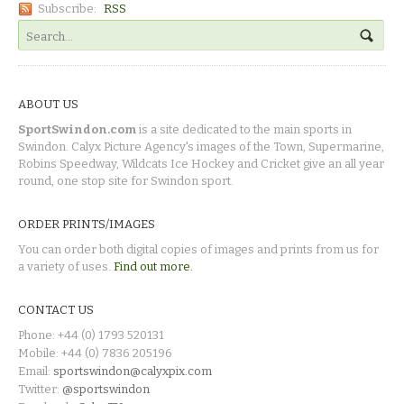
Subscribe:
RSS
ABOUT US
SportSwindon.com
is a site dedicated to the main sports in
Swindon. Calyx Picture Agency's images of the Town, Supermarine,
Robins Speedway, Wildcats Ice Hockey and Cricket give an all year
round, one stop site for Swindon sport.
ORDER PRINTS/IMAGES
You can order both digital copies of images and prints from us for
a variety of uses.
Find out more.
CONTACT US
Phone: +44 (0) 1793 520131
Mobile: +44 (0) 7836 205196
Email:
sportswindon@calyxpix.com
Twitter:
@sportswindon