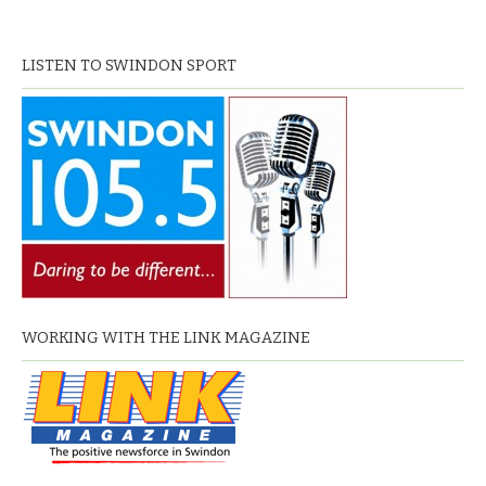
LISTEN TO SWINDON SPORT
WORKING WITH THE LINK MAGAZINE