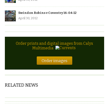
Swindon Robins v Coventry 16-04-12
April 30, 2012
Order prints and digital images from Calyx
Multimedia
Order images
RELATED NEWS