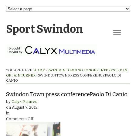
Sport Swindon
Navigation
YOU ARE HERE:
HOME
›
SWINDON TOWN NO LONGER INTERESTED IN
GK IAIN TURNER
›
SWINDON TOWN PRESS CONFERENCEPAOLO DI
CANIO
Swindon Town press conferencePaolo Di Canio
by
Calyx Pictures
on
August 7, 2012
in
on
Comments Off
Swindon
Town
press