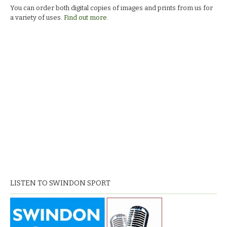
You can order both digital copies of images and prints from us for
a variety of uses.
Find out more.
LISTEN TO SWINDON SPORT