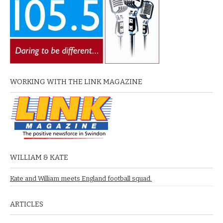
WORKING WITH THE LINK MAGAZINE
WILLIAM & KATE
Kate and William meets England football squad.
ARTICLES