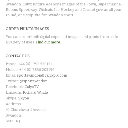
Swindon. Calyx Picture Agency's images of the Town, Supermarine,
Robins Speedway, Wildcats Ice Hockey and Cricket give an all year
round, one stop site for Swindon sport.
ORDER PRINTS/IMAGES
You can order both digital copies of images and prints from us for
a variety of uses.
Find out more.
CONTACT US
Phone: +44 (0) 1793 520131
Mobile: +44 (0) 7836 205196
Email:
sportswindon@calyxpix.com
Twitter:
@sportswindon
Facebook:
CalyxTV
LinkedIn:
Richard Wintle
Skype:
Skype
Address:
41 Churchward Avenue
Swindon
SN2 1NJ