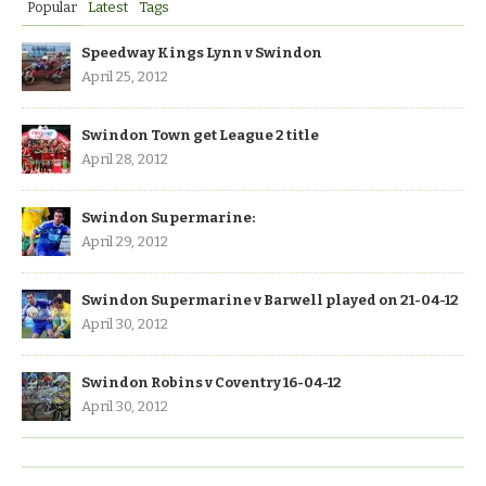
Popular
Latest
Tags
Speedway Kings Lynn v Swindon
April 25, 2012
Swindon Town get League 2 title
April 28, 2012
Swindon Supermarine:
April 29, 2012
Swindon Supermarine v Barwell played on 21-04-12
April 30, 2012
Swindon Robins v Coventry 16-04-12
April 30, 2012