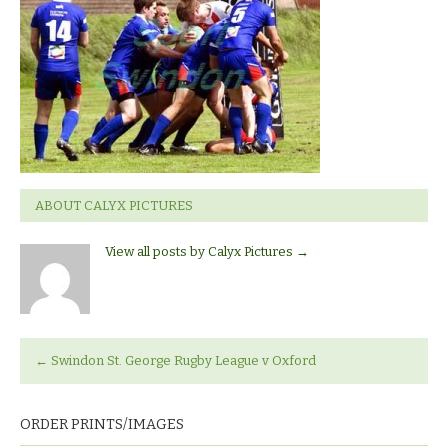
Rugby
League
ABOUT CALYX PICTURES
View all posts by Calyx Pictures
→
←
Swindon St. George Rugby League v Oxford
ORDER PRINTS/IMAGES