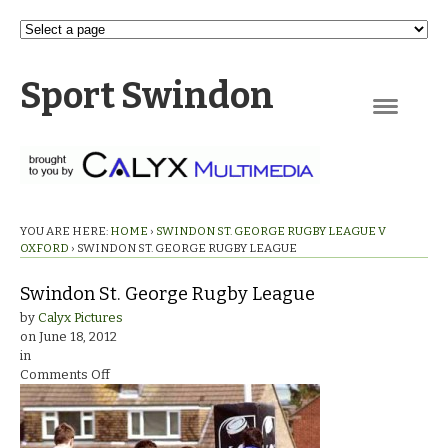
Sport Swindon
Navigation
YOU ARE HERE:
HOME
›
SWINDON ST. GEORGE RUGBY LEAGUE V
OXFORD
›
SWINDON ST. GEORGE RUGBY LEAGUE
Swindon St. George Rugby League
by
Calyx Pictures
on
June 18, 2012
in
on
Comments Off
Swindon
St.
George