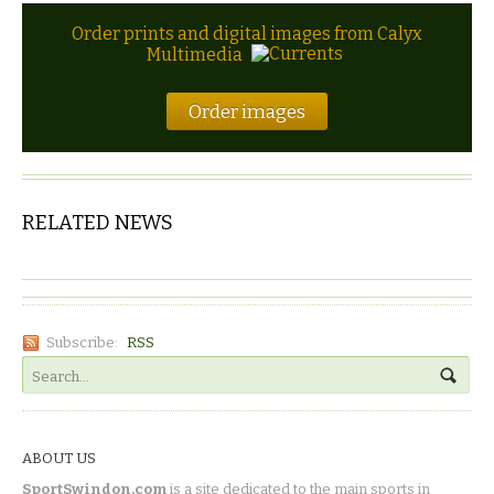
Order prints and digital images from Calyx
Multimedia
Order images
RELATED NEWS
Subscribe:
RSS
ABOUT US
SportSwindon.com
is a site dedicated to the main sports in