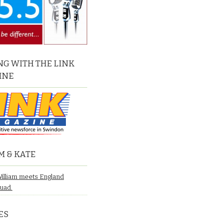
G WITH THE LINK
INE
M & KATE
William meets England
quad.
ES