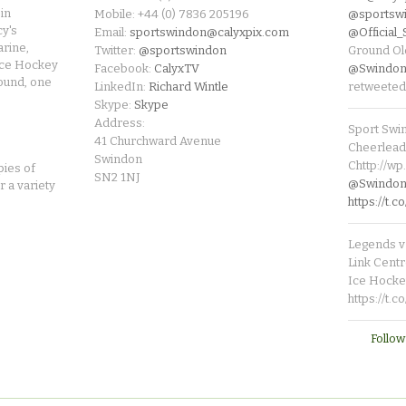
in
Mobile: +44 (0) 7836 205196
@sportsw
cy's
Email:
sportswindon@calyxpix.com
@Official
rine,
Twitter:
@sportswindon
Ground Ol
Ice Hockey
Facebook:
CalyxTV
@Swindon
round, one
LinkedIn:
Richard Wintle
retweeted
Skype:
Skype
Address:
Sport Swi
41 Churchward Avenue
Cheerleade
Swindon
Chttp://w
pies of
SN2 1NJ
@SwindonL
r a variety
https://t
Legends v 
Link Centr
Ice Hocke
https://t.
Follow