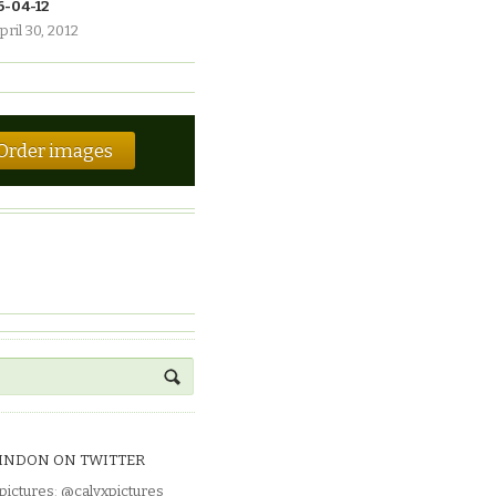
6-04-12
pril 30, 2012
Order images
INDON ON TWITTER
pictures
:
@calyxpictures