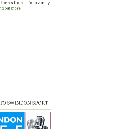
 prints from us for a variety
nd out more.
 TO SWINDON SPORT