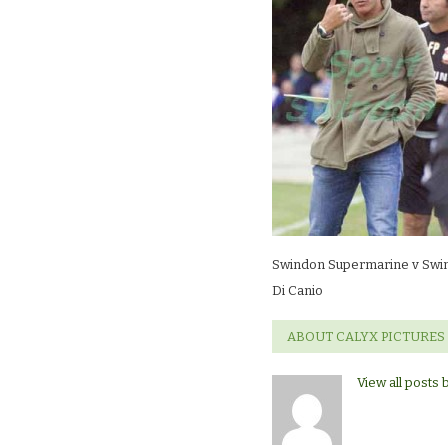
Swindon
TownDi
Canio
Swindon Supermarine v Swi
Di Canio
ABOUT CALYX PICTURES
View all posts 