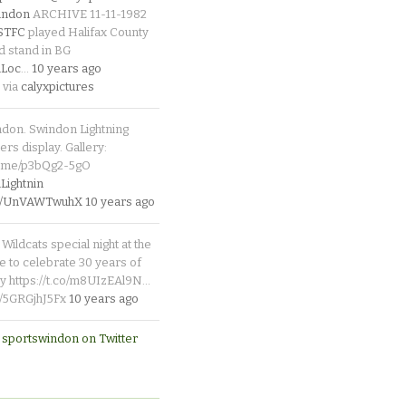
indon
ARCHIVE 11-11-1982
_STFC
played Halifax County
d stand in BG
Loc
…
10 years ago
 via
calyxpictures
ndon. Swindon Lightning
rs display. Gallery:
p.me/p3bQg2-5gO
ightnin
.co/UnVAWTwuhX
10 years ago
Wildcats special night at the
e to celebrate 30 years of
y https://t.co/m8UIzEAl9N…
co/5GRGjhJ5Fx
10 years ago
 sportswindon on Twitter