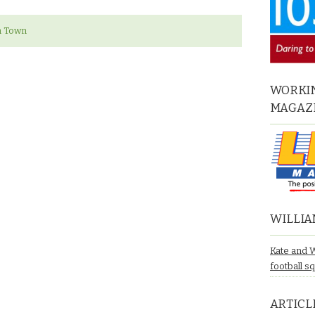
n Town
WORKIN
MAGAZ
WILLIA
Kate and 
football s
ARTICL