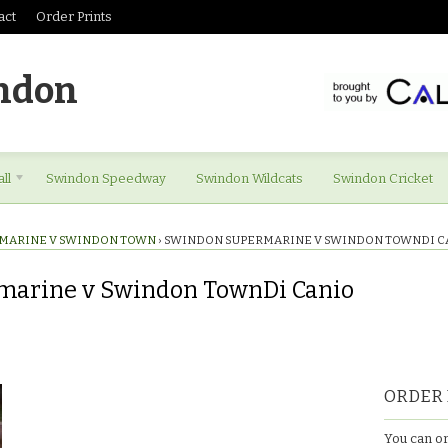
act
Order Prints
ndon
ll
Swindon Speedway
Swindon Wildcats
Swindon Cricket
MARINE V SWINDON TOWN
›
SWINDON SUPERMARINE V SWINDON TOWNDI C
marine v Swindon TownDi Canio
ORDER 
You can or