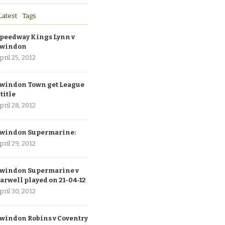
Latest
Tags
peedway Kings Lynn v
windon
pril 25, 2012
windon Town get League
 title
pril 28, 2012
windon Supermarine:
pril 29, 2012
windon Supermarine v
arwell played on 21-04-12
pril 30, 2012
windon Robins v Coventry