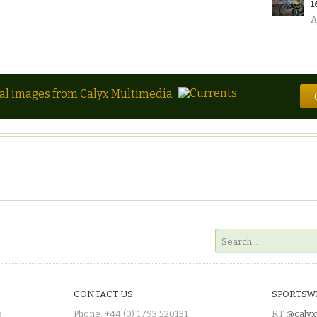
1
A
tal images from Calyx Multimedia
CONTACT US
SPORTSW
e
Phone: +44 (0) 1793 520131
RT
@calyx