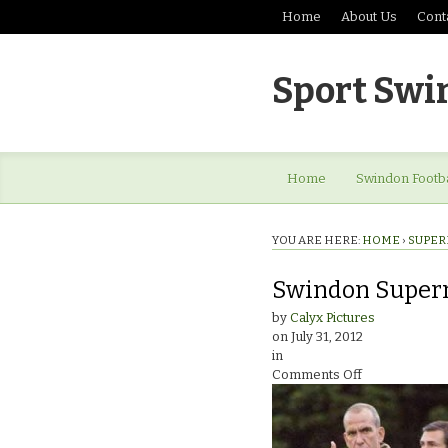
Home
About Us
Cont
Sport Swi
Home
Swindon Footba
YOU ARE HERE:
HOME
›
SUPER
Swindon Super
by
Calyx Pictures
on
July 31, 2012
in
on
Comments Off
Swindon
Supermarine
v