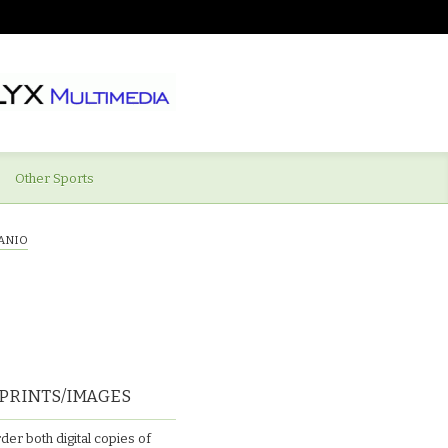
Other Sports
ANIO
PRINTS/IMAGES
der both digital copies of