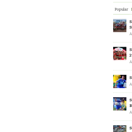
Popular
S
S
A
S
2
A
S
A
S
B
A
S