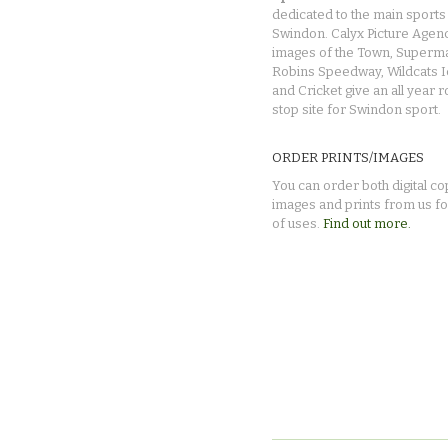
dedicated to the main sports 
Swindon. Calyx Picture Agen
images of the Town, Superma
Robins Speedway, Wildcats 
and Cricket give an all year 
stop site for Swindon sport.
ORDER PRINTS/IMAGES
You can order both digital co
images and prints from us fo
of uses.
Find out more.