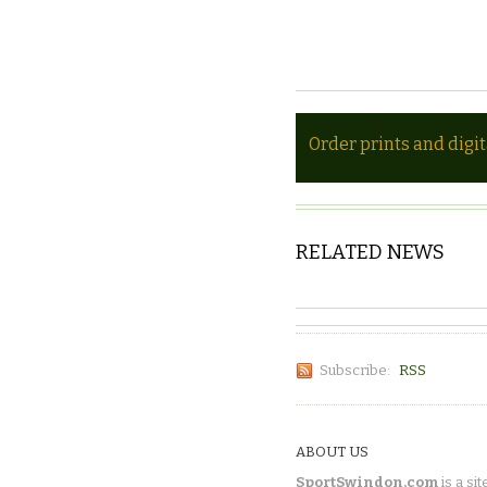
Order prints and digi
RELATED NEWS
Subscribe:
RSS
ABOUT US
SportSwindon.com
is a sit