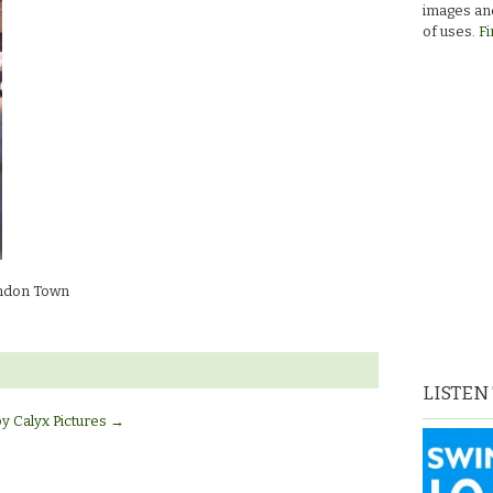
images and
of uses.
Fi
ndon Town
LISTEN
by Calyx Pictures
→