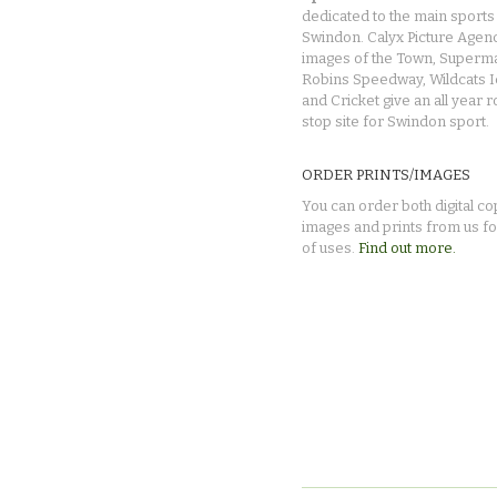
dedicated to the main sports 
Swindon. Calyx Picture Agen
images of the Town, Superma
Robins Speedway, Wildcats 
and Cricket give an all year 
stop site for Swindon sport.
ORDER PRINTS/IMAGES
You can order both digital co
images and prints from us fo
of uses.
Find out more.