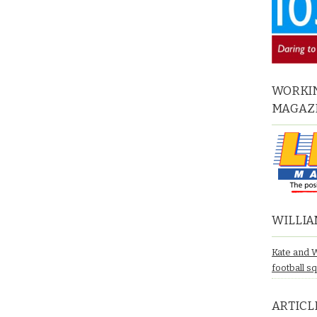
WORKIN
MAGAZ
WILLIA
Kate and 
football s
ARTICL