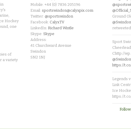
in
Mobile: +44 (0) 7836 205196
@sportsw
cy's
Email:
sportswindon@calyxpix.com
@Official
rine,
Twitter:
@sportswindon
Ground Ol
Ice Hockey
Facebook:
CalyxTV
@Swindon
round, one
LinkedIn:
Richard Wintle
retweeted
Skype:
Skype
Address:
Sport Swi
41 Churchward Avenue
Cheerleade
Swindon
Chttp://w
pies of
SN2 1NJ
@SwindonL
r a variety
https://t
Legends v 
Link Centr
Ice Hocke
https://t.
Follow