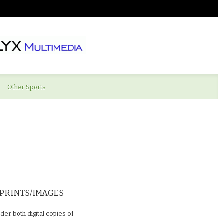
Other Sports
PRINTS/IMAGES
der both digital copies of