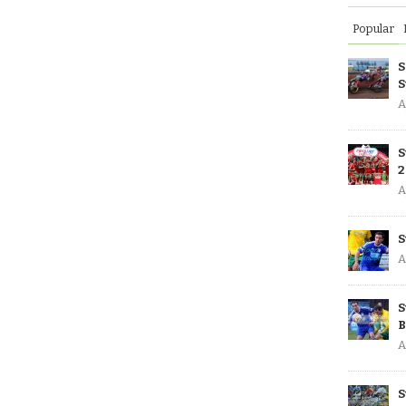
Popular
S
S
A
S
2
A
S
A
S
B
A
S