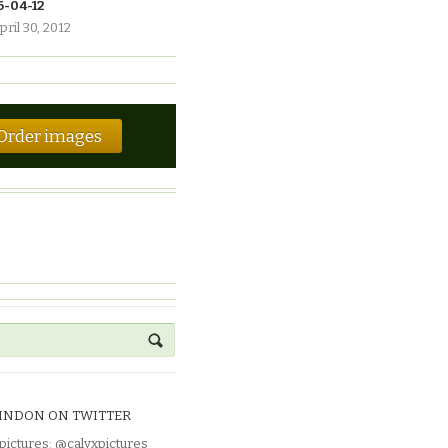
6-04-12
pril 30, 2012
Order images
INDON ON TWITTER
pictures
:
@calyxpictures