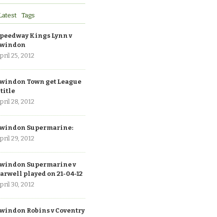
Latest
Tags
peedway Kings Lynn v
windon
pril 25, 2012
windon Town get League
 title
pril 28, 2012
windon Supermarine:
pril 29, 2012
windon Supermarine v
arwell played on 21-04-12
pril 30, 2012
windon Robins v Coventry