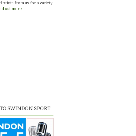
 prints from us for a variety
nd out more.
 TO SWINDON SPORT