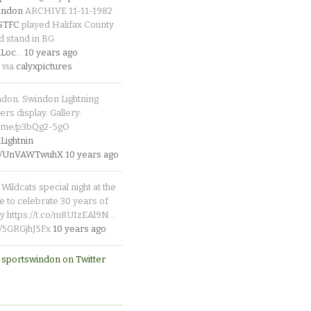
indon
ARCHIVE 11-11-1982
_STFC
played Halifax County
d stand in BG
Loc
…
10 years ago
 via
calyxpictures
ndon. Swindon Lightning
rs display. Gallery:
p.me/p3bQg2-5gO
ightnin
.co/UnVAWTwuhX
10 years ago
Wildcats special night at the
e to celebrate 30 years of
y https://t.co/m8UIzEAl9N…
co/5GRGjhJ5Fx
10 years ago
 sportswindon on Twitter