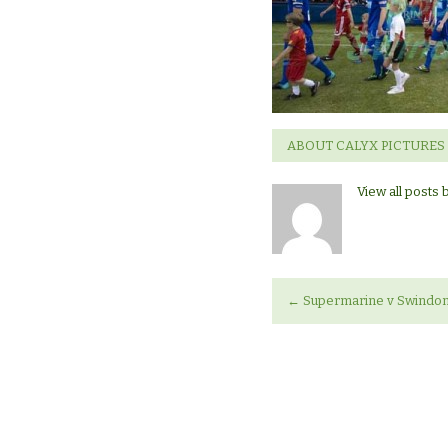
Swindon
Town
ABOUT CALYX PICTURES
View all posts 
←
Supermarine v Swindo