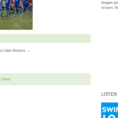
images and
of uses.
Fi
by Calyx Pictures
→
n Town
LISTEN