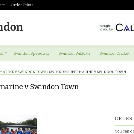
act
Order Prints
ndon
ll
Swindon Speedway
Swindon Wildcats
Swindon Cricket
MARINE V SWINDON TOWN
›
SWINDON SUPERMARINE V SWINDON TOWN
marine v Swindon Town
ORDER 
You can or