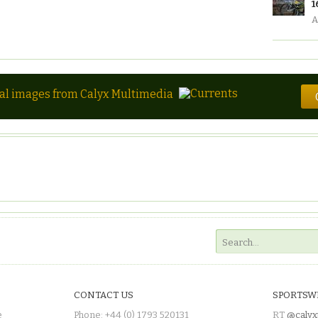
1
A
tal images from Calyx Multimedia
CONTACT US
SPORTSW
e
Phone: +44 (0) 1793 520131
RT
@calyx