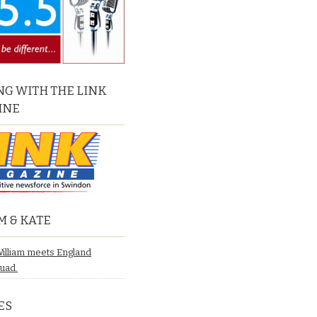
G WITH THE LINK
INE
M & KATE
William meets England
quad.
ES