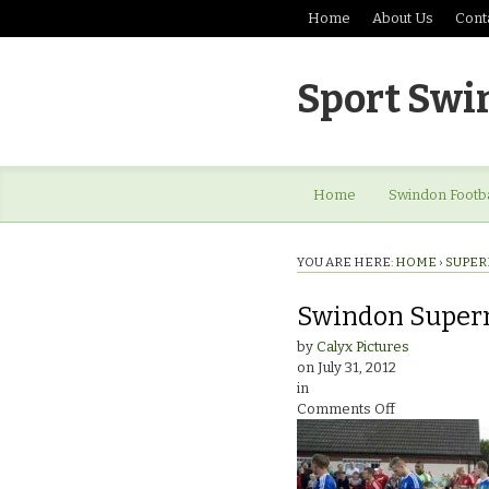
Home
About Us
Cont
Sport Swi
Home
Swindon Footba
YOU ARE HERE:
HOME
›
SUPER
Swindon Super
by
Calyx Pictures
on
July 31, 2012
in
on
Comments Off
Swindon
Supermarine
v