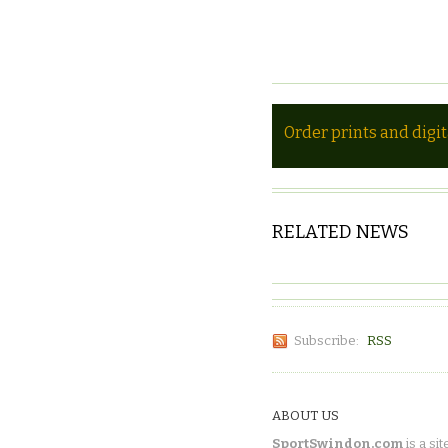
Order prints and digi
RELATED NEWS
Subscribe:
RSS
ABOUT US
SportSwindon.com
is a sit