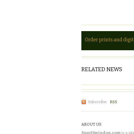
Order prints and digi
RELATED NEWS
Subscribe:
RSS
ABOUT US
SportSwindon.com
is a sit