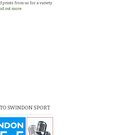
 prints from us for a variety
nd out more.
 TO SWINDON SPORT