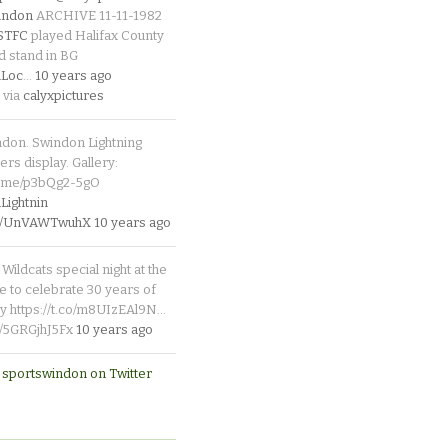
indon
ARCHIVE 11-11-1982
_STFC
played Halifax County
d stand in BG
Loc
…
10 years ago
 via
calyxpictures
ndon. Swindon Lightning
rs display. Gallery:
p.me/p3bQg2-5gO
ightnin
.co/UnVAWTwuhX
10 years ago
Wildcats special night at the
e to celebrate 30 years of
y https://t.co/m8UIzEAl9N…
co/5GRGjhJ5Fx
10 years ago
 sportswindon on Twitter