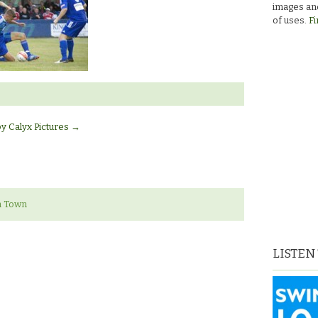
images and
of uses.
Fi
by Calyx Pictures
→
n Town
LISTEN