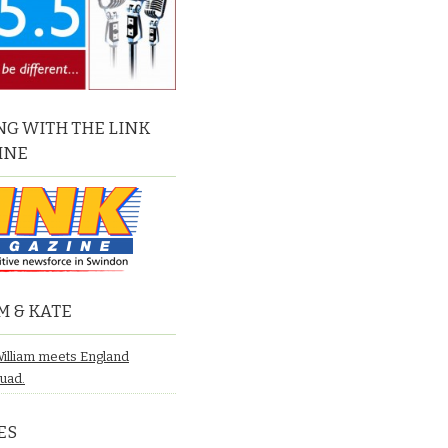
G WITH THE LINK
INE
M & KATE
William meets England
quad.
ES