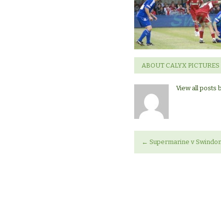
Swindon
Town
ABOUT CALYX PICTURES
View all posts 
←
Supermarine v Swindo