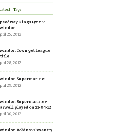
Latest
Tags
peedway Kings Lynn v
windon
pril 25, 2012
windon Town get League
 title
pril 28, 2012
windon Supermarine:
pril 29, 2012
windon Supermarine v
arwell played on 21-04-12
pril 30, 2012
windon Robins v Coventry