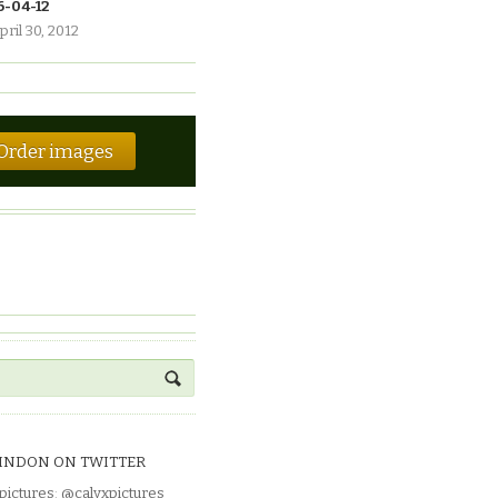
6-04-12
pril 30, 2012
Order images
INDON ON TWITTER
pictures
:
@calyxpictures