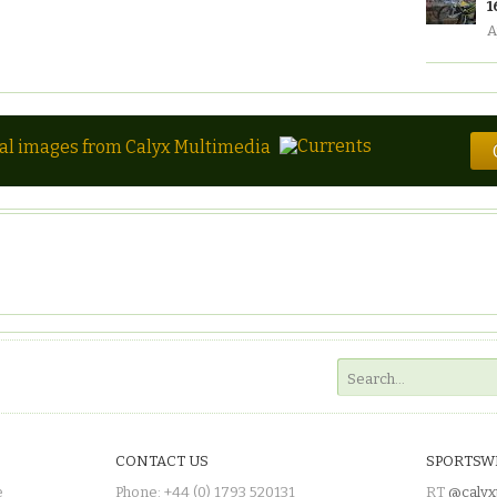
1
A
tal images from Calyx Multimedia
CONTACT US
SPORTSW
e
Phone: +44 (0) 1793 520131
RT
@calyx