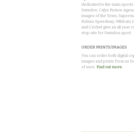
dedicated to the main sports 
Swindon. Calyx Picture Agen
images of the Town, Superma
Robins Speedway, Wildcats 
and Cricket give an all year 
stop site for Swindon sport.
ORDER PRINTS/IMAGES
You can order both digital co
images and prints from us fo
of uses.
Find out more.