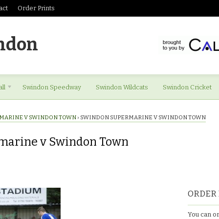
act
Order Prints
ndon
ll
Swindon Speedway
Swindon Wildcats
Swindon Cricket
MARINE V SWINDON TOWN
›
SWINDON SUPERMARINE V SWINDON TOWN
marine v Swindon Town
ORDER 
You can or