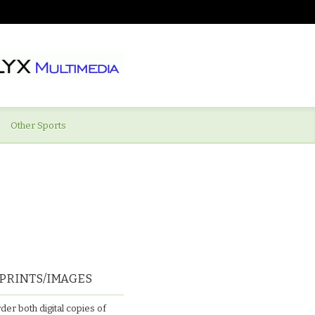
Other Sports
PRINTS/IMAGES
der both digital copies of