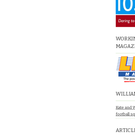
WORKIN
MAGAZ
WILLIA
Kate and 
football s
ARTICL