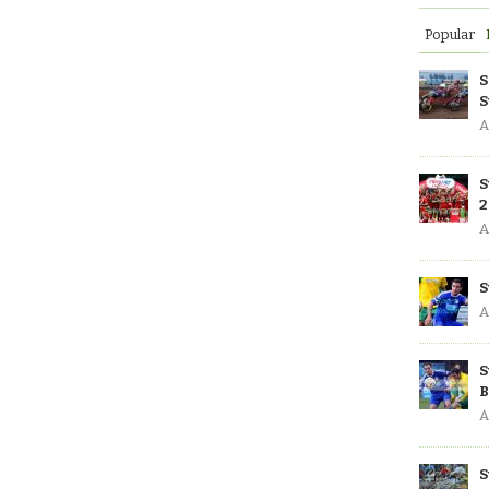
Popular
S
S
A
S
2
A
S
A
S
B
A
S