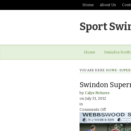
Home
About Us
Cont
Sport Swi
Home
Swindon Footba
YOU ARE HERE:
HOME
›
SUPER
Swindon Super
by
Calyx Pictures
on
July 31, 2012
in
on
Comments Off
Swindon
Supermarine
v