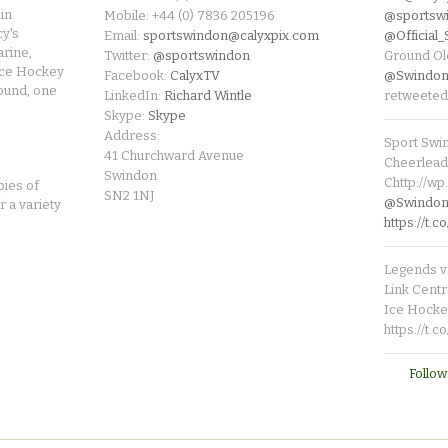
in
Mobile: +44 (0) 7836 205196
@sportsw
cy's
Email:
sportswindon@calyxpix.com
@Official
rine,
Twitter:
@sportswindon
Ground Ol
Ice Hockey
Facebook:
CalyxTV
@Swindon
round, one
LinkedIn:
Richard Wintle
retweeted
Skype:
Skype
Address:
Sport Swi
41 Churchward Avenue
Cheerleade
Swindon
Chttp://w
pies of
SN2 1NJ
@SwindonL
r a variety
https://t
Legends v 
Link Centr
Ice Hocke
https://t.
Follow