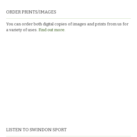
ORDER PRINTS/IMAGES
You can order both digital copies of images and prints from us for
a variety of uses.
Find out more.
LISTEN TO SWINDON SPORT