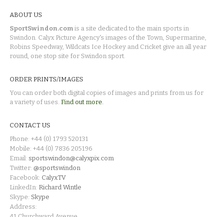
ABOUT US
SportSwindon.com
is a site dedicated to the main sports in
Swindon. Calyx Picture Agency's images of the Town, Supermarine,
Robins Speedway, Wildcats Ice Hockey and Cricket give an all year
round, one stop site for Swindon sport.
ORDER PRINTS/IMAGES
You can order both digital copies of images and prints from us for
a variety of uses.
Find out more.
CONTACT US
Phone: +44 (0) 1793 520131
Mobile: +44 (0) 7836 205196
Email:
sportswindon@calyxpix.com
Twitter:
@sportswindon
Facebook:
CalyxTV
LinkedIn:
Richard Wintle
Skype:
Skype
Address:
41 Churchward Avenue