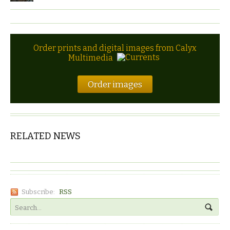
Order prints and digital images from Calyx
Multimedia
Order images
RELATED NEWS
Subscribe:
RSS