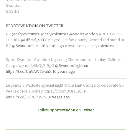
Swindon
SN2 1NJ
SPORTSWINDON ON TWITTER
RT
@calyxpictures
:
@calyxpictures
@sportswindon
ARCHIVE 11-
11-1982
@Official_STFC
played Halifax County Ground Old stand in
BG
@SwindonLoc
…
10 years ago
retweeted via
calyxpictures
Sport Swindon. Swindon Lightning Cheerleaders display. Gallery:
Chttp://wp.me/p3bQg2-5gO
@SwindonLightnin
https://t.co/UnVAWTwuhX
10 years ago
Legends v Wildcats special night at the Link Centre to celebrate 30
years of Ice Hockey https://t.co/m8UIzEAl9N…
https://t.co/5GRGjhJ5Fx
10 years ago
Follow sportswindon on Twitter