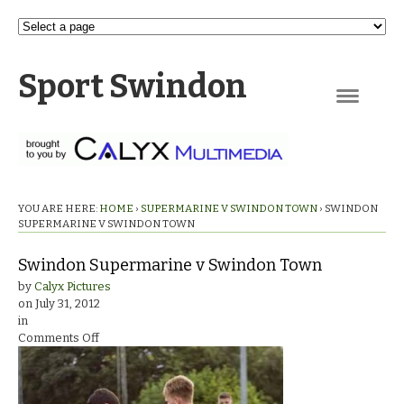
Sport Swindon
Navigation
YOU ARE HERE:
HOME
›
SUPERMARINE V SWINDON TOWN
›
SWINDON
SUPERMARINE V SWINDON TOWN
Swindon Supermarine v Swindon Town
by
Calyx Pictures
on
July 31, 2012
in
on
Comments Off
Swindon
Supermarine
v