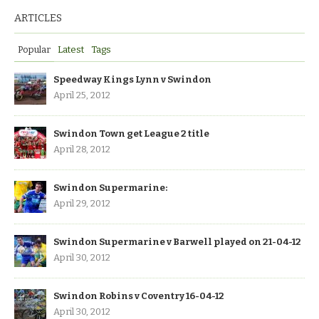
ARTICLES
Popular
Latest
Tags
Speedway Kings Lynn v Swindon
April 25, 2012
Swindon Town get League 2 title
April 28, 2012
Swindon Supermarine:
April 29, 2012
Swindon Supermarine v Barwell played on 21-04-12
April 30, 2012
Swindon Robins v Coventry 16-04-12
April 30, 2012