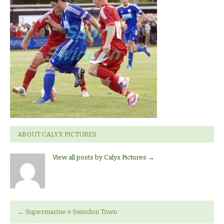
Swindon
Town
ABOUT CALYX PICTURES
View all posts by Calyx Pictures
→
←
Supermarine v Swindon Town