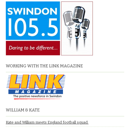
WORKING WITH THE LINK MAGAZINE
WILLIAM & KATE
Kate and William meets England football squad.