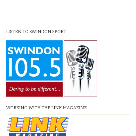
LISTEN TO SWINDON SPORT
WORKING WITH THE LINK MAGAZINE