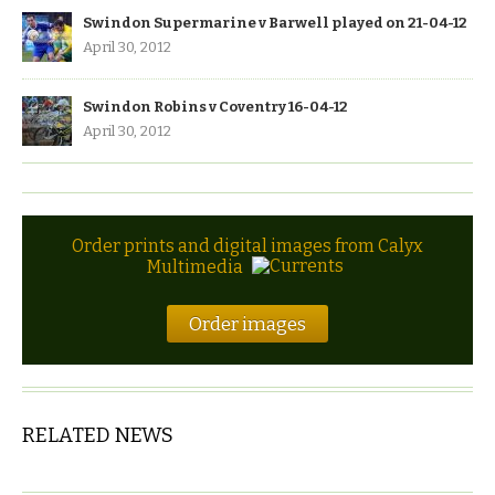
Swindon Supermarine v Barwell played on 21-04-12
April 30, 2012
Swindon Robins v Coventry 16-04-12
April 30, 2012
Order prints and digital images from Calyx
Multimedia
Order images
RELATED NEWS