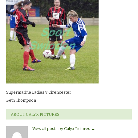
Ladies
v
CirencesterBeth
Thompson
Supermarine Ladies v Cirencester
Beth Thompson
ABOUT CALYX PICTURES
View all posts by Calyx Pictures
→