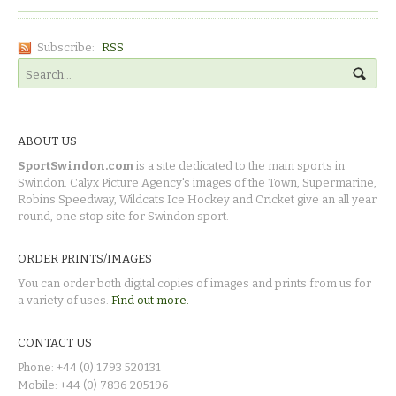
Subscribe:
RSS
ABOUT US
SportSwindon.com
is a site dedicated to the main sports in
Swindon. Calyx Picture Agency's images of the Town, Supermarine,
Robins Speedway, Wildcats Ice Hockey and Cricket give an all year
round, one stop site for Swindon sport.
ORDER PRINTS/IMAGES
You can order both digital copies of images and prints from us for
a variety of uses.
Find out more.
CONTACT US
Phone: +44 (0) 1793 520131
Mobile: +44 (0) 7836 205196