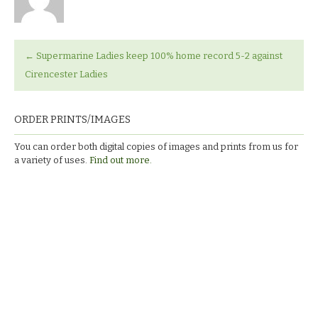
←
Supermarine Ladies keep 100% home record 5-2 against
Cirencester Ladies
ORDER PRINTS/IMAGES
You can order both digital copies of images and prints from us for
a variety of uses.
Find out more.