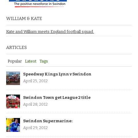
WILLIAM & KATE
Kate and William meets England football squad.
ARTICLES
Popular
Latest
Tags
Speedway Kings Lynn v Swindon
April 25, 2012
Swindon Town get League 2 title
April 28, 2012
Swindon Supermarine:
April 29, 2012