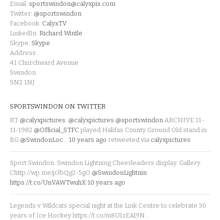
Email:
sportswindon@calyxpix.com
Twitter:
@sportswindon
Facebook:
CalyxTV
LinkedIn:
Richard Wintle
Skype:
Skype
Address:
41 Churchward Avenue
Swindon
SN2 1NJ
SPORTSWINDON ON TWITTER
RT
@calyxpictures
:
@calyxpictures
@sportswindon
ARCHIVE 11-
11-1982
@Official_STFC
played Halifax County Ground Old stand in
BG
@SwindonLoc
…
10 years ago
retweeted via
calyxpictures
Sport Swindon. Swindon Lightning Cheerleaders display. Gallery:
Chttp://wp.me/p3bQg2-5gO
@SwindonLightnin
https://t.co/UnVAWTwuhX
10 years ago
Legends v Wildcats special night at the Link Centre to celebrate 30
years of Ice Hockey https://t.co/m8UIzEAl9N…