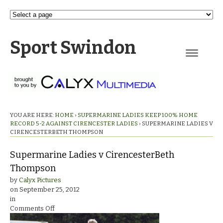
Sport Swindon
Navigation
YOU ARE HERE:
HOME
›
SUPERMARINE LADIES KEEP 100% HOME
RECORD 5-2 AGAINST CIRENCESTER LADIES
›
SUPERMARINE LADIES V
CIRENCESTERBETH THOMPSON
Supermarine Ladies v CirencesterBeth
Thompson
by
Calyx Pictures
on
September 25, 2012
in
on
Comments Off
Supermarine