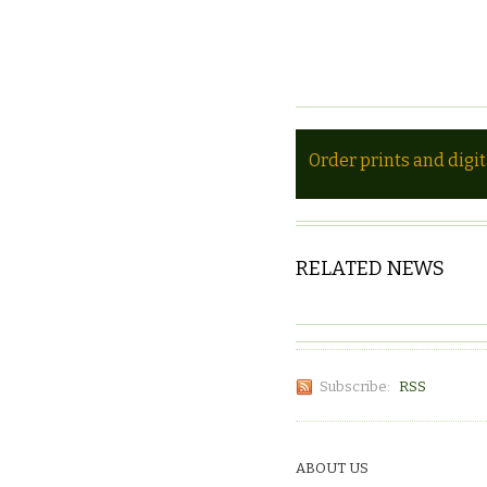
Order prints and digi
RELATED NEWS
Subscribe:
RSS
ABOUT US