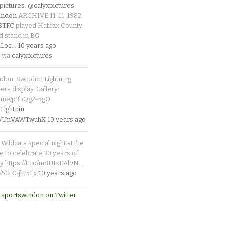
pictures
:
@calyxpictures
indon
ARCHIVE 11-11-1982
_STFC
played Halifax County
d stand in BG
Loc
…
10 years ago
 via
calyxpictures
ndon. Swindon Lightning
rs display. Gallery:
p.me/p3bQg2-5gO
ightnin
.co/UnVAWTwuhX
10 years ago
Wildcats special night at the
e to celebrate 30 years of
y https://t.co/m8UIzEAl9N…
co/5GRGjhJ5Fx
10 years ago
 sportswindon on Twitter