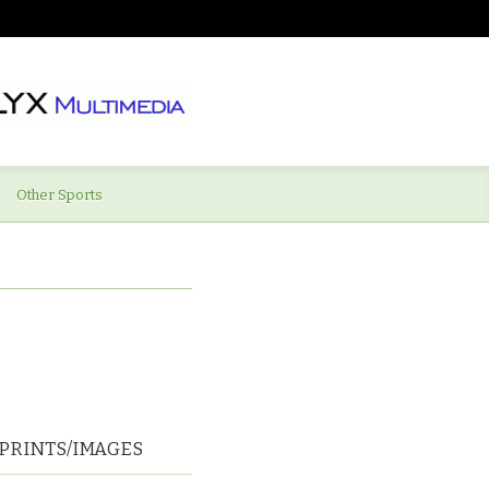
Other Sports
PRINTS/IMAGES