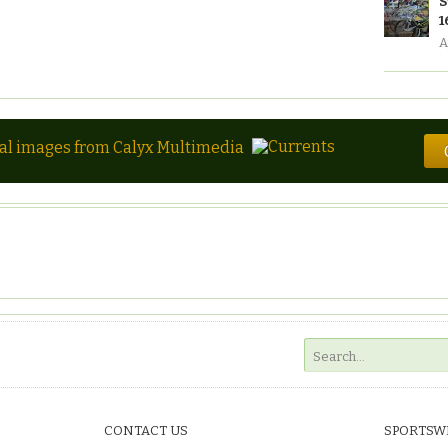
S
1
A
tal images from Calyx Multimedia
CONTACT US
SPORTSW