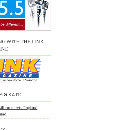
G WITH THE LINK
INE
M & KATE
William meets England
quad.
ES