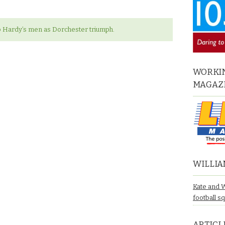
p Hardy’s men as Dorchester triumph.
WORKIN
MAGAZ
WILLIA
Kate and 
football s
ARTICL