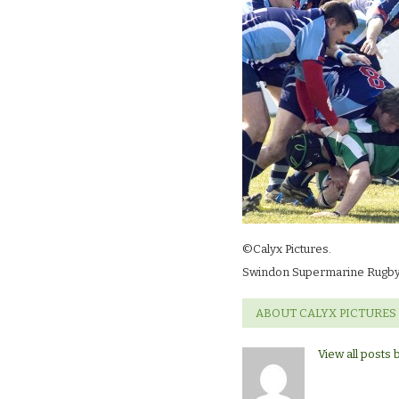
©Calyx Pictures.
Swindon Supermarine Rugby
ABOUT CALYX PICTURES
View all posts 