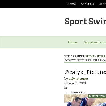
Home
About Us
Cont
Sport Swi
Home
Swindon Footba
YOU ARE HERE:
HOME
›
SUPER
©CALYX_PICTURES_SUPERMA
©calyx_Pictur
by
Calyx Pictures
on
April 1, 2013
in
on
Comments Off
©calyx_Pictu