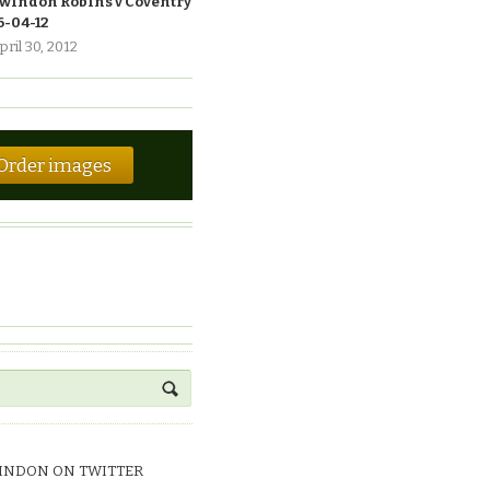
windon Robins v Coventry
6-04-12
pril 30, 2012
Order images
INDON ON TWITTER