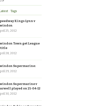
Latest
Tags
peedway Kings Lynn v
windon
pril 25, 2012
windon Town get League
 title
pril 28, 2012
windon Supermarine:
pril 29, 2012
windon Supermarine v
arwell played on 21-04-12
pril 30, 2012