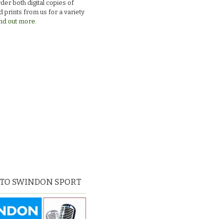
der both digital copies of
 prints from us for a variety
nd out more.
 TO SWINDON SPORT