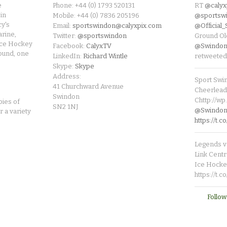
e
Phone: +44 (0) 1793 520131
RT
@calyx
in
Mobile: +44 (0) 7836 205196
@sportsw
cy's
Email:
sportswindon@calyxpix.com
@Official
rine,
Twitter:
@sportswindon
Ground Ol
Ice Hockey
Facebook:
CalyxTV
@Swindon
round, one
LinkedIn:
Richard Wintle
retweeted
Skype:
Skype
Address:
Sport Swi
41 Churchward Avenue
Cheerleade
Swindon
Chttp://w
pies of
SN2 1NJ
@SwindonL
r a variety
https://t
Legends v 
Link Centr
Ice Hocke
https://t.
Follow