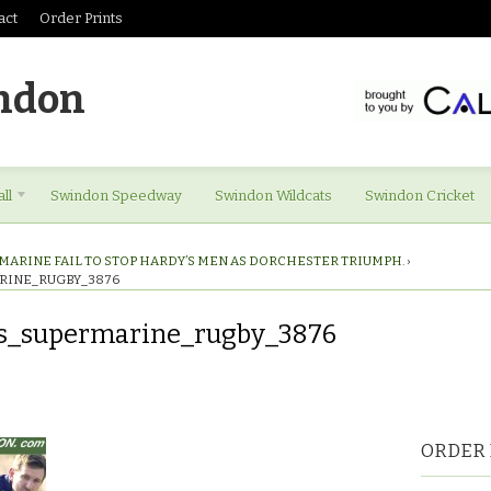
act
Order Prints
ndon
ll
Swindon Speedway
Swindon Wildcats
Swindon Cricket
MARINE FAIL TO STOP HARDY’S MEN AS DORCHESTER TRIUMPH.
›
RINE_RUGBY_3876
es_supermarine_rugby_3876
res_supermarine_rugby_3876
ORDER 