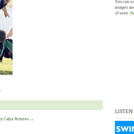
You can or
images and
of uses.
Fi
.
LISTEN
by Calyx Pictures
→