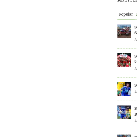
Popular
S
S
A
S
2
A
S
A
S
B
A