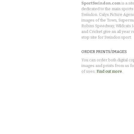
SportSwindon.com
is a sit
dedicated to the main sports 
Swindon. Calyx Picture Agen
images of the Town, Superma
Robins Speedway, Wildcats 
and Cricket give an all year 
stop site for Swindon sport.
ORDER PRINTS/IMAGES
You can order both digital co
images and prints from us fo
of uses.
Find out more.