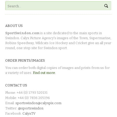
ABOUT US
SportSwindon.com
is a site dedicated to the main sports in
Swindon. Calyx Picture Agency's images of the Town, Supermarine,
Robins Speedway, Wildcats Ice Hockey and Cricket give an all year
round, one stop site for Swindon sport.
ORDER PRINTS/IMAGES
You can order both digital copies of images and prints from us for
a variety of uses.
Find out more.
CONTACT US
Phone: +44 (0) 1793 520131
Mobile: +44 (0) 7836 205196
Email:
sportswindon@calyxpix.com
Twitter:
@sportswindon
Facebook:
CalyxTV