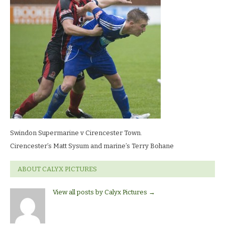
LR
Swindon Supermarine v Cirencester Town.
Cirencester’s Matt Sysum and marine’s Terry Bohane
ABOUT CALYX PICTURES
View all posts by Calyx Pictures
→