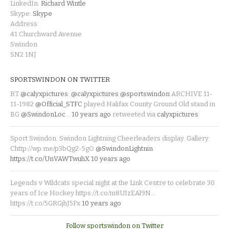
LinkedIn:
Richard Wintle
Skype:
Skype
Address:
41 Churchward Avenue
Swindon
SN2 1NJ
SPORTSWINDON ON TWITTER
RT
@calyxpictures
:
@calyxpictures
@sportswindon
ARCHIVE 11-
11-1982
@Official_STFC
played Halifax County Ground Old stand in
BG
@SwindonLoc
…
10 years ago
retweeted via
calyxpictures
Sport Swindon. Swindon Lightning Cheerleaders display. Gallery:
Chttp://wp.me/p3bQg2-5gO
@SwindonLightnin
https://t.co/UnVAWTwuhX
10 years ago
Legends v Wildcats special night at the Link Centre to celebrate 30
years of Ice Hockey https://t.co/m8UIzEAl9N…
https://t.co/5GRGjhJ5Fx
10 years ago
Follow sportswindon on Twitter