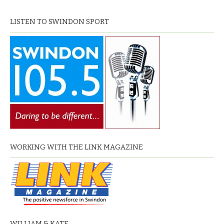
LISTEN TO SWINDON SPORT
WORKING WITH THE LINK MAGAZINE
WILLIAM & KATE