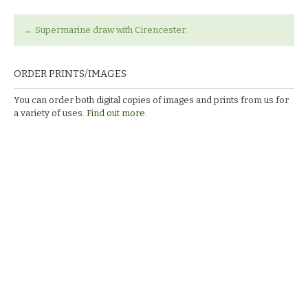
←
Supermarine draw with Cirencester.
ORDER PRINTS/IMAGES
You can order both digital copies of images and prints from us for
a variety of uses.
Find out more.