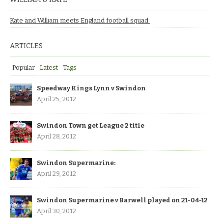
Kate and William meets England football squad.
ARTICLES
Popular
Latest
Tags
Speedway Kings Lynn v Swindon
April 25, 2012
Swindon Town get League 2 title
April 28, 2012
Swindon Supermarine:
April 29, 2012
Swindon Supermarine v Barwell played on 21-04-12
April 30, 2012