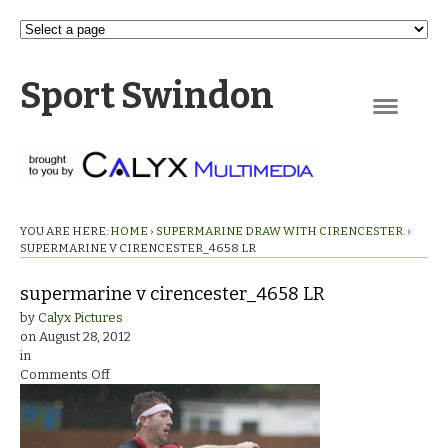
Sport Swindon
Navigation
YOU ARE HERE:
HOME
›
SUPERMARINE DRAW WITH CIRENCESTER.
›
SUPERMARINE V CIRENCESTER_4658 LR
supermarine v cirencester_4658 LR
by
Calyx Pictures
on
August 28, 2012
in
on
Comments Off
supermarine
v
cirencester_4658