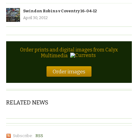
Swindon Robins v Coventry 16-04-12
April 30, 2012
Order prints and digital images from Calyx
Multimedia
Order images
RELATED NEWS
Subscribe:
RSS