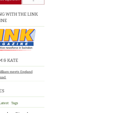
G WITH THE LINK
INE
M & KATE
William meets England
quad.
ES
Latest
Tags