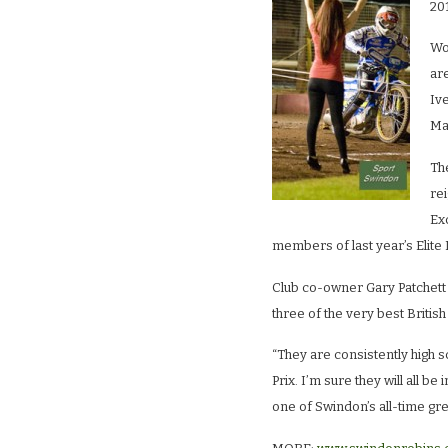
20
Wo
are
Iv
Mar
The
re
Ex
members of last year’s Elite 
Club co-owner Gary Patchett
three of the very best Britis
“They are consistently high sc
Prix. I’m sure they will all be 
one of Swindon’s all-time gre