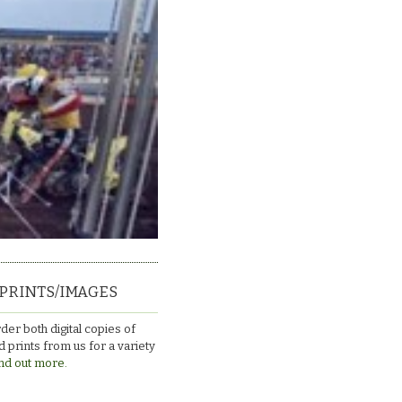
PRINTS/IMAGES
der both digital copies of
 prints from us for a variety
nd out more.