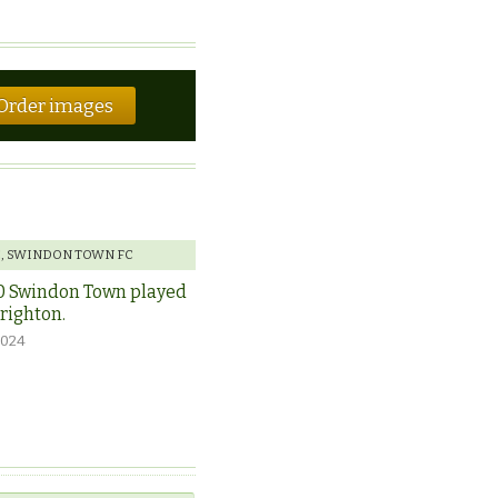
Order images
E
,
SWINDON TOWN FC
0 Swindon Town played
Brighton.
2024