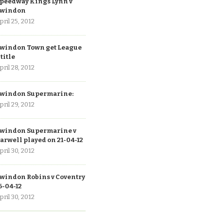
peedway Kings Lynn v
windon
pril 25, 2012
windon Town get League
 title
pril 28, 2012
windon Supermarine:
pril 29, 2012
windon Supermarine v
arwell played on 21-04-12
pril 30, 2012
windon Robins v Coventry
6-04-12
pril 30, 2012