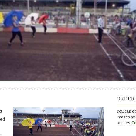
ORDER 
You can or
tt
images and
ced
of uses.
Fi
le