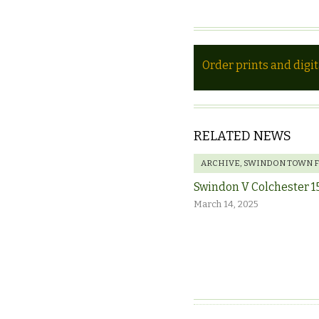
Order prints and digi
RELATED NEWS
ARCHIVE
,
SWINDON TOWN 
Swindon V Colchester 1
March 14, 2025