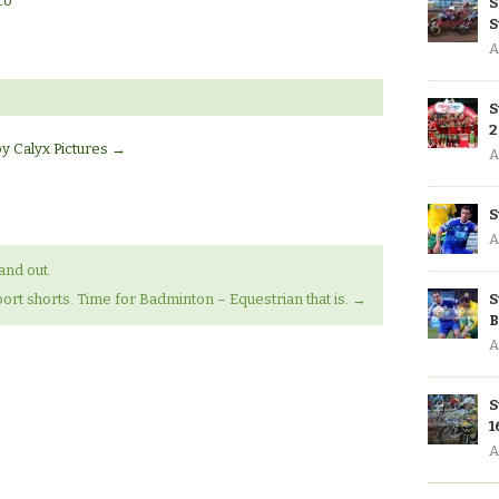
co
S
S
A
S
2
by Calyx Pictures
→
A
S
A
and out.
S
ort shorts. Time for Badminton – Equestrian that is.
→
B
A
S
1
A