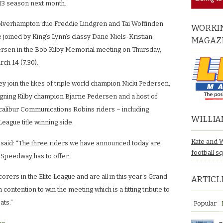
13 season next month.
lverhampton duo Freddie Lindgren and Tai Woffinden
WORKIN
 joined by King’s Lynn’s classy Dane Niels-Kristian
MAGAZ
ersen in the Bob Kilby Memorial meeting on Thursday,
ch 14 (7.30).
y join the likes of triple world champion Nicki Pedersen,
igning Kilby champion Bjarne Pedersen and a host of
calibur Communications Robins riders – including
WILLIA
League title winning side.
Kate and 
 said: “The three riders we have announced today are
football s
h Speedway has to offer.
orers in the Elite League and are all in this year’s Grand
ARTICL
in contention to win the meeting which is a fitting tribute to
ats.”
Popular