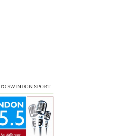
 TO SWINDON SPORT