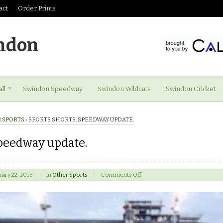
act
Order Prints
ndon
ll
Swindon Speedway
Swindon Wildcats
Swindon Cricket
 SPORTS
›
SPORTS SHORTS. SPEEDWAY UPDATE.
Speedway update.
on
ary 22, 2013
in
Other Sports
Comments Off
Sports
shorts.
Speedway
update.