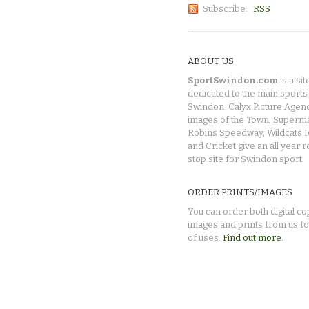
Subscribe:
RSS
ABOUT US
SportSwindon.com
is a sit
dedicated to the main sports 
Swindon. Calyx Picture Agen
images of the Town, Superma
Robins Speedway, Wildcats 
and Cricket give an all year 
stop site for Swindon sport.
ORDER PRINTS/IMAGES
You can order both digital co
images and prints from us fo
of uses.
Find out more.