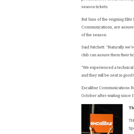
season tickets.
But fans of the reigning Eli
Communications, are assured t
of the season.
Said Patchett: “Naturally we’
club can assure them their ti
“We experienced a technical 
and they will be sent in good 
Excalibur Communications Robi
October after waiting since 1
Th
TH
Sp