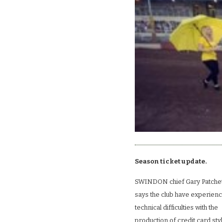
Season ticket update.
SWINDON chief Gary Patche
says the club have experien
technical difficulties with the
production of credit card sty