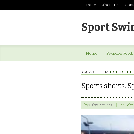
Home
About Us
Cont
Sport Swi
Home
Swindon Footba
YOU ARE HERE:
HOME
›
OTHER
Sports shorts. 
by
Calyx Pictures
on
Febru