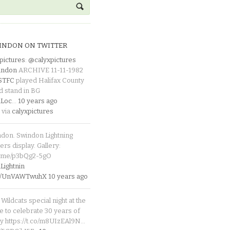
INDON ON TWITTER
pictures
:
@calyxpictures
indon
ARCHIVE 11-11-1982
_STFC
played Halifax County
d stand in BG
Loc
…
10 years ago
 via
calyxpictures
ndon. Swindon Lightning
rs display. Gallery:
p.me/p3bQg2-5gO
ightnin
.co/UnVAWTwuhX
10 years ago
Wildcats special night at the
e to celebrate 30 years of
y https://t.co/m8UIzEAl9N…