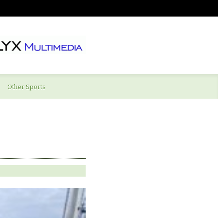
Other Sports