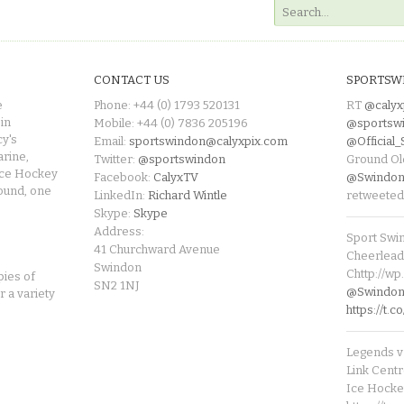
CONTACT US
SPORTSW
e
Phone: +44 (0) 1793 520131
RT
@calyx
in
Mobile: +44 (0) 7836 205196
@sportsw
cy's
Email:
sportswindon@calyxpix.com
@Official
rine,
Twitter:
@sportswindon
Ground Ol
Ice Hockey
Facebook:
CalyxTV
@Swindon
round, one
LinkedIn:
Richard Wintle
retweeted
Skype:
Skype
Address:
Sport Swi
41 Churchward Avenue
Cheerleade
Swindon
Chttp://w
pies of
SN2 1NJ
@SwindonL
r a variety
https://t
Legends v 
Link Centr
Ice Hocke