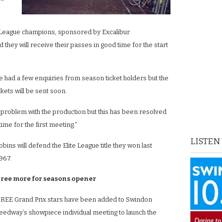
te League champions, sponsored by Excalibur
hey will receive their passes in good time for the start
ve had a few enquiries from season ticket holders but the
ckets will be sent soon.
problem with the production but this has been resolved
time for the first meeting.”
LISTEN
ns will defend the Elite League title they won last
967.
ree more for seasons opener
REE Grand Prix stars have been added to Swindon
eedway’s showpiece individual meeting to launch the