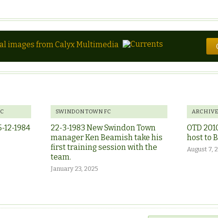
tal images from Calyx Multimedia
FC
SWINDON TOWN FC
ARCHIV
5-12-1984
22-3-1983 New Swindon Town
OTD 201
manager Ken Beamish take his
host to 
first training session with the
August 7, 
team.
January 23, 2025