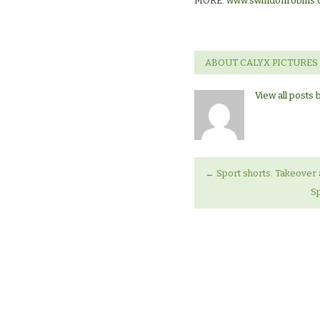
MORE:
www.swindonrobins.
ABOUT CALYX PICTURES
View all posts 
←
Sport shorts. Takeover 
Sp