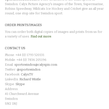
Swindon. Calyx Picture Agency's images of the Town, Supermarine,
Robins Speedway, Wildcats Ice Hockey and Cricket give an all year
round, one stop site for Swindon sport.
ORDER PRINTS/IMAGES
You can order both digital copies of images and prints from us for
a variety of uses.
Find out more.
CONTACT US
Phone: +44 (0) 1793 520131
Mobile: +44 (0) 7836 205196
Email:
sportswindon@calyxpix.com
Twitter:
@sportswindon
Facebook:
CalyxTV
LinkedIn:
Richard Wintle
Skype:
Skype
Address:
41 Churchward Avenue
Swindon
SN2 1NJ