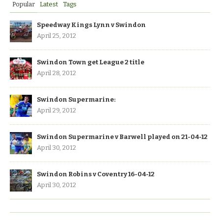
Popular
Latest
Tags
Speedway Kings Lynn v Swindon
April 25, 2012
Swindon Town get League 2 title
April 28, 2012
Swindon Supermarine:
April 29, 2012
Swindon Supermarine v Barwell played on 21-04-12
April 30, 2012
Swindon Robins v Coventry 16-04-12
April 30, 2012