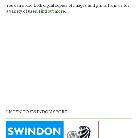
You can order both digital copies of images and prints from us for
a variety of uses.
Find out more.
LISTEN TO SWINDON SPORT