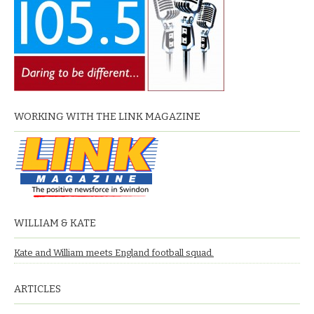
WORKING WITH THE LINK MAGAZINE
WILLIAM & KATE
Kate and William meets England football squad.
ARTICLES