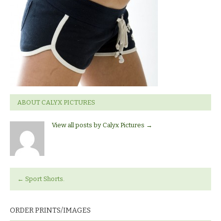
ABOUT CALYX PICTURES
View all posts by Calyx Pictures
→
←
Sport Shorts.
ORDER PRINTS/IMAGES