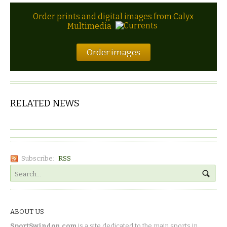
Order prints and digital images from Calyx
Multimedia
Order images
RELATED NEWS
Subscribe:
RSS
ABOUT US
SportSwindon.com
is a site dedicated to the main sports in