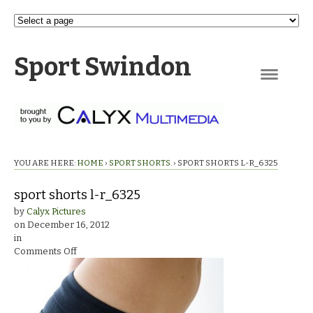
Sport Swindon
Navigation
YOU ARE HERE:
HOME
›
SPORT SHORTS.
›
SPORT SHORTS L-R_6325
sport shorts l-r_6325
by
Calyx Pictures
on
December 16, 2012
in
on
Comments Off
sport
shorts
l-
r_6325