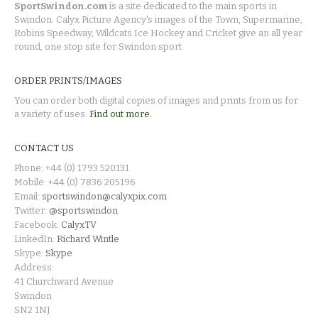
SportSwindon.com
is a site dedicated to the main sports in
Swindon. Calyx Picture Agency's images of the Town, Supermarine,
Robins Speedway, Wildcats Ice Hockey and Cricket give an all year
round, one stop site for Swindon sport.
ORDER PRINTS/IMAGES
You can order both digital copies of images and prints from us for
a variety of uses.
Find out more.
CONTACT US
Phone: +44 (0) 1793 520131
Mobile: +44 (0) 7836 205196
Email:
sportswindon@calyxpix.com
Twitter:
@sportswindon
Facebook:
CalyxTV
LinkedIn:
Richard Wintle
Skype:
Skype
Address:
41 Churchward Avenue
Swindon
SN2 1NJ