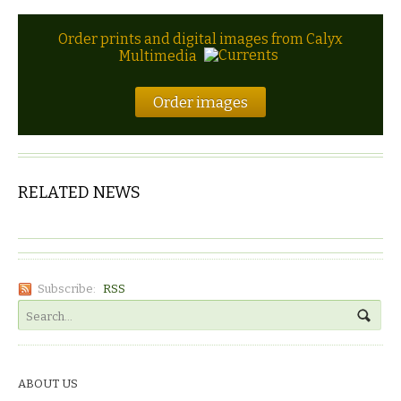
Order prints and digital images from Calyx
Multimedia
Order images
RELATED NEWS
Subscribe:
RSS
ABOUT US