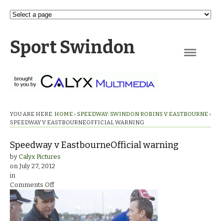
Sport Swindon
Navigation
YOU ARE HERE:
HOME
›
SPEEDWAY: SWINDON ROBINS V EASTBOURNE
›
SPEEDWAY V EASTBOURNEOFFICIAL WARNING
Speedway v EastbourneOfficial warning
by
Calyx Pictures
on
July 27, 2012
in
on
Comments Off
Speedway
v
EastbourneOfficial