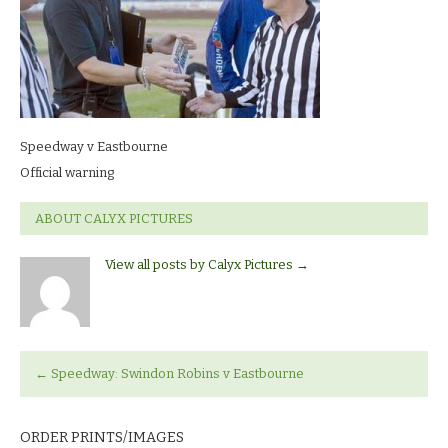
warning
Speedway v Eastbourne
Official warning
ABOUT CALYX PICTURES
View all posts by Calyx Pictures
→
←
Speedway: Swindon Robins v Eastbourne
ORDER PRINTS/IMAGES