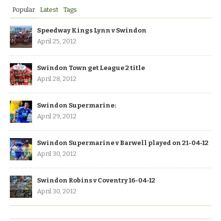
Popular
Latest
Tags
Speedway Kings Lynn v Swindon
April 25, 2012
Swindon Town get League 2 title
April 28, 2012
Swindon Supermarine:
April 29, 2012
Swindon Supermarine v Barwell played on 21-04-12
April 30, 2012
Swindon Robins v Coventry 16-04-12
April 30, 2012