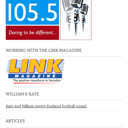
WORKING WITH THE LINK MAGAZINE
WILLIAM & KATE
Kate and William meets England football squad.
ARTICLES