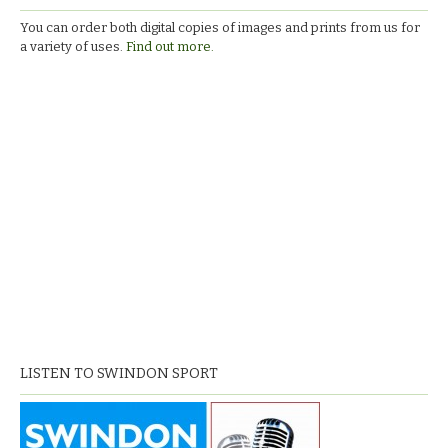
You can order both digital copies of images and prints from us for
a variety of uses.
Find out more.
LISTEN TO SWINDON SPORT