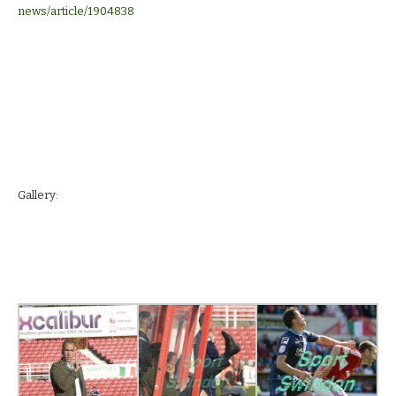
news/article/1904838
Gallery: