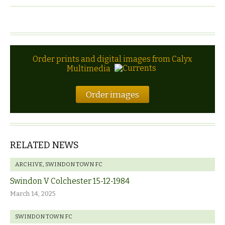
Order prints and digital images from Calyx
Multimedia
Order images
RELATED NEWS
ARCHIVE
,
SWINDON TOWN FC
Swindon V Colchester 15-12-1984
March 14, 2025
SWINDON TOWN FC