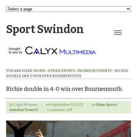
Sport Swindon
Navigation
YOU ARE HERE:
HOME
›
OTHER SPORTS
›
SWINDON TOWN FC
›
RICHIE
DOUBLE IN 4-0 WIN OVER BOURNEMOUTH.
Richie double in 4-0 win over Bournemouth.
by
Calyx Pictures
on
September 23, 2012
in
Other Sports
,
on
Swindon Town FC
Comments Off
Richie
double
in
4-
0