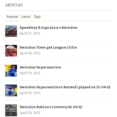
ARTICLES
Popular
Latest
Tags
Speedway Kings Lynn v Swindon
April 25, 2012
Swindon Town get League 2 title
April 28, 2012
Swindon Supermarine:
April 29, 2012
Swindon Supermarine v Barwell played on 21-04-12
April 30, 2012
Swindon Robins v Coventry 16-04-12
April 30, 2012