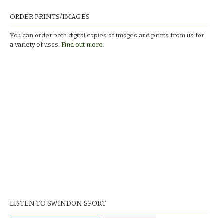
ORDER PRINTS/IMAGES
You can order both digital copies of images and prints from us for
a variety of uses.
Find out more.
LISTEN TO SWINDON SPORT