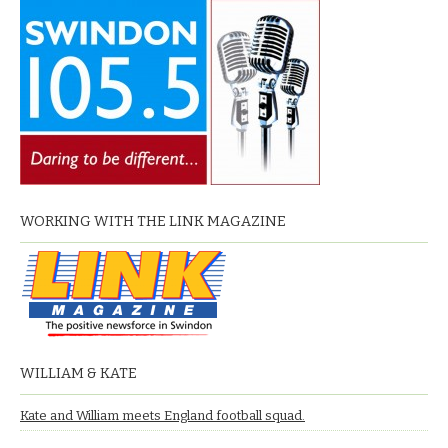
WORKING WITH THE LINK MAGAZINE
WILLIAM & KATE
Kate and William meets England football squad.