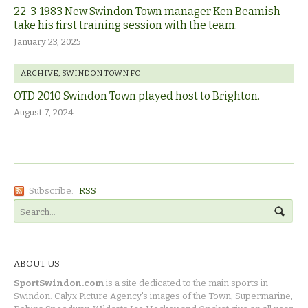
22-3-1983 New Swindon Town manager Ken Beamish
take his first training session with the team.
January 23, 2025
ARCHIVE
,
SWINDON TOWN FC
OTD 2010 Swindon Town played host to Brighton.
August 7, 2024
Subscribe:
RSS
ABOUT US
SportSwindon.com
is a site dedicated to the main sports in
Swindon. Calyx Picture Agency's images of the Town, Supermarine,