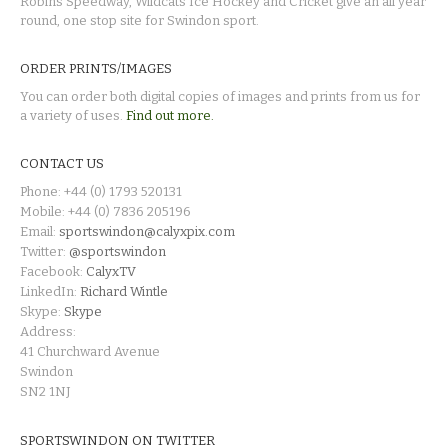
Robins Speedway, Wildcats Ice Hockey and Cricket give an all year
round, one stop site for Swindon sport.
ORDER PRINTS/IMAGES
You can order both digital copies of images and prints from us for
a variety of uses.
Find out more.
CONTACT US
Phone: +44 (0) 1793 520131
Mobile: +44 (0) 7836 205196
Email:
sportswindon@calyxpix.com
Twitter:
@sportswindon
Facebook:
CalyxTV
LinkedIn:
Richard Wintle
Skype:
Skype
Address:
41 Churchward Avenue
Swindon
SN2 1NJ
SPORTSWINDON ON TWITTER