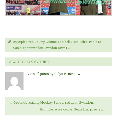
calyx pictures
,
County Ground
,
Foolball
,
Matt Richie
,
Paolo Di
Canio
,
sportswindon
,
Swindon Town FC
ABOUT CALYX PICTURES
View all posts by Calyx Pictures
→
←
Groundbreaking Hockey School set up in Swindon.
Brum here we come. Semi final preview.
→