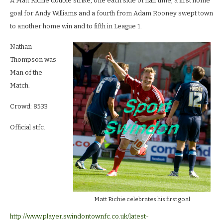
A Matt Richie double strike, one each side of half time, a first home
goal for Andy Williams and a fourth from Adam Rooney swept town
to another home win and to fifth in League 1.
Nathan
Thompson was
Man of the
Match.
Crowd: 8533
Official stfc.
Matt Richie celebrates his first goal
http://www.player.swindontownfc.co.uk/latest-