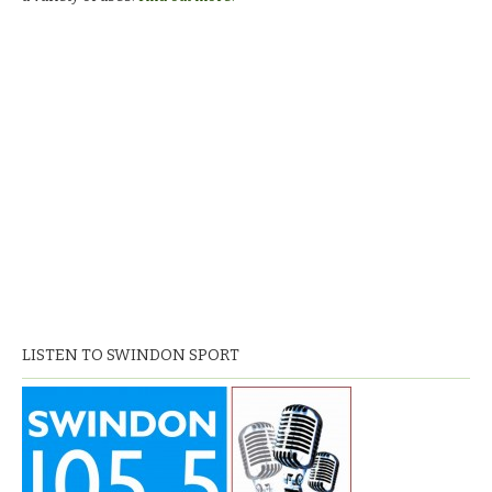
LISTEN TO SWINDON SPORT