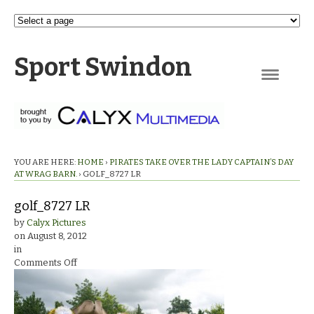
Sport Swindon
Navigation
YOU ARE HERE:
HOME
›
PIRATES TAKE OVER THE LADY CAPTAIN’S DAY
AT WRAG BARN.
›
GOLF_8727 LR
golf_8727 LR
by
Calyx Pictures
on
August 8, 2012
in
on
Comments Off
golf_8727
LR