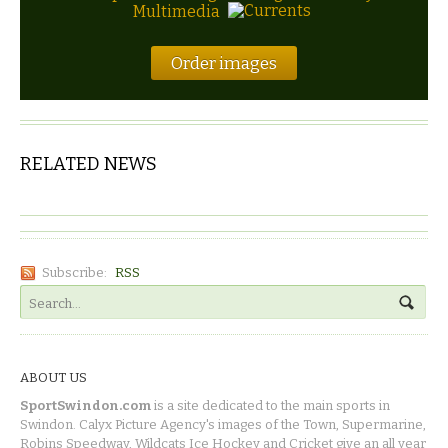
Multimedia
Order images
RELATED NEWS
Subscribe:
RSS
ABOUT US
SportSwindon.com
is a site dedicated to the main sports in
Swindon. Calyx Picture Agency's images of the Town, Supermarine,
Robins Speedway, Wildcats Ice Hockey and Cricket give an all year