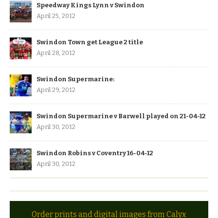
Speedway Kings Lynn v Swindon
April 25, 2012
Swindon Town get League 2 title
April 28, 2012
Swindon Supermarine:
April 29, 2012
Swindon Supermarine v Barwell played on 21-04-12
April 30, 2012
Swindon Robins v Coventry 16-04-12
April 30, 2012
Order prints and digital images from Calyx