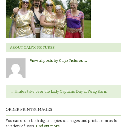
ABOUT CALYX PICTURES
View all posts by Calyx Pictures
→
←
Pirates take over the Lady Captain’s Day at Wrag Barn.
ORDER PRINTS/IMAGES
You can order both digital copies of images and prints from us for
a variety of uses.
Find out more.