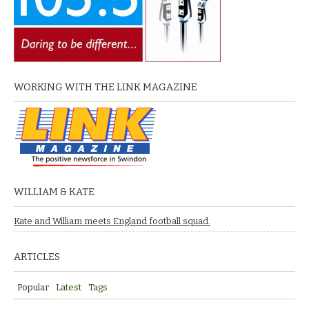
WORKING WITH THE LINK MAGAZINE
WILLIAM & KATE
Kate and William meets England football squad.
ARTICLES
Popular
Latest
Tags