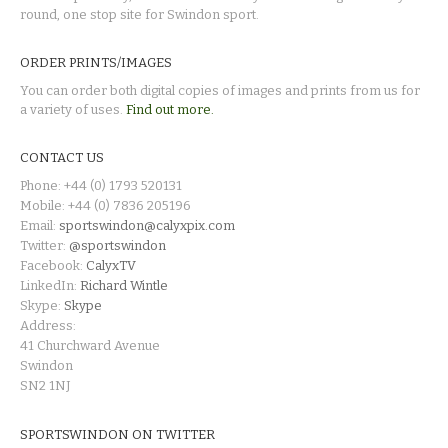
round, one stop site for Swindon sport.
ORDER PRINTS/IMAGES
You can order both digital copies of images and prints from us for
a variety of uses.
Find out more.
CONTACT US
Phone: +44 (0) 1793 520131
Mobile: +44 (0) 7836 205196
Email:
sportswindon@calyxpix.com
Twitter:
@sportswindon
Facebook:
CalyxTV
LinkedIn:
Richard Wintle
Skype:
Skype
Address:
41 Churchward Avenue
Swindon
SN2 1NJ
SPORTSWINDON ON TWITTER