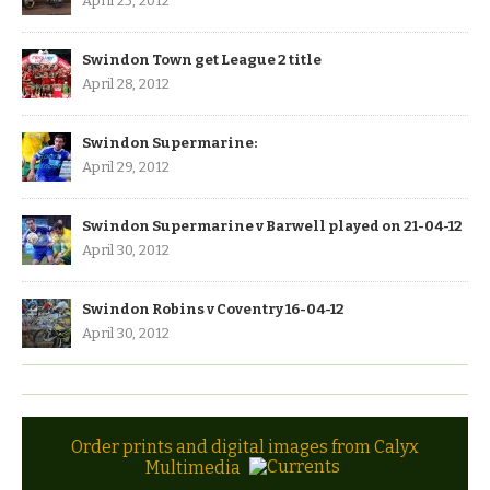
April 25, 2012
Swindon Town get League 2 title
April 28, 2012
Swindon Supermarine:
April 29, 2012
Swindon Supermarine v Barwell played on 21-04-12
April 30, 2012
Swindon Robins v Coventry 16-04-12
April 30, 2012
Order prints and digital images from Calyx
Multimedia