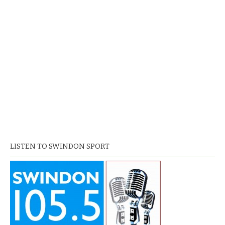
LISTEN TO SWINDON SPORT