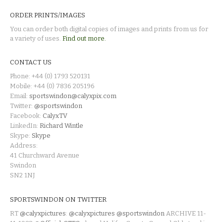
ORDER PRINTS/IMAGES
You can order both digital copies of images and prints from us for
a variety of uses.
Find out more.
CONTACT US
Phone: +44 (0) 1793 520131
Mobile: +44 (0) 7836 205196
Email:
sportswindon@calyxpix.com
Twitter:
@sportswindon
Facebook:
CalyxTV
LinkedIn:
Richard Wintle
Skype:
Skype
Address:
41 Churchward Avenue
Swindon
SN2 1NJ
SPORTSWINDON ON TWITTER
RT
@calyxpictures
:
@calyxpictures
@sportswindon
ARCHIVE 11-