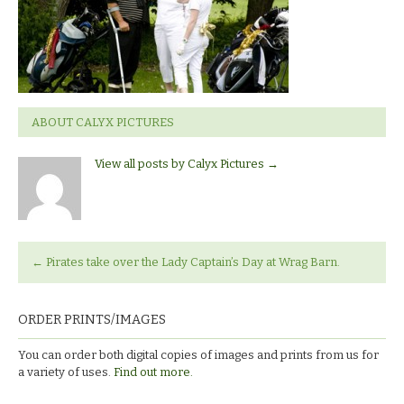
ABOUT CALYX PICTURES
View all posts by Calyx Pictures
→
←
Pirates take over the Lady Captain’s Day at Wrag Barn.
ORDER PRINTS/IMAGES
You can order both digital copies of images and prints from us for
a variety of uses.
Find out more.