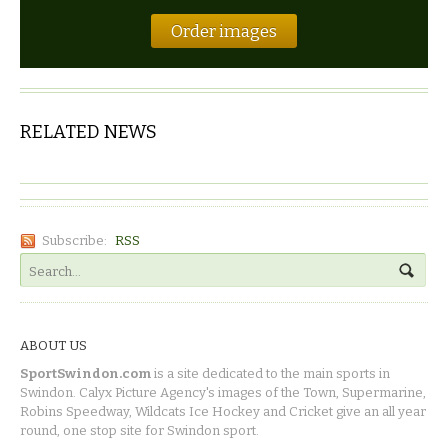
Order images
RELATED NEWS
Subscribe:
RSS
ABOUT US
SportSwindon.com
is a site dedicated to the main sports in
Swindon. Calyx Picture Agency's images of the Town, Supermarine,
Robins Speedway, Wildcats Ice Hockey and Cricket give an all year
round, one stop site for Swindon sport.