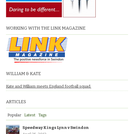
WORKING WITH THE LINK MAGAZINE
WILLIAM & KATE
Kate and William meets England football squad.
ARTICLES
Popular
Latest
Tags
Speedway Kings Lynn v Swindon