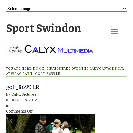
Sport Swindon
Navigation
YOU ARE HERE:
HOME
›
PIRATES TAKE OVER THE LADY CAPTAIN’S DAY
AT WRAG BARN.
›
GOLF_8699 LR
golf_8699 LR
by
Calyx Pictures
on
August 8, 2012
in
on
Comments Off
golf_8699
LR