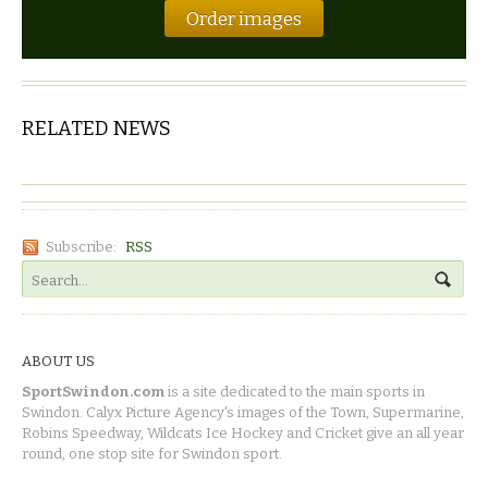
Order images
RELATED NEWS
Subscribe:
RSS
ABOUT US
SportSwindon.com
is a site dedicated to the main sports in
Swindon. Calyx Picture Agency's images of the Town, Supermarine,
Robins Speedway, Wildcats Ice Hockey and Cricket give an all year
round, one stop site for Swindon sport.