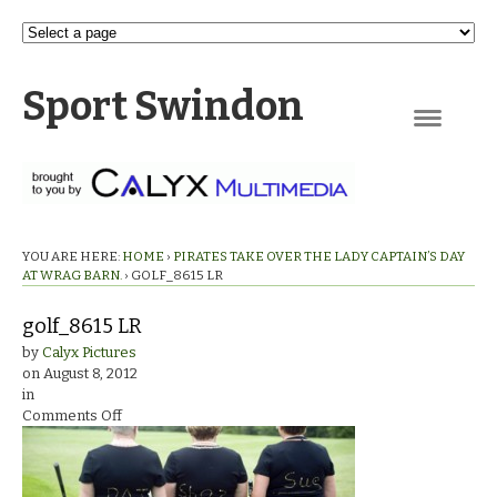
Sport Swindon
Navigation
YOU ARE HERE:
HOME
›
PIRATES TAKE OVER THE LADY CAPTAIN’S DAY
AT WRAG BARN.
›
GOLF_8615 LR
golf_8615 LR
by
Calyx Pictures
on
August 8, 2012
in
on
Comments Off
golf_8615
LR