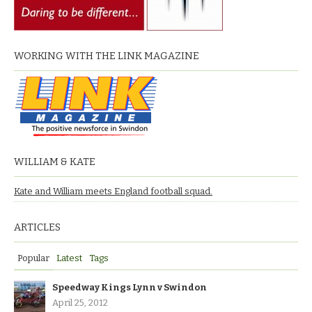
WORKING WITH THE LINK MAGAZINE
WILLIAM & KATE
Kate and William meets England football squad.
ARTICLES
Popular
Latest
Tags
Speedway Kings Lynn v Swindon
April 25, 2012