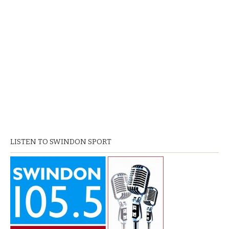
LISTEN TO SWINDON SPORT