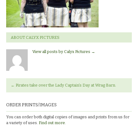
ABOUT CALYX PICTURES
View all posts by Calyx Pictures
→
←
Pirates take over the Lady Captain’s Day at Wrag Barn.
ORDER PRINTS/IMAGES
You can order both digital copies of images and prints from us for
a variety of uses.
Find out more.