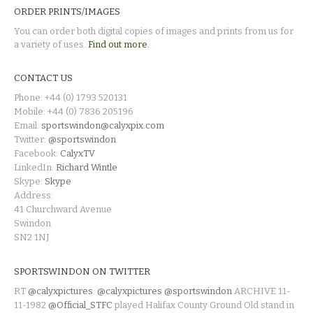
ORDER PRINTS/IMAGES
You can order both digital copies of images and prints from us for
a variety of uses.
Find out more.
CONTACT US
Phone: +44 (0) 1793 520131
Mobile: +44 (0) 7836 205196
Email:
sportswindon@calyxpix.com
Twitter:
@sportswindon
Facebook:
CalyxTV
LinkedIn:
Richard Wintle
Skype:
Skype
Address:
41 Churchward Avenue
Swindon
SN2 1NJ
SPORTSWINDON ON TWITTER
RT
@calyxpictures
:
@calyxpictures
@sportswindon
ARCHIVE 11-
11-1982
@Official_STFC
played Halifax County Ground Old stand in