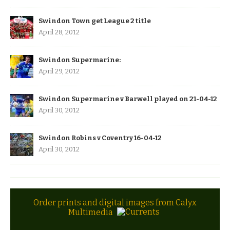
Swindon Town get League 2 title
April 28, 2012
Swindon Supermarine:
April 29, 2012
Swindon Supermarine v Barwell played on 21-04-12
April 30, 2012
Swindon Robins v Coventry 16-04-12
April 30, 2012
Order prints and digital images from Calyx
Multimedia