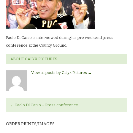
Paolo Di Canio is interviewed during his pre weekend press
conference at the County Ground.
ABOUT CALYX PICTURES
View all posts by Calyx Pictures
→
←
Paolo Di Canio – Press conference
ORDER PRINTS/IMAGES