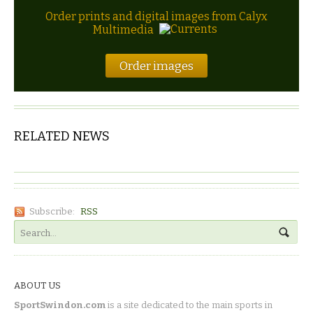
Order prints and digital images from Calyx
Multimedia
Order images
RELATED NEWS
Subscribe:
RSS
ABOUT US
SportSwindon.com
is a site dedicated to the main sports in