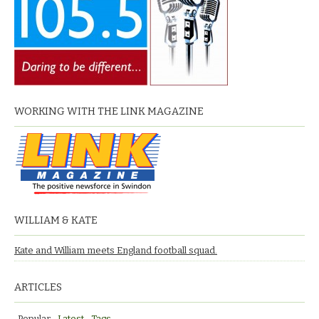
WORKING WITH THE LINK MAGAZINE
WILLIAM & KATE
Kate and William meets England football squad.
ARTICLES
Popular
Latest
Tags