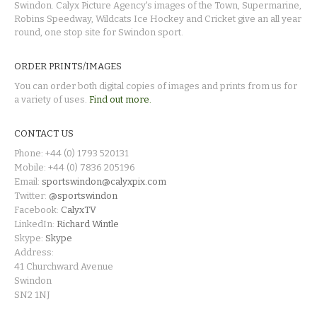
Swindon. Calyx Picture Agency's images of the Town, Supermarine,
Robins Speedway, Wildcats Ice Hockey and Cricket give an all year
round, one stop site for Swindon sport.
ORDER PRINTS/IMAGES
You can order both digital copies of images and prints from us for
a variety of uses.
Find out more.
CONTACT US
Phone: +44 (0) 1793 520131
Mobile: +44 (0) 7836 205196
Email:
sportswindon@calyxpix.com
Twitter:
@sportswindon
Facebook:
CalyxTV
LinkedIn:
Richard Wintle
Skype:
Skype
Address:
41 Churchward Avenue
Swindon
SN2 1NJ