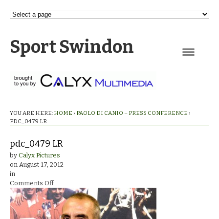
Sport Swindon
Navigation
YOU ARE HERE:
HOME
›
PAOLO DI CANIO – PRESS CONFERENCE
›
PDC_0479 LR
pdc_0479 LR
by
Calyx Pictures
on
August 17, 2012
in
on
Comments Off
pdc_0479
LR