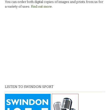
You can order both digital copies of images and prints from us for
a variety of uses.
Find out more.
LISTEN TO SWINDON SPORT