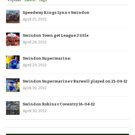
Speedway Kings Lynn v Swindon
April 25, 2012
Swindon Town get League 2 title
April 28, 2012
Swindon Supermarine:
April 29, 2012
Swindon Supermarine v Barwell played on 21-04-12
April 30, 2012
Swindon Robins v Coventry 16-04-12
April 30, 2012