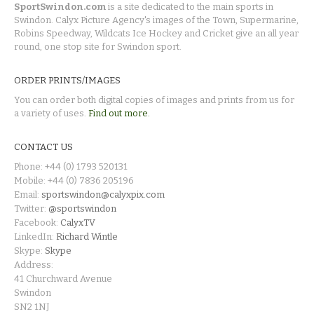
SportSwindon.com
is a site dedicated to the main sports in
Swindon. Calyx Picture Agency's images of the Town, Supermarine,
Robins Speedway, Wildcats Ice Hockey and Cricket give an all year
round, one stop site for Swindon sport.
ORDER PRINTS/IMAGES
You can order both digital copies of images and prints from us for
a variety of uses.
Find out more.
CONTACT US
Phone: +44 (0) 1793 520131
Mobile: +44 (0) 7836 205196
Email:
sportswindon@calyxpix.com
Twitter:
@sportswindon
Facebook:
CalyxTV
LinkedIn:
Richard Wintle
Skype:
Skype
Address:
41 Churchward Avenue
Swindon
SN2 1NJ