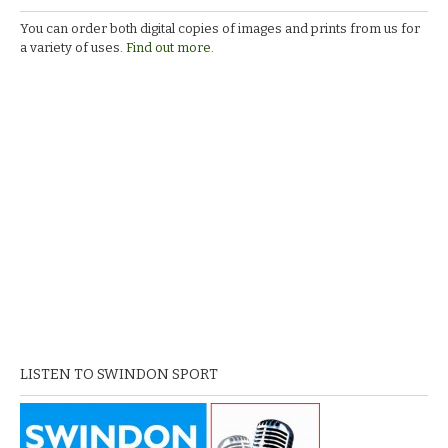
You can order both digital copies of images and prints from us for
a variety of uses.
Find out more.
LISTEN TO SWINDON SPORT