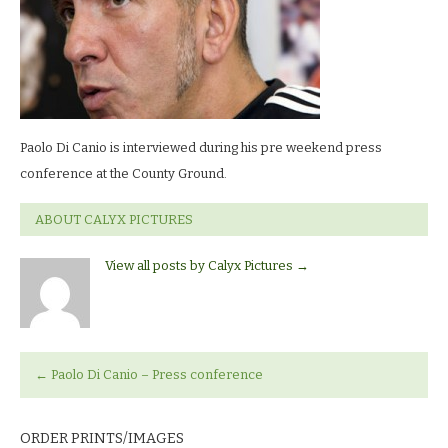
Paolo Di Canio is interviewed during his pre weekend press
conference at the County Ground.
ABOUT CALYX PICTURES
View all posts by Calyx Pictures
→
←
Paolo Di Canio – Press conference
ORDER PRINTS/IMAGES