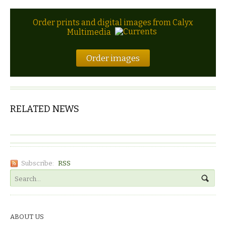
Order prints and digital images from Calyx
Multimedia
Order images
RELATED NEWS
Subscribe:
RSS
ABOUT US