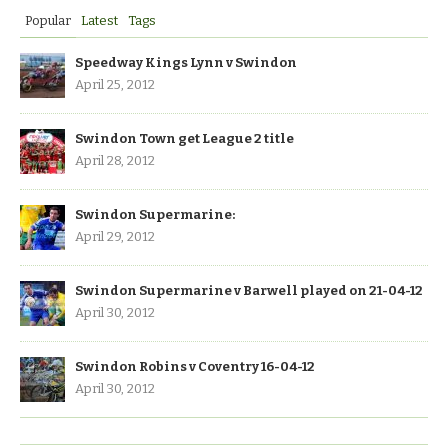
Popular
Latest
Tags
Speedway Kings Lynn v Swindon
April 25, 2012
Swindon Town get League 2 title
April 28, 2012
Swindon Supermarine:
April 29, 2012
Swindon Supermarine v Barwell played on 21-04-12
April 30, 2012
Swindon Robins v Coventry 16-04-12
April 30, 2012