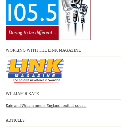
WORKING WITH THE LINK MAGAZINE
WILLIAM & KATE
Kate and William meets England football squad.
ARTICLES