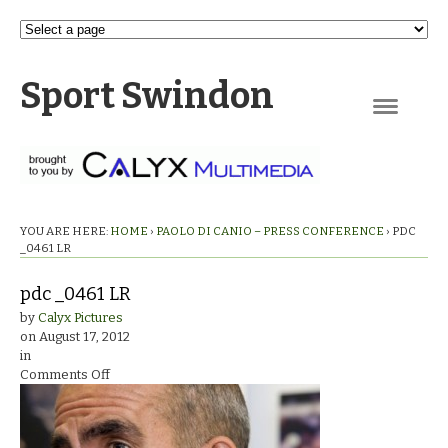
Sport Swindon
Navigation
YOU ARE HERE:
HOME
›
PAOLO DI CANIO – PRESS CONFERENCE
›
PDC
_0461 LR
pdc _0461 LR
by
Calyx Pictures
on
August 17, 2012
in
on
Comments Off
pdc
_0461
LR