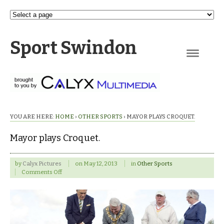
Sport Swindon
Navigation
YOU ARE HERE:
HOME
›
OTHER SPORTS
›
MAYOR PLAYS CROQUET.
Mayor plays Croquet.
by
Calyx Pictures
on
May 12, 2013
in
Other Sports
on
Comments Off
Mayor
plays
Croquet.