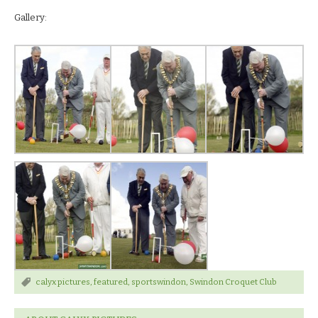
Gallery:
calyx pictures
,
featured
,
sportswindon
,
Swindon Croquet Club