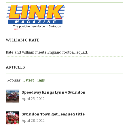
WILLIAM & KATE
Kate and William meets England football squad.
ARTICLES
Popular
Latest
Tags
Speedway Kings Lynn v Swindon
April 25, 2012
Swindon Town get League 2 title
April 28, 2012