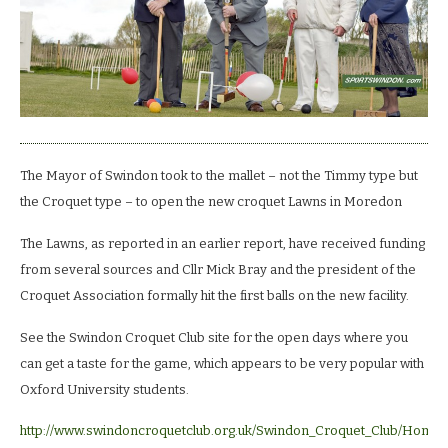
The Mayor of Swindon took to the mallet – not the Timmy type but
the Croquet type – to open the new croquet Lawns in Moredon
The Lawns, as reported in an earlier report, have received funding
from several sources and Cllr Mick Bray and the president of the
Croquet Association formally hit the first balls on the new facility.
See the Swindon Croquet Club site for the open days where you
can get a taste for the game, which appears to be very popular with
Oxford University students.
http://www.swindoncroquetclub.org.uk/Swindon_Croquet_Club/Home.