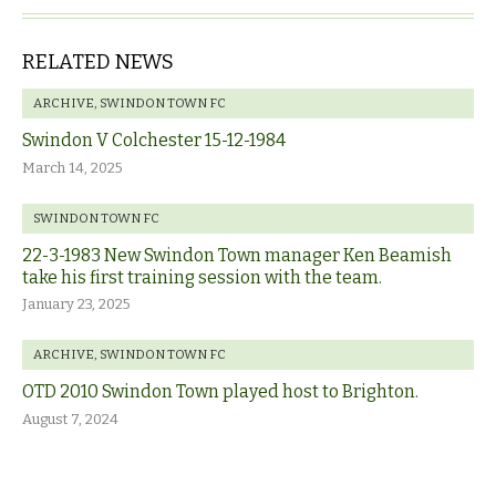
RELATED NEWS
ARCHIVE
,
SWINDON TOWN FC
Swindon V Colchester 15-12-1984
March 14, 2025
SWINDON TOWN FC
22-3-1983 New Swindon Town manager Ken Beamish
take his first training session with the team.
January 23, 2025
ARCHIVE
,
SWINDON TOWN FC
OTD 2010 Swindon Town played host to Brighton.
August 7, 2024