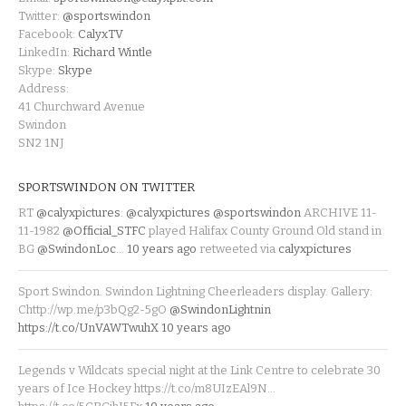
Twitter:
@sportswindon
Facebook:
CalyxTV
LinkedIn:
Richard Wintle
Skype:
Skype
Address:
41 Churchward Avenue
Swindon
SN2 1NJ
SPORTSWINDON ON TWITTER
RT
@calyxpictures
:
@calyxpictures
@sportswindon
ARCHIVE 11-
11-1982
@Official_STFC
played Halifax County Ground Old stand in
BG
@SwindonLoc
…
10 years ago
retweeted via
calyxpictures
Sport Swindon. Swindon Lightning Cheerleaders display. Gallery:
Chttp://wp.me/p3bQg2-5gO
@SwindonLightnin
https://t.co/UnVAWTwuhX
10 years ago
Legends v Wildcats special night at the Link Centre to celebrate 30
years of Ice Hockey https://t.co/m8UIzEAl9N…