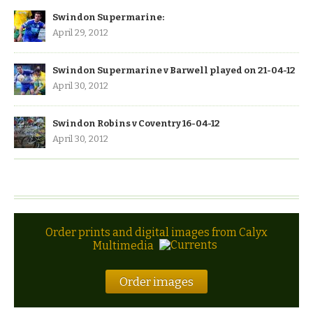
Swindon Supermarine:
April 29, 2012
Swindon Supermarine v Barwell played on 21-04-12
April 30, 2012
Swindon Robins v Coventry 16-04-12
April 30, 2012
Order prints and digital images from Calyx
Multimedia
Order images