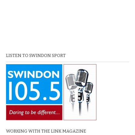
LISTEN TO SWINDON SPORT
WORKING WITH THE LINK MAGAZINE