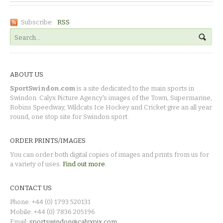
Subscribe:
RSS
ABOUT US
SportSwindon.com
is a site dedicated to the main sports in
Swindon. Calyx Picture Agency's images of the Town, Supermarine,
Robins Speedway, Wildcats Ice Hockey and Cricket give an all year
round, one stop site for Swindon sport.
ORDER PRINTS/IMAGES
You can order both digital copies of images and prints from us for
a variety of uses.
Find out more.
CONTACT US
Phone: +44 (0) 1793 520131
Mobile: +44 (0) 7836 205196
Email:
sportswindon@calyxpix.com