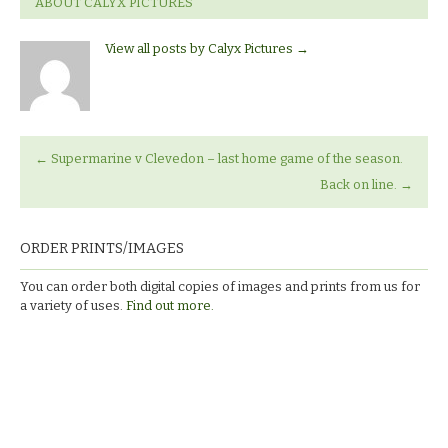
ABOUT CALYX PICTURES
View all posts by Calyx Pictures
→
←
Supermarine v Clevedon – last home game of the season.
Back on line.
→
ORDER PRINTS/IMAGES
You can order both digital copies of images and prints from us for
a variety of uses.
Find out more.