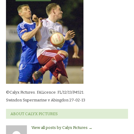
2-
13_
©Calyx Pictures. FALicence: FL/12/13/P4521.
Swindon Supermarine v Abingdon 27-02-13
ABOUT CALYX PICTURES
View all posts by Calyx Pictures
→