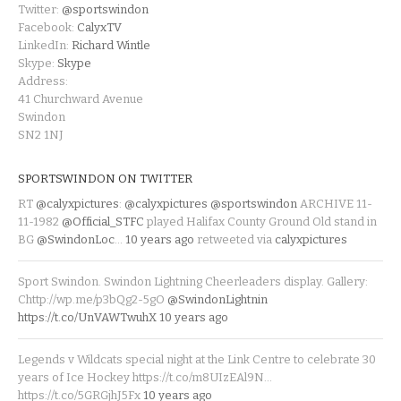
Twitter:
@sportswindon
Facebook:
CalyxTV
LinkedIn:
Richard Wintle
Skype:
Skype
Address:
41 Churchward Avenue
Swindon
SN2 1NJ
SPORTSWINDON ON TWITTER
RT
@calyxpictures
:
@calyxpictures
@sportswindon
ARCHIVE 11-
11-1982
@Official_STFC
played Halifax County Ground Old stand in
BG
@SwindonLoc
…
10 years ago
retweeted via
calyxpictures
Sport Swindon. Swindon Lightning Cheerleaders display. Gallery:
Chttp://wp.me/p3bQg2-5gO
@SwindonLightnin
https://t.co/UnVAWTwuhX
10 years ago
Legends v Wildcats special night at the Link Centre to celebrate 30
years of Ice Hockey https://t.co/m8UIzEAl9N…
https://t.co/5GRGjhJ5Fx
10 years ago