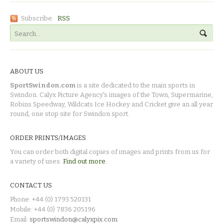
Subscribe:
RSS
ABOUT US
SportSwindon.com
is a site dedicated to the main sports in
Swindon. Calyx Picture Agency's images of the Town, Supermarine,
Robins Speedway, Wildcats Ice Hockey and Cricket give an all year
round, one stop site for Swindon sport.
ORDER PRINTS/IMAGES
You can order both digital copies of images and prints from us for
a variety of uses.
Find out more.
CONTACT US
Phone: +44 (0) 1793 520131
Mobile: +44 (0) 7836 205196
Email:
sportswindon@calyxpix.com