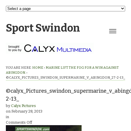
Sport Swindon
Navigation
YOU ARE HERE:
HOME
›
MARINE LIFT THE FOG FOR A WIN AGAINST
ABINGDON.
›
©CALYX_PICTURES_SWINDON_SUPERMARINE_V_ABINGDON_27-2-13_
©calyx_Pictures_swindon_supermarine_v_abing
2-13_
by
Calyx Pictures
on
February 28, 2013
in
on
Comments Off
©calyx_Pictures_swindon_supermarine_v_abingdon_27