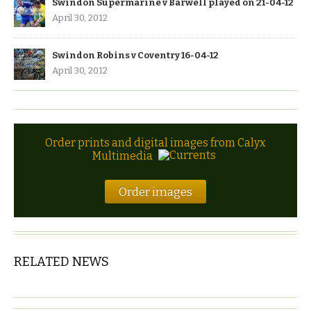
Swindon Supermarine v Barwell played on 21-04-12
April 30, 2012
Swindon Robins v Coventry 16-04-12
April 30, 2012
Order prints and digital images from Calyx
Multimedia
Order images
RELATED NEWS