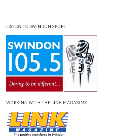
LISTEN TO SWINDON SPORT
WORKING WITH THE LINK MAGAZINE