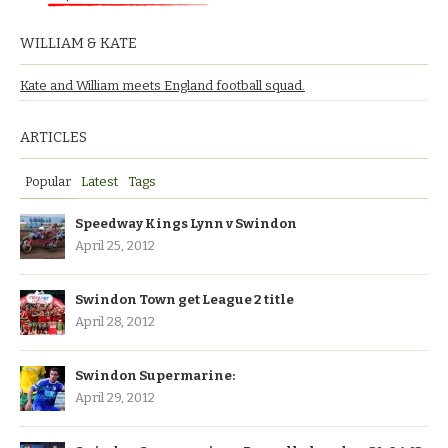
WILLIAM & KATE
Kate and William meets England football squad.
ARTICLES
Popular
Latest
Tags
Speedway Kings Lynn v Swindon
April 25, 2012
Swindon Town get League 2 title
April 28, 2012
Swindon Supermarine:
April 29, 2012