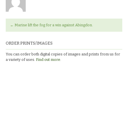
←
Marine lift the fog for a win against Abingdon.
ORDER PRINTS/IMAGES
You can order both digital copies of images and prints from us for
a variety of uses.
Find out more.